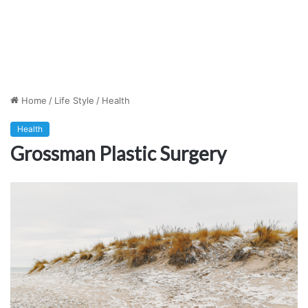
Home
/
Life Style
/
Health
Health
Grossman Plastic Surgery