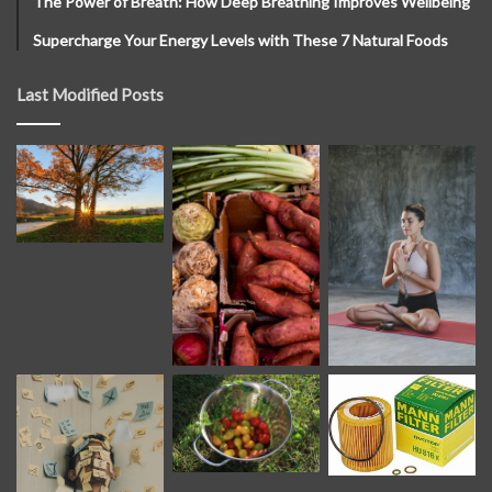
The Power of Breath: How Deep Breathing Improves Wellbeing
Supercharge Your Energy Levels with These 7 Natural Foods
Last Modified Posts