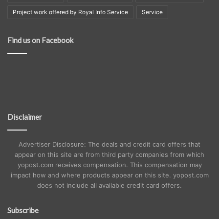
Project work offered by Royal Info Service
Service
Find us on Facebook
Disclaimer
Advertiser Disclosure: The deals and credit card offers that
appear on this site are from third party companies from which
yopost.com receives compensation. This compensation may
impact how and where products appear on this site. yopost.com
does not include all available credit card offers.
Subscribe