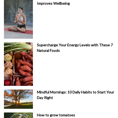
Improves Wellbeing
Supercharge Your Energy Levels with These 7
Natural Foods
Mindful Mornings: 10 Daily Habits to Start Your
Day Right
How to grow tomatoes