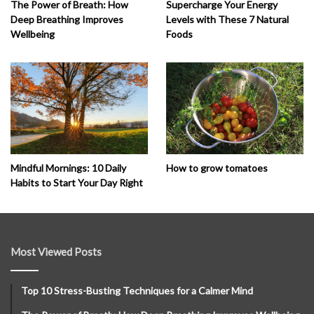
The Power of Breath: How
Supercharge Your Energy
Deep Breathing Improves
Levels with These 7 Natural
Wellbeing
Foods
How to grow tomatoes
Mindful Mornings: 10 Daily
Habits to Start Your Day Right
Most Viewed Posts
Top 10 Stress-Busting Techniques for a Calmer Mind