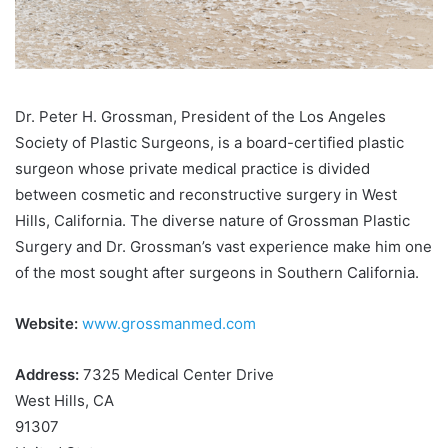
Dr. Peter H. Grossman, President of the Los Angeles
Society of Plastic Surgeons, is a board-certified plastic
surgeon whose private medical practice is divided
between cosmetic and reconstructive surgery in West
Hills, California. The diverse nature of Grossman Plastic
Surgery and Dr. Grossman’s vast experience make him one
of the most sought after surgeons in Southern California.
Website:
www.grossmanmed.com
Address:
7325 Medical Center Drive
West Hills, CA
91307