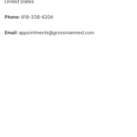
United States
Phone:
818-338-6204
Email:
appointments@grossmanmed.com