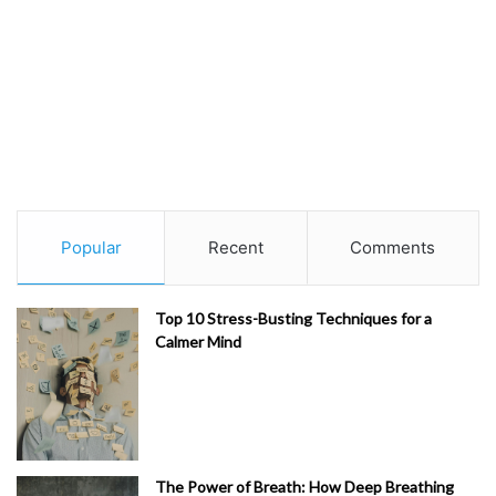
Popular
Recent
Comments
Top 10 Stress-Busting Techniques for a
Calmer Mind
The Power of Breath: How Deep Breathing