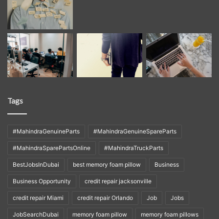
Tags
#MahindraGenuineParts
#MahindraGenuineSpareParts
#MahindraSparePartsOnline
#MahindraTruckParts
BestJobsInDubai
best memory foam pillow
Business
Business Opportunity
credit repair jacksonville
credit repair Miami
credit repair Orlando
Job
Jobs
JobSearchDubai
memory foam pillow
memory foam pillows