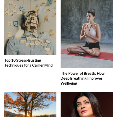
Top 10 Stress-Busting
Techniques for a Calmer Mind
The Power of Breath: How
Deep Breathing Improves
Wellbeing