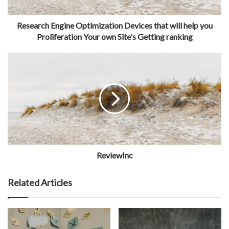
Research Engine Optimization Devices that will help you
Proliferation Your own Site's Getting ranking
ReviewInc
Related Articles