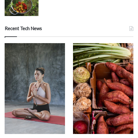
Recent Tech News