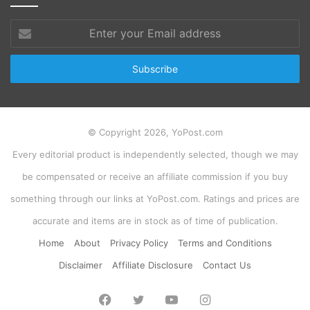
Enter
your
Email
address
© Copyright 2026, YoPost.com
Every editorial product is independently selected, though we may
be compensated or receive an affiliate commission if you buy
something through our links at YoPost.com. Ratings and prices are
accurate and items are in stock as of time of publication.
Home
About
Privacy Policy
Terms and Conditions
Disclaimer
Affiliate Disclosure
Contact Us
Facebook
Twitter
YouTube
Instagram