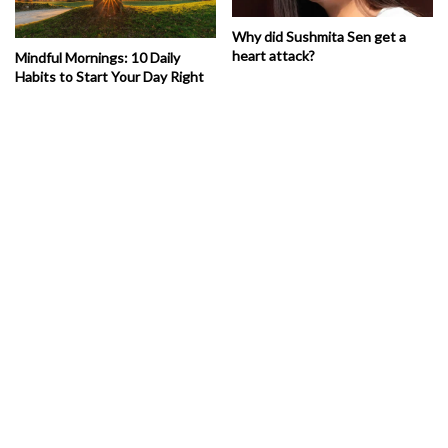
Why did Sushmita Sen get a
heart attack?
Mindful Mornings: 10 Daily
Habits to Start Your Day Right