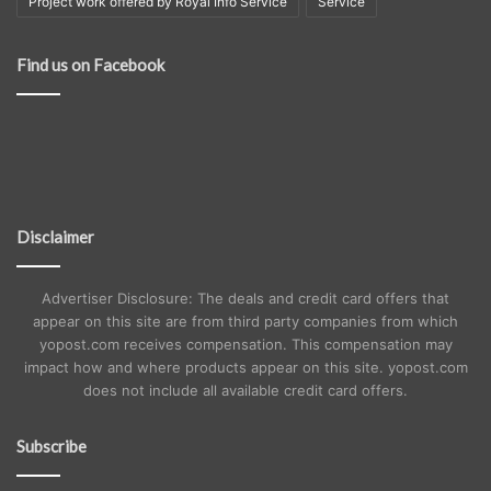
Project work offered by Royal Info Service
Service
Find us on Facebook
Disclaimer
Advertiser Disclosure: The deals and credit card offers that
appear on this site are from third party companies from which
yopost.com receives compensation. This compensation may
impact how and where products appear on this site. yopost.com
does not include all available credit card offers.
Subscribe