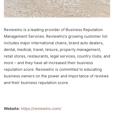
ReviewInc is a leading provider of Business Reputation
Management Services. ReviewInc’s growing customer list
includes major international chains, brand auto dealers,
dental, medical, travel, leisure, property management,
retail stores, restaurants, legal services, country clubs, and
more – and they have all increased their business
reputation score. ReviewInc is committed to educating
business owners on the power and importance of reviews
and their business reputation score.
Website:
https://reviewinc.com/