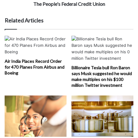
The People's Federal Credit Union
Related Articles
Air India Places Record Order
for 470 Planes From Airbus and
Billionaire Tesla bull Ron Baron
Boeing
says Musk suggested he would
make multiples on his $100
million Twitter investment