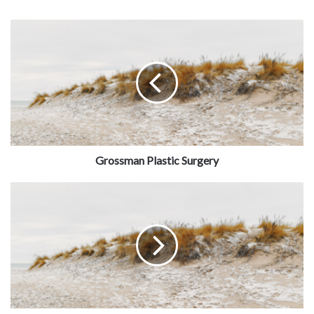
Grossman Plastic Surgery