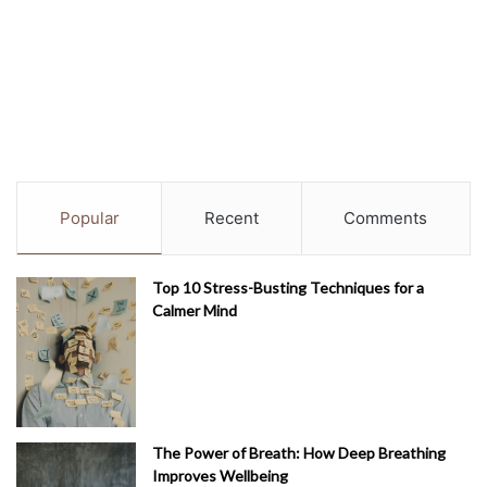
Popular
Recent
Comments
Top 10 Stress-Busting Techniques for a
Calmer Mind
The Power of Breath: How Deep Breathing
Improves Wellbeing