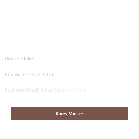
United States
Phone:
877-973-8439
Business Email:
Info@ReviewInc.com
Show More