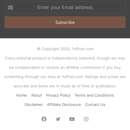
Enter
your
Email
address
© Copyright 2026, YoPost.com
Every editorial product is independently selected, though we may
be compensated or receive an affiliate commission if you buy
something through our links at YoPost.com. Ratings and prices are
accurate and items are in stock as of time of publication.
Home
About
Privacy Policy
Terms and Conditions
Disclaimer
Affiliate Disclosure
Contact Us
Facebook
Twitter
YouTube
Instagram