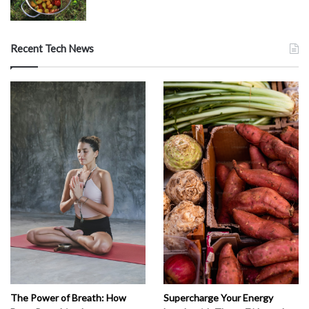
Recent Tech News
The Power of Breath: How
Supercharge Your Energy