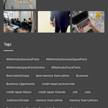
Tags
#MahindraGenuineParts
#MahindraGenuineSpareParts
#MahindraSparePartsOnline
#MahindraTruckParts
BestJobsInDubai
best memory foam pillow
Business
Business Opportunity
credit repair jacksonville
credit repair Miami
credit repair Orlando
Job
Jobs
JobSearchDubai
memory foam pillow
memory foam pillows