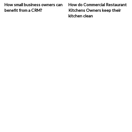
How small business owners can
How do Commercial Restaurant
benefit from a CRM?
Kitchens Owners keep their
kitchen clean