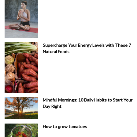
Supercharge Your Energy Levels with These 7
Natural Foods
Mindful Mornings: 10 Daily Habits to Start Your
Day Right
How to grow tomatoes