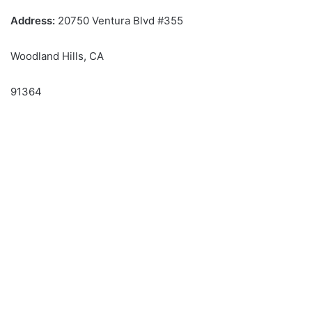
Address:
20750 Ventura Blvd #355
Woodland Hills, CA
91364