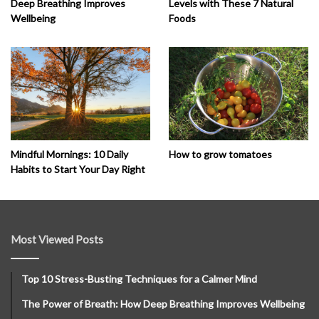
Deep Breathing Improves
Levels with These 7 Natural
Wellbeing
Foods
How to grow tomatoes
Mindful Mornings: 10 Daily
Habits to Start Your Day Right
Most Viewed Posts
Top 10 Stress-Busting Techniques for a Calmer Mind
The Power of Breath: How Deep Breathing Improves Wellbeing