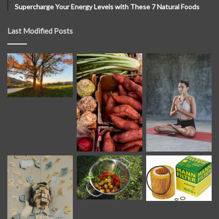
Supercharge Your Energy Levels with These 7 Natural Foods
Last Modified Posts