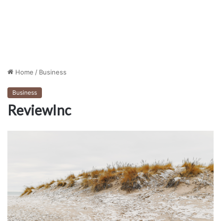
Home
/
Business
Business
ReviewInc