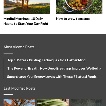
How to grow tomatoes
Mindful Mornings: 10 Daily
Habits to Start Your Day Right
Most Viewed Posts
Top 10 Stress-Busting Techniques for a Calmer Mind
The Power of Breath: How Deep Breathing Improves Wellbeing
Supercharge Your Energy Levels with These 7 Natural Foods
Last Modified Posts