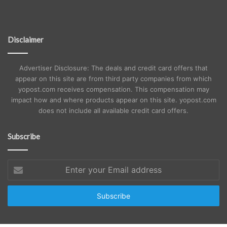
Disclaimer
Advertiser Disclosure: The deals and credit card offers that
appear on this site are from third party companies from which
yopost.com receives compensation. This compensation may
impact how and where products appear on this site. yopost.com
does not include all available credit card offers.
Subscribe
Enter
your
Email
address