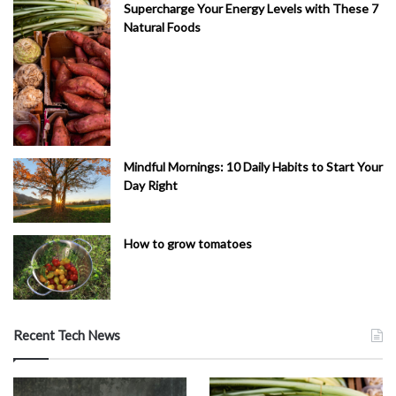
Supercharge Your Energy Levels with These 7
Natural Foods
Mindful Mornings: 10 Daily Habits to Start Your
Day Right
How to grow tomatoes
Recent Tech News