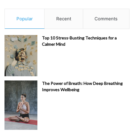
Popular
Recent
Comments
Top 10 Stress-Busting Techniques for a
Calmer Mind
The Power of Breath: How Deep Breathing
Improves Wellbeing