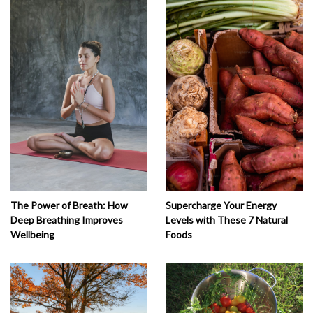
The Power of Breath: How
Supercharge Your Energy
Deep Breathing Improves
Levels with These 7 Natural
Wellbeing
Foods