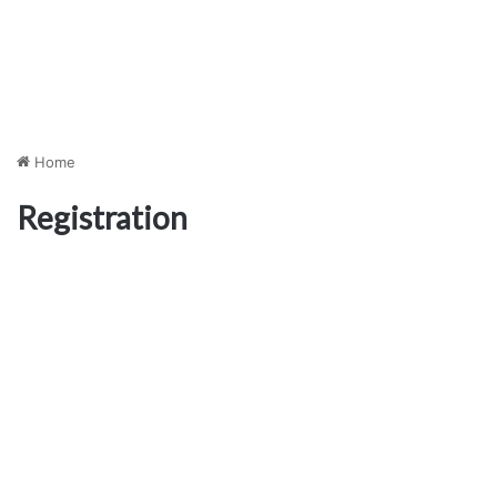
Home
Registration