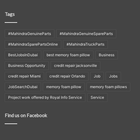
Tags
#MahindraGenuineParts
#MahindraGenuineSpareParts
#MahindraSparePartsOnline
#MahindraTruckParts
BestJobsInDubai
best memory foam pillow
Business
Business Opportunity
credit repair jacksonville
credit repair Miami
credit repair Orlando
Job
Jobs
JobSearchDubai
memory foam pillow
memory foam pillows
Project work offered by Royal Info Service
Service
Find us on Facebook