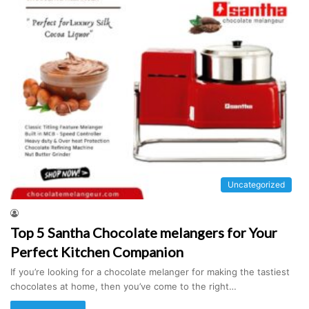
Uncategorized
Top 5 Santha Chocolate melangers for Your
Perfect Kitchen Companion
If you’re looking for a chocolate melanger for making the tastiest
chocolates at home, then you’ve come to the right…