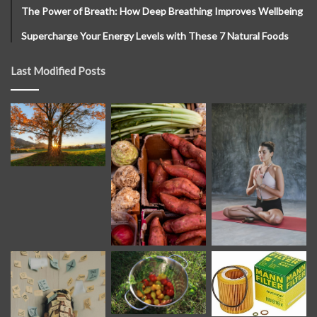
The Power of Breath: How Deep Breathing Improves Wellbeing
Supercharge Your Energy Levels with These 7 Natural Foods
Last Modified Posts