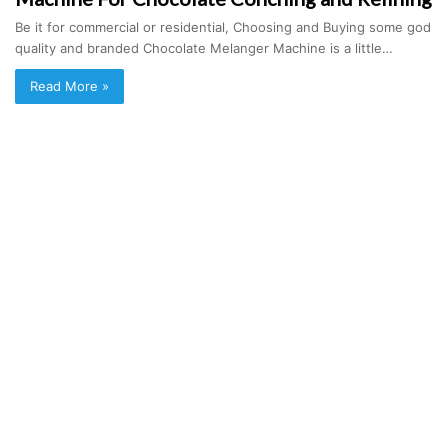
Be it for commercial or residential, Choosing and Buying some god
quality and branded Chocolate Melanger Machine is a little…
Read More »