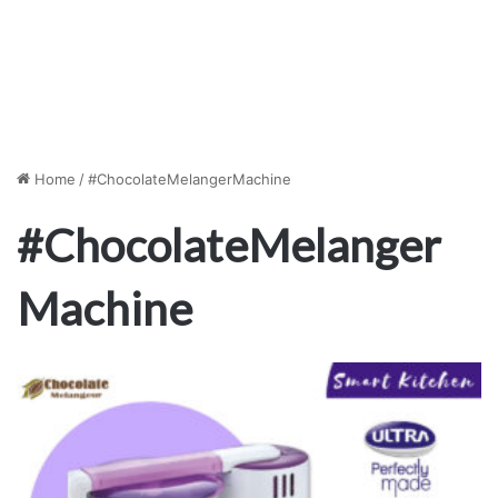
Home
/
#ChocolateMelangerMachine
#ChocolateMelanger
Machine