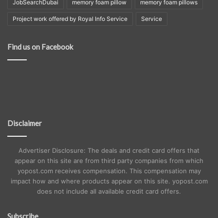
JobSearchDubai
memory foam pillow
memory foam pillows
Project work offered by Royal Info Service
Service
Find us on Facebook
Disclaimer
Advertiser Disclosure: The deals and credit card offers that
appear on this site are from third party companies from which
yopost.com receives compensation. This compensation may
impact how and where products appear on this site. yopost.com
does not include all available credit card offers.
Subscribe