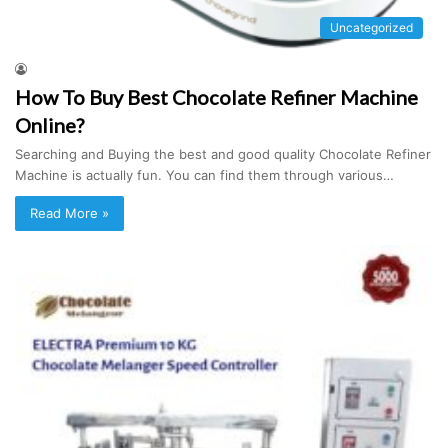
Uncategorized
How To Buy Best Chocolate Refiner Machine
Online?
Searching and Buying the best and good quality Chocolate Refiner
Machine is actually fun. You can find them through various…
Read More »