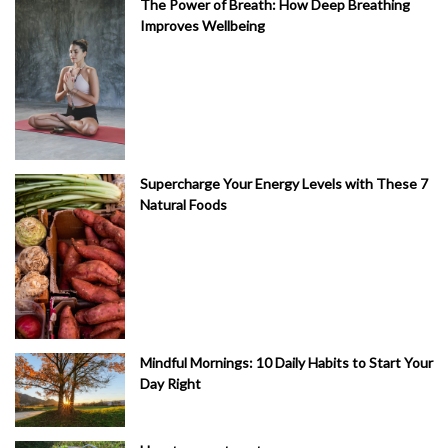
The Power of Breath: How Deep Breathing
Improves Wellbeing
Supercharge Your Energy Levels with These 7
Natural Foods
Mindful Mornings: 10 Daily Habits to Start Your
Day Right