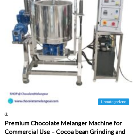
Uncategorized
Premium Chocolate Melanger Machine for
Commercial Use – Cocoa bean Grinding and