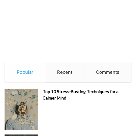
Popular
Recent
Comments
Top 10 Stress-Busting Techniques for a
Calmer Mind