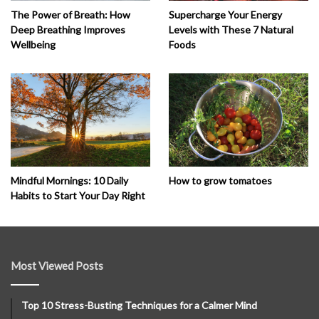
The Power of Breath: How
Supercharge Your Energy
Deep Breathing Improves
Levels with These 7 Natural
Wellbeing
Foods
How to grow tomatoes
Mindful Mornings: 10 Daily
Habits to Start Your Day Right
Most Viewed Posts
Top 10 Stress-Busting Techniques for a Calmer Mind