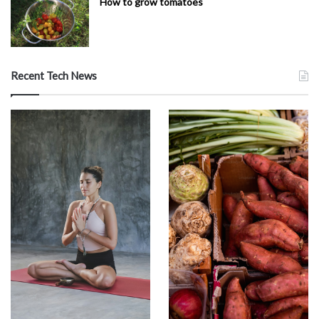
How to grow tomatoes
Recent Tech News