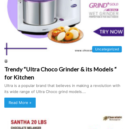
Uncategorized
Trendy “Ultra Choco Grinder & its Models “
for Kitchen
Ultra is a popular brand that believes in making a revolution with
its wide range of Ultra Choco grind models.…
Read More »