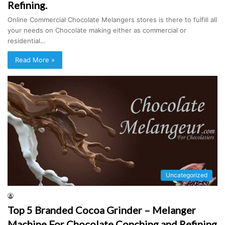
Refining.
Online Commercial Chocolate Melangers stores is there to fulfill all
your needs on Chocolate making either as commercial or
residential…
Read More »
Uncategorized
Top 5 Branded Cocoa Grinder – Melanger
Machine For Chocolate Conching and Refining