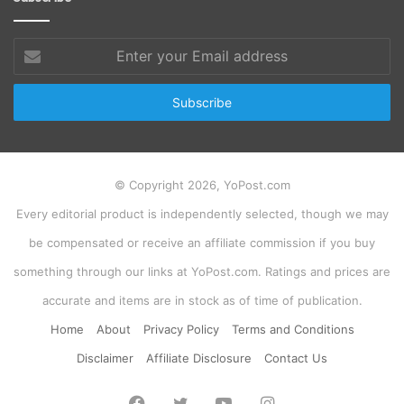
Enter
your
Email
address
© Copyright 2026, YoPost.com
Every editorial product is independently selected, though we may
be compensated or receive an affiliate commission if you buy
something through our links at YoPost.com. Ratings and prices are
accurate and items are in stock as of time of publication.
Home
About
Privacy Policy
Terms and Conditions
Disclaimer
Affiliate Disclosure
Contact Us
Facebook
Twitter
YouTube
Instagram