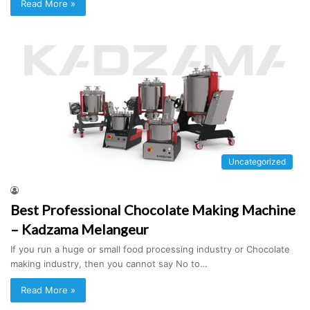
Read More »
Uncategorized
Best Professional Chocolate Making Machine
– Kadzama Melangeur
If you run a huge or small food processing industry or Chocolate
making industry, then you cannot say No to…
Read More »