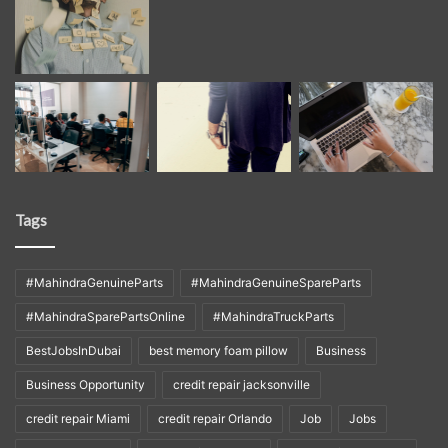
Tags
#MahindraGenuineParts
#MahindraGenuineSpareParts
#MahindraSparePartsOnline
#MahindraTruckParts
BestJobsInDubai
best memory foam pillow
Business
Business Opportunity
credit repair jacksonville
credit repair Miami
credit repair Orlando
Job
Jobs