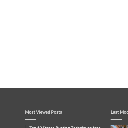
Most Viewed Posts
Last Mod
Top 10 Stress-Busting Techniques for a