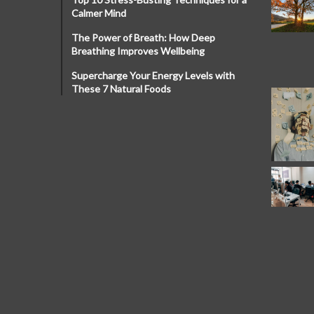
Calmer Mind
The Power of Breath: How Deep
Breathing Improves Wellbeing
Supercharge Your Energy Levels with
These 7 Natural Foods