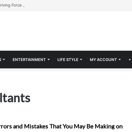
S
ENTERTAINMENT
LIFE STYLE
MY ACCOUNT
+
ltants
ors and Mistakes That You May Be Making on