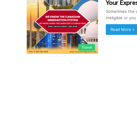
Your Expres
Sometimes the c
ineligible or yo
Read More »
Travel