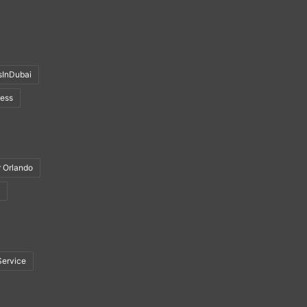
sInDubai
ness
r Orlando
Service