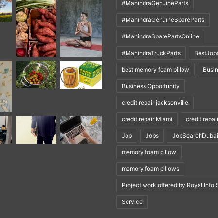
#MahindraGenuineParts
#MahindraGenuineSpareParts
#MahindraSparePartsOnline
#MahindraTruckParts
BestJob
best memory foam pillow
Busi
Business Opportunity
credit repair jacksonville
credit repair Miami
credit repai
Job
Jobs
JobSearchDubai
memory foam pillow
memory foam pillows
Project work offered by Royal Info 
Service