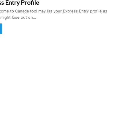
s Entry Profile
ome to Canada tool may list your Express Entry profile as
u might lose out on…