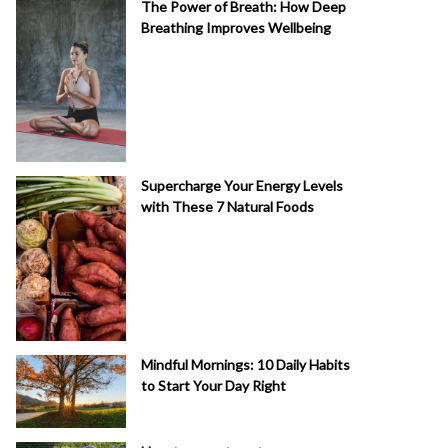
The Power of Breath: How Deep
Breathing Improves Wellbeing
Supercharge Your Energy Levels
with These 7 Natural Foods
Mindful Mornings: 10 Daily Habits
to Start Your Day Right