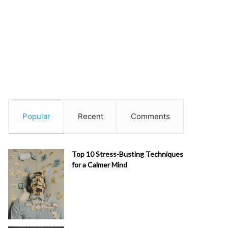
Popular
Recent
Comments
Top 10 Stress-Busting Techniques
for a Calmer Mind