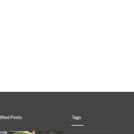
ified Posts
Tags