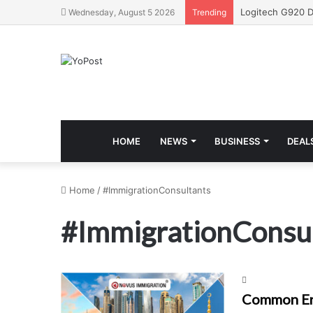
Wednesday, August 5 2026
Trending
HOME
NEWS
BUSINESS
DEAL
Home
/
#ImmigrationConsultants
#ImmigrationConsu
Common Err