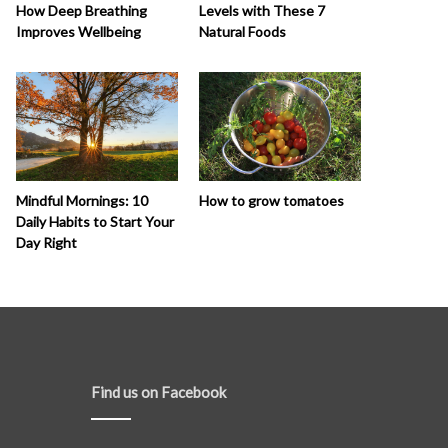
How Deep Breathing
Levels with These 7
Improves Wellbeing
Natural Foods
How to grow tomatoes
Mindful Mornings: 10
Daily Habits to Start Your
Day Right
Find us on Facebook