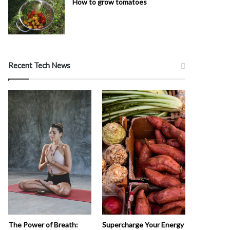
How to grow tomatoes
Recent Tech News
The Power of Breath:
Supercharge Your Energy