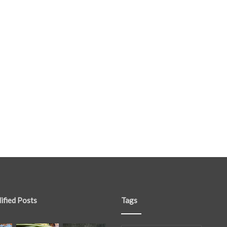
ified Posts
Tags