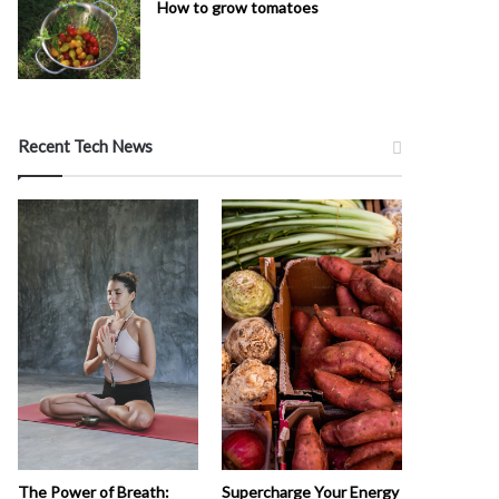
How to grow tomatoes
Recent Tech News
The Power of Breath:
Supercharge Your Energy