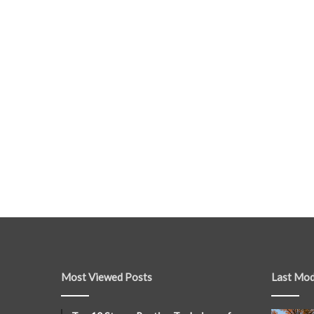
Most Viewed Posts
Last Mod