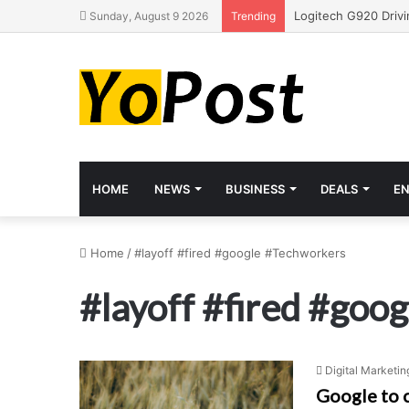
Sunday, August 9 2026
Trending
HOME
NEWS
BUSINESS
DEALS
E
Home
/
#layoff #fired #google #Techworkers
#layoff #fired #goo
Digital Marketin
Google to 