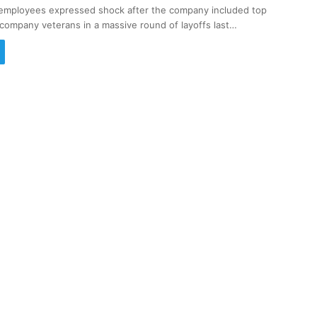
employees expressed shock after the company included top
company veterans in a massive round of layoffs last…