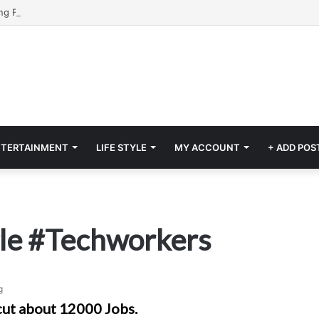
NTERTAINMENT
LIFE STYLE
MY ACCOUNT
+ ADD POS
gle #Techworkers
g
cut about 12000 Jobs.