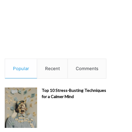
Popular
Recent
Comments
Top 10 Stress-Busting Techniques
for a Calmer Mind