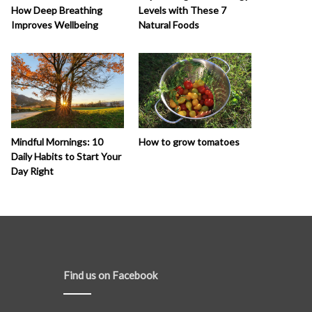
How Deep Breathing
Levels with These 7
Improves Wellbeing
Natural Foods
How to grow tomatoes
Mindful Mornings: 10
Daily Habits to Start Your
Day Right
Find us on Facebook