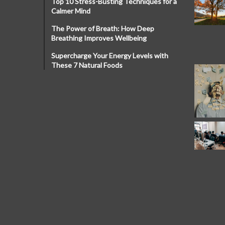
Top 10 Stress-Busting Techniques for a
Calmer Mind
The Power of Breath: How Deep
Breathing Improves Wellbeing
Supercharge Your Energy Levels with
These 7 Natural Foods