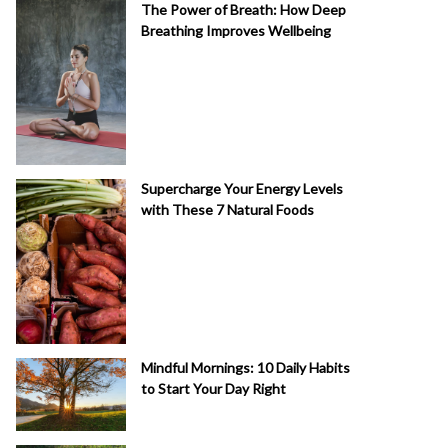
The Power of Breath: How Deep
Breathing Improves Wellbeing
Supercharge Your Energy Levels
with These 7 Natural Foods
Mindful Mornings: 10 Daily Habits
to Start Your Day Right