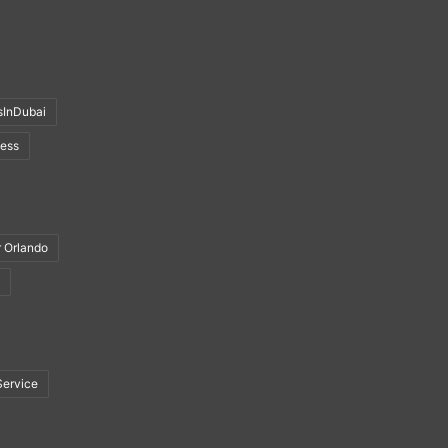
sInDubai
ness
r Orlando
Service