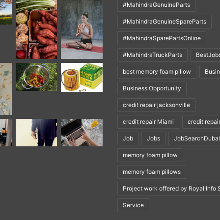
#MahindraGenuineParts
#MahindraGenuineSpareParts
#MahindraSparePartsOnline
#MahindraTruckParts
BestJob
best memory foam pillow
Busi
Business Opportunity
credit repair jacksonville
credit repair Miami
credit repai
Job
Jobs
JobSearchDubai
memory foam pillow
memory foam pillows
Project work offered by Royal Info 
Service