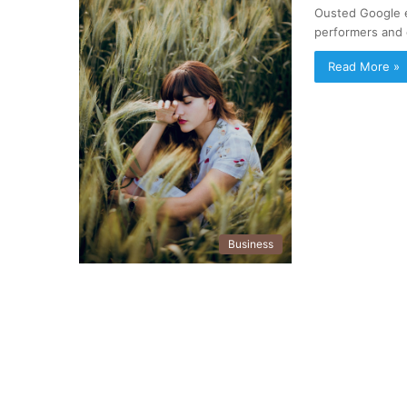
Ousted Google 
performers and 
Read More »
Business