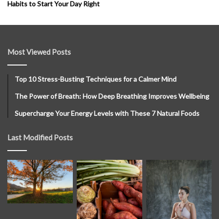
Habits to Start Your Day Right
Most Viewed Posts
Top 10 Stress-Busting Techniques for a Calmer Mind
The Power of Breath: How Deep Breathing Improves Wellbeing
Supercharge Your Energy Levels with These 7 Natural Foods
Last Modified Posts