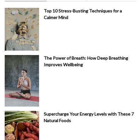
Top 10 Stress-Busting Techniques for a
Calmer Mind
The Power of Breath: How Deep Breathing
Improves Wellbeing
Supercharge Your Energy Levels with These 7
Natural Foods