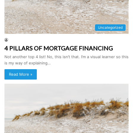
Uncategorized
4 PILLARS OF MORTGAGE FINANCING
Not another top 4 list! No, this isn’t that. I’m a visual learner so this
is my way of explaining…
Read More »