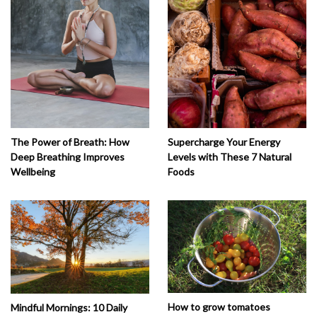
The Power of Breath: How
Supercharge Your Energy
Deep Breathing Improves
Levels with These 7 Natural
Wellbeing
Foods
How to grow tomatoes
Mindful Mornings: 10 Daily