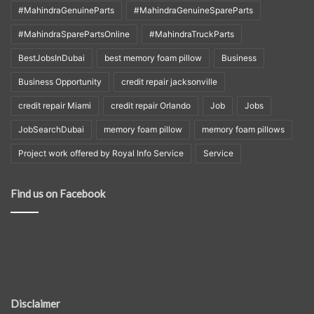
#MahindraGenuineParts
#MahindraGenuineSpareParts
#MahindraSparePartsOnline
#MahindraTruckParts
BestJobsInDubai
best memory foam pillow
Business
Business Opportunity
credit repair jacksonville
credit repair Miami
credit repair Orlando
Job
Jobs
JobSearchDubai
memory foam pillow
memory foam pillows
Project work offered by Royal Info Service
Service
Find us on Facebook
Disclaimer