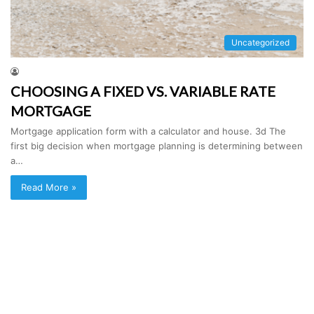
Uncategorized
CHOOSING A FIXED VS. VARIABLE RATE
MORTGAGE
Mortgage application form with a calculator and house. 3d The
first big decision when mortgage planning is determining between
a…
Read More »