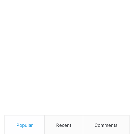
Popular
Recent
Comments