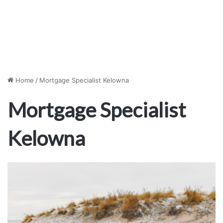
Home
/
Mortgage Specialist Kelowna
Mortgage Specialist
Kelowna