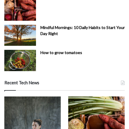
Mindful Mornings: 10 Daily Habits to Start Your
Day Right
How to grow tomatoes
Recent Tech News