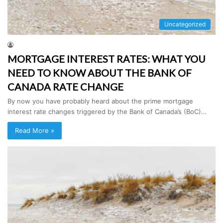
Uncategorized
MORTGAGE INTEREST RATES: WHAT YOU
NEED TO KNOW ABOUT THE BANK OF
CANADA RATE CHANGE
By now you have probably heard about the prime mortgage
interest rate changes triggered by the Bank of Canada’s (BoC)…
Read More »