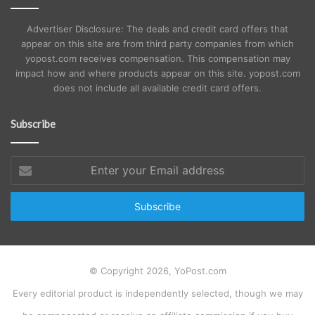
Advertiser Disclosure: The deals and credit card offers that
appear on this site are from third party companies from which
yopost.com receives compensation. This compensation may
impact how and where products appear on this site. yopost.com
does not include all available credit card offers.
Subscribe
Enter
your
Email
address
© Copyright 2026, YoPost.com
Every editorial product is independently selected, though we may