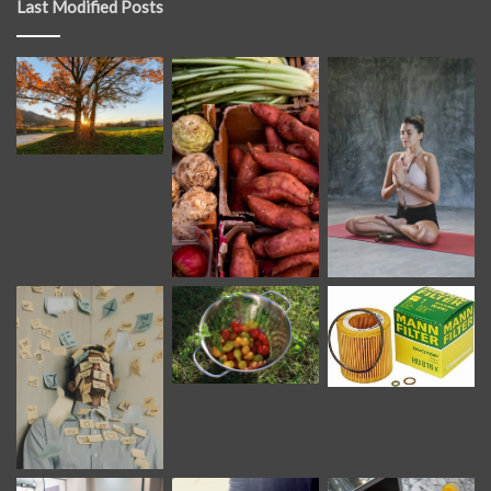
Last Modified Posts