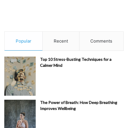
Popular
Recent
Comments
Top 10 Stress-Busting Techniques for a
Calmer Mind
The Power of Breath: How Deep Breathing
Improves Wellbeing