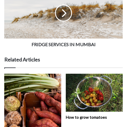
FRIDGE SERVICES IN MUMBAI
Related Articles
How to grow tomatoes