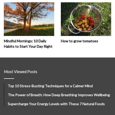
How to grow tomatoes
Mindful Mornings: 10 Daily
Habits to Start Your Day Right
Most Viewed Posts
Top 10 Stress-Busting Techniques for a Calmer Mind
The Power of Breath: How Deep Breathing Improves Wellbeing
Supercharge Your Energy Levels with These 7 Natural Foods