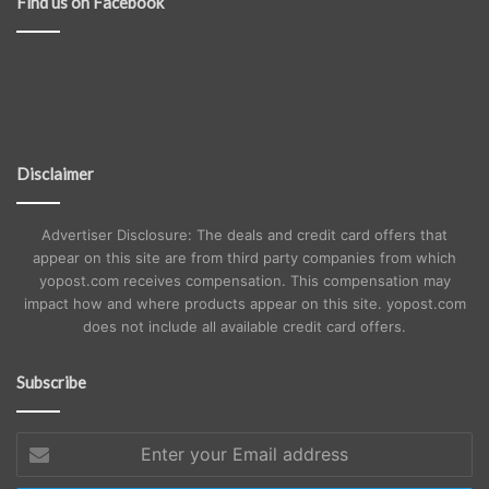
Find us on Facebook
Disclaimer
Advertiser Disclosure: The deals and credit card offers that
appear on this site are from third party companies from which
yopost.com receives compensation. This compensation may
impact how and where products appear on this site. yopost.com
does not include all available credit card offers.
Subscribe
Enter
your
Email