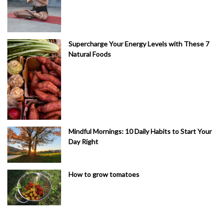
Supercharge Your Energy Levels with These 7
Natural Foods
Mindful Mornings: 10 Daily Habits to Start Your
Day Right
How to grow tomatoes