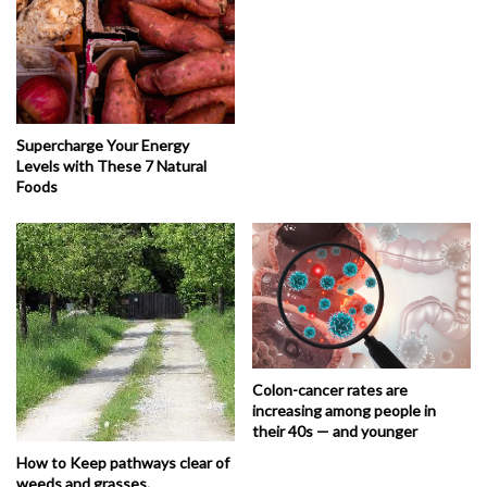
Supercharge Your Energy
Levels with These 7 Natural
Foods
Colon-cancer rates are
increasing among people in
their 40s — and younger
How to Keep pathways clear of
weeds and grasses.