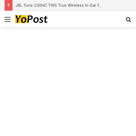
JBL Tune 230NC TWS True Wireless In-Ear Noise Cancelling Headphones
Menu
S
fo