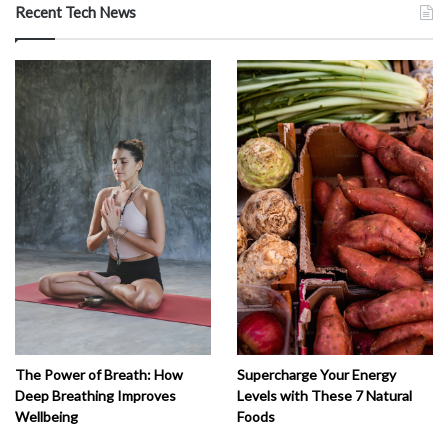
Recent Tech News
The Power of Breath: How
Supercharge Your Energy
Deep Breathing Improves
Levels with These 7 Natural
Wellbeing
Foods