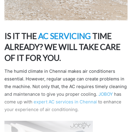
IS IT THE
AC SERVICING
TIME
ALREADY? WE WILL TAKE CARE
OF IT FOR YOU.
The humid climate in Chennai makes air conditioners
essential. However, regular usage can create problems in
the machine. Not only that, the AC requires timely cleaning
and maintenance to give you proper cooling.
JOBOY
has
come up with
expert AC services in Chennai
to enhance
your experience of air conditioning.