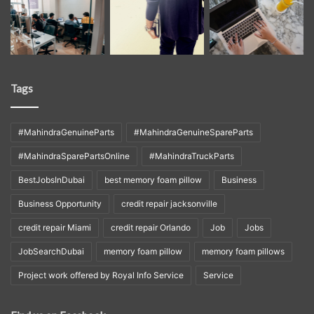
Tags
#MahindraGenuineParts
#MahindraGenuineSpareParts
#MahindraSparePartsOnline
#MahindraTruckParts
BestJobsInDubai
best memory foam pillow
Business
Business Opportunity
credit repair jacksonville
credit repair Miami
credit repair Orlando
Job
Jobs
JobSearchDubai
memory foam pillow
memory foam pillows
Project work offered by Royal Info Service
Service