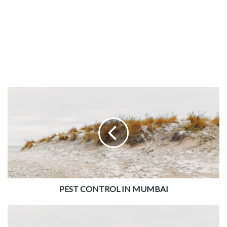
and repair are available at the best prices in Tambaram.
You can avail of the AC removal and installation services
while shifting homes anywhere in Chennai. The servicing
of your air conditioners comes with a warranty of sixty
days. The charges for the work are pre-fixed according to
the kind of service and the time taken. These services
could be useful in shops in Ambattur and other business
areas. The
JOBOY
AC technicians are part of the team only
after background verification. Thus, we guarantee quality
AC servicing by experienced
JOBOY partners in Chennai
.
PEST CONTROL IN MUMBAI