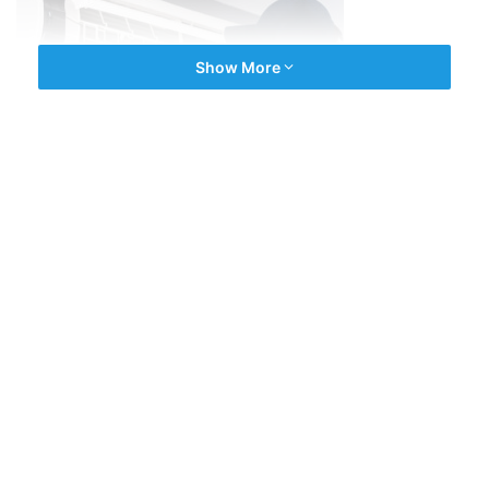
Show More
ONE SERVICE, MANY TASKS
The
AC mechanics across Chennai
have partnered with
JOBOY
to deliver efficient servicing for you. The services
are suited to meet all related needs in homes and offices
in Adyar and Sholinganallur. Regular service, full service,