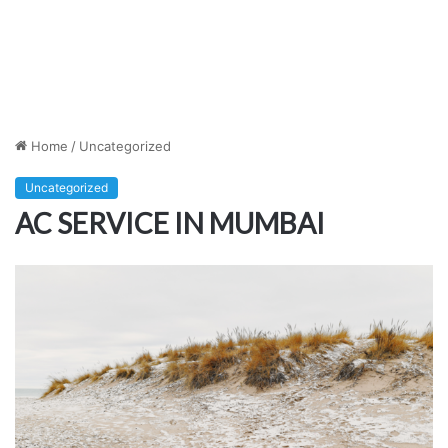
Home
/
Uncategorized
Uncategorized
AC SERVICE IN MUMBAI