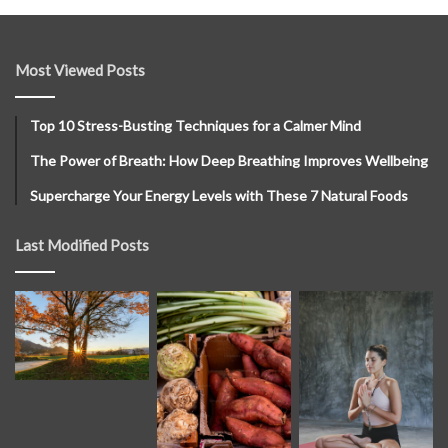
Most Viewed Posts
Top 10 Stress-Busting Techniques for a Calmer Mind
The Power of Breath: How Deep Breathing Improves Wellbeing
Supercharge Your Energy Levels with These 7 Natural Foods
Last Modified Posts