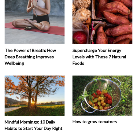
The Power of Breath: How
Supercharge Your Energy
Deep Breathing Improves
Levels with These 7 Natural
Wellbeing
Foods
How to grow tomatoes
Mindful Mornings: 10 Daily
Habits to Start Your Day Right