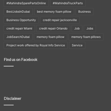
#MahindraSparePartsOnline
#MahindraTruckParts
BestJobsInDubai
best memory foam pillow
Business
Business Opportunity
credit repair jacksonville
credit repair Miami
credit repair Orlando
Job
Jobs
JobSearchDubai
memory foam pillow
memory foam pillows
Project work offered by Royal Info Service
Service
Find us on Facebook
Disclaimer