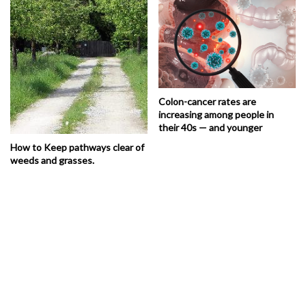
Colon-cancer rates are
increasing among people in
their 40s — and younger
How to Keep pathways clear of
weeds and grasses.