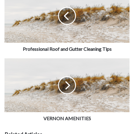
Professional Roof and Gutter Cleaning Tips
VERNON AMENITIES