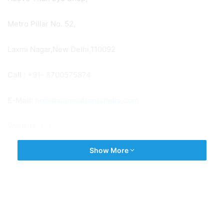
Metro Pillar No. 52,
Laxmi Nagar,New Delhi,110092
Call
: +91- 8700575874
E-Mail:
hr@slaconsultantsindia.com
Website:
https://www.slaconsultantsindia.com/
Show More