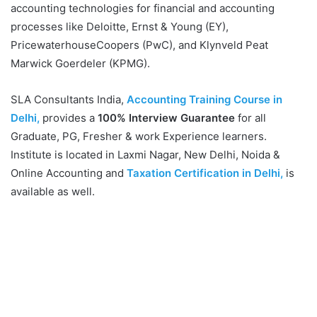
accounting technologies for financial and accounting
processes like Deloitte, Ernst & Young (EY),
PricewaterhouseCoopers (PwC), and Klynveld Peat
Marwick Goerdeler (KPMG).
SLA Consultants India,
Accounting Training Course in
Delhi,
provides a
100% Interview Guarantee
for all
Graduate, PG, Fresher & work Experience learners.
Institute is located in Laxmi Nagar, New Delhi, Noida &
Online Accounting and
Taxation Certification in Delhi,
is
available as well.