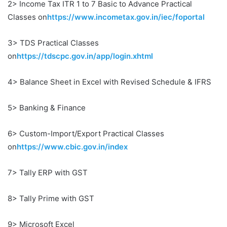
2> Income Tax ITR 1 to 7 Basic to Advance Practical
Classes on
https://www.incometax.gov.in/iec/foportal
3> TDS Practical Classes
on
https://tdscpc.gov.in/app/login.xhtml
4> Balance Sheet in Excel with Revised Schedule & IFRS
5> Banking & Finance
6> Custom-Import/Export Practical Classes
on
https://www.cbic.gov.in/index
7> Tally ERP with GST
8> Tally Prime with GST
9> Microsoft Excel