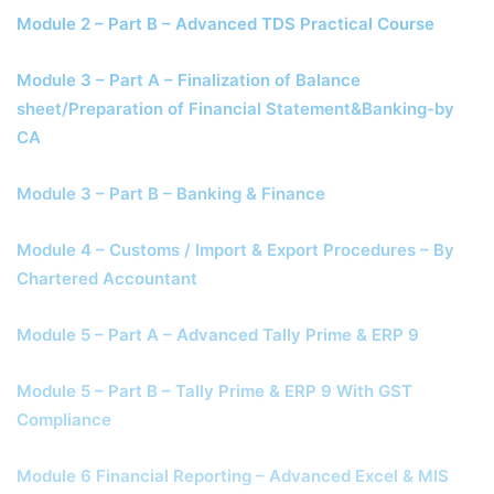
Module 2 – Part B – Advanced TDS Practical Course
Module 3 – Part A – Finalization of Balance
sheet/Preparation of Financial Statement&Banking-by
CA
Module 3 – Part B – Banking & Finance
Module 4 – Customs / Import & Export Procedures – By
Chartered Accountant
Module 5 – Part A – Advanced Tally Prime & ERP 9
Module 5 – Part B – Tally Prime & ERP 9 With GST
Compliance
Module 6 Financial Reporting – Advanced Excel & MIS