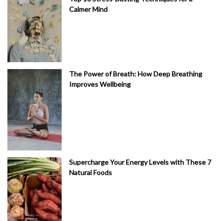
Calmer Mind
The Power of Breath: How Deep Breathing
Improves Wellbeing
Supercharge Your Energy Levels with These 7
Natural Foods