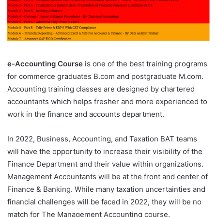
e-Accounting Course
is one of the best training programs
for commerce graduates B.com and postgraduate M.com.
Accounting training classes are designed by chartered
accountants which helps fresher and more experienced to
work in the finance and accounts department.
In 2022, Business, Accounting, and Taxation BAT teams
will have the opportunity to increase their visibility of the
Finance Department and their value within organizations.
Management Accountants will be at the front and center of
Finance & Banking. While many taxation uncertainties and
financial challenges will be faced in 2022, they will be no
match for The Management Accounting course.