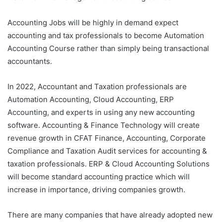
Accounting Jobs will be highly in demand expect
accounting and tax professionals to become Automation
Accounting Course rather than simply being transactional
accountants.
In 2022, Accountant and Taxation professionals are
Automation Accounting, Cloud Accounting, ERP
Accounting, and experts in using any new accounting
software. Accounting & Finance Technology will create
revenue growth in CFAT Finance, Accounting, Corporate
Compliance and Taxation Audit services for accounting &
taxation professionals. ERP & Cloud Accounting Solutions
will become standard accounting practice which will
increase in importance, driving companies growth.
There are many companies that have already adopted new