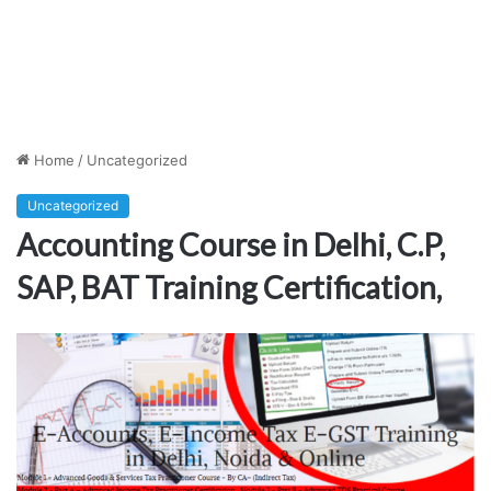
Home
/
Uncategorized
Uncategorized
Accounting Course in Delhi, C.P,
SAP, BAT Training Certification,