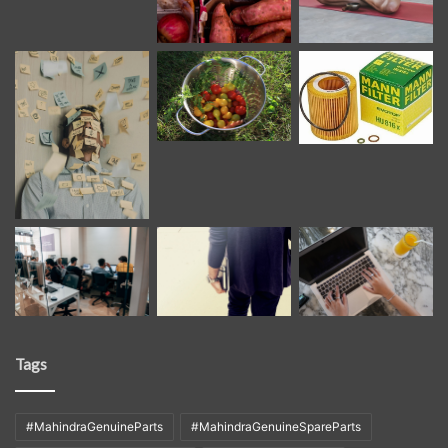
Tags
#MahindraGenuineParts
#MahindraGenuineSpareParts