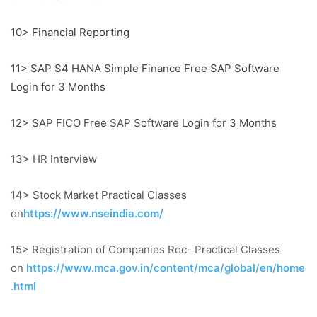
10> Financial Reporting
11> SAP S4 HANA Simple Finance Free SAP Software
Login for 3 Months
12> SAP FICO Free SAP Software Login for 3 Months
13> HR Interview
14> Stock Market Practical Classes
on
https://www.nseindia.com/
15> Registration of Companies Roc- Practical Classes
on
https://www.mca.gov.in/content/mca/global/en/home
.html