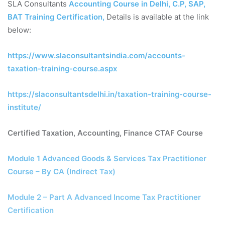
SLA Consultants
Accounting Course in Delhi, C.P, SAP,
BAT Training Certification
,
Details is available at the link
below:
https://www.slaconsultantsindia.com/accounts-
taxation-training-course.aspx
https://slaconsultantsdelhi.in/taxation-training-course-
institute/
Certified Taxation, Accounting, Finance CTAF Course
Module 1 Advanced Goods & Services Tax Practitioner
Course – By CA (Indirect Tax)
Module 2 – Part A Advanced Income Tax Practitioner
Certification