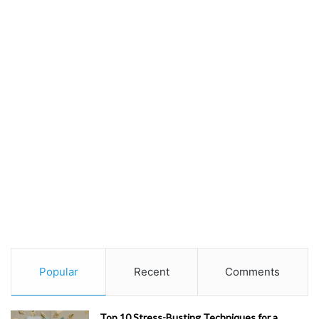
Popular
Recent
Comments
Top 10 Stress-Busting Techniques for a