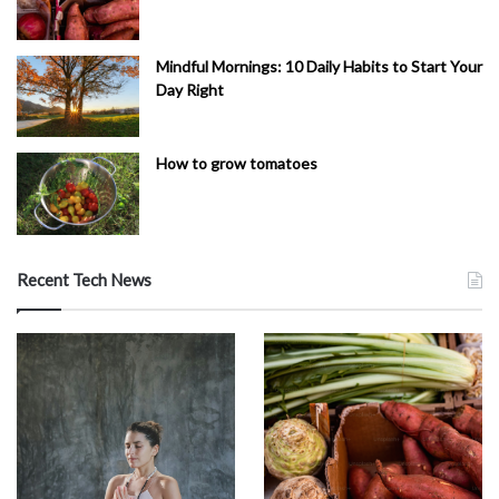
Mindful Mornings: 10 Daily Habits to Start Your
Day Right
How to grow tomatoes
Recent Tech News