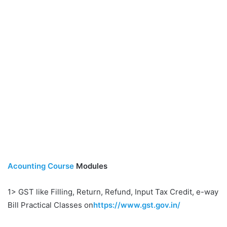
Acounting Course
Modules
1> GST like Filling, Return, Refund, Input Tax Credit, e-way
Bill Practical Classes on
https://www.gst.gov.in/