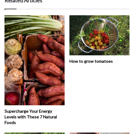
Related Articles
How to grow tomatoes
Supercharge Your Energy
Levels with These 7 Natural
Foods