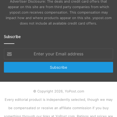
Advertiser Disclosure: The deals and credit card offers that
appear on this site are from third party companies from which
yopost.com receives compensation. This compensation may
impact how and where products appear on this site. yopost.com
does not include all available credit card offers.
Subscribe
Enter
your
Email
address
© Copyright 2026, YoPost.com
Every editorial product is independently selected, though we may
be compensated or receive an affiliate commission if you buy
something through our links at YoPost.com. Ratings and prices are