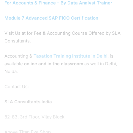
For Accounts & Finance – By Data Analyst Trainer
Module 7 Advanced SAP FICO Certification
Visit Us at for Fee & Accounting Course Offered by SLA
Consultants.
Accounting &
Taxation Training Institute in Delhi,
is
available
online and in the classroom
as well in Delhi,
Noida.
Contact Us:
SLA Consultants India
82-83, 3rd Floor, Vijay Block,
Above Titan Eye Shop,