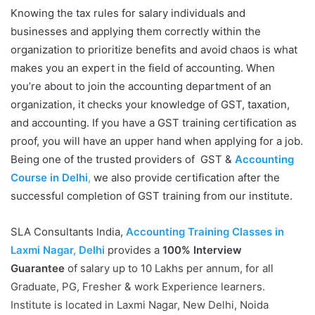
Knowing the tax rules for salary individuals and
businesses and applying them correctly within the
organization to prioritize benefits and avoid chaos is what
makes you an expert in the field of accounting. When
you’re about to join the accounting department of an
organization, it checks your knowledge of GST, taxation,
and accounting. If you have a GST training certification as
proof, you will have an upper hand when applying for a job.
Being one of the trusted providers of GST &
Accounting
Course in Delhi
,
we also provide certification after the
successful completion of GST training from our institute.
SLA Consultants India,
Accounting Training Classes in
Laxmi Nagar, Delhi
provides a
100% Interview
Guarantee
of salary up to 10 Lakhs per annum, for all
Graduate, PG, Fresher & work Experience learners.
Institute is located in Laxmi Nagar, New Delhi, Noida