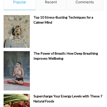
Popular
Recent
Comments
Top 10 Stress-Busting Techniques for a
Calmer Mind
The Power of Breath: How Deep Breathing
Improves Wellbeing
Supercharge Your Energy Levels with These 7
Natural Foods