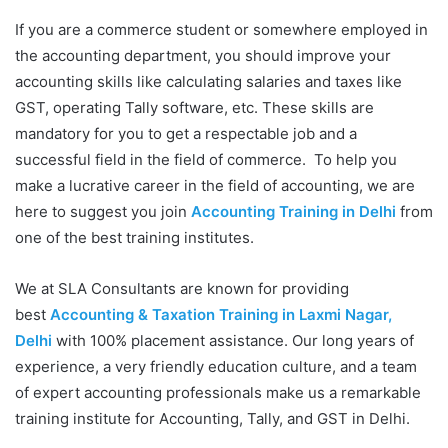
If you are a commerce student or somewhere employed in
the accounting department, you should improve your
accounting skills like calculating salaries and taxes like
GST, operating Tally software, etc. These skills are
mandatory for you to get a respectable job and a
successful field in the field of commerce. To help you
make a lucrative career in the field of accounting, we are
here to suggest you join
Accounting Training in Delhi
from
one of the best training institutes.
We at SLA Consultants are known for providing
best
Accounting & Taxation Training in Laxmi Nagar,
Delhi
with 100% placement assistance. Our long years of
experience, a very friendly education culture, and a team
of expert accounting professionals make us a remarkable
training institute for Accounting, Tally, and GST in Delhi.