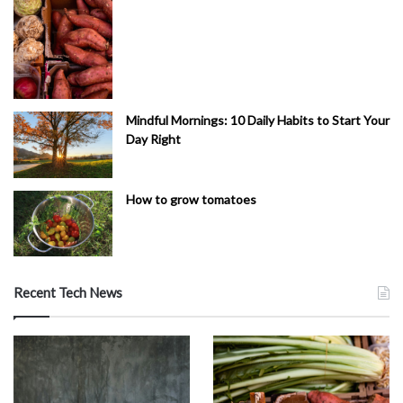
Mindful Mornings: 10 Daily Habits to Start Your
Day Right
How to grow tomatoes
Recent Tech News