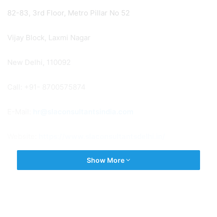
82-83, 3rd Floor, Metro Pillar No 52
Vijay Block, Laxmi Nagar
New Delhi, 110092
Call: +91- 8700575874
E-Mail:
hr@slaconsultantsindia.com
Website:
https://www.slaconsultantsdelhi.in/
Show More