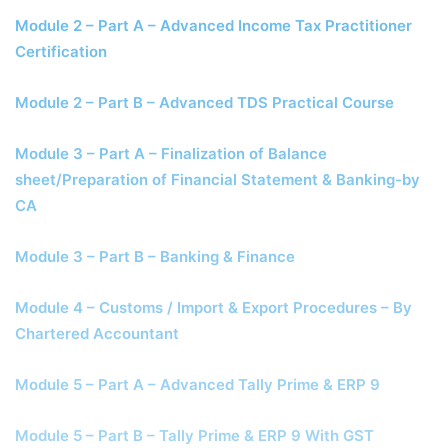
Module 2 – Part A – Advanced Income Tax Practitioner
Certification
Module 2 – Part B – Advanced TDS Practical Course
Module 3 – Part A – Finalization of Balance
sheet/Preparation of Financial Statement & Banking-by
CA
Module 3 – Part B – Banking & Finance
Module 4 – Customs / Import & Export Procedures – By
Chartered Accountant
Module 5 – Part A – Advanced Tally Prime & ERP 9
Module 5 – Part B – Tally Prime & ERP 9 With GST