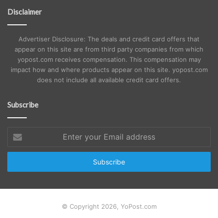
Disclaimer
Advertiser Disclosure: The deals and credit card offers that
appear on this site are from third party companies from which
yopost.com receives compensation. This compensation may
impact how and where products appear on this site. yopost.com
does not include all available credit card offers.
Subscribe
Enter
your
Email
address
© Copyright 2026, YoPost.com