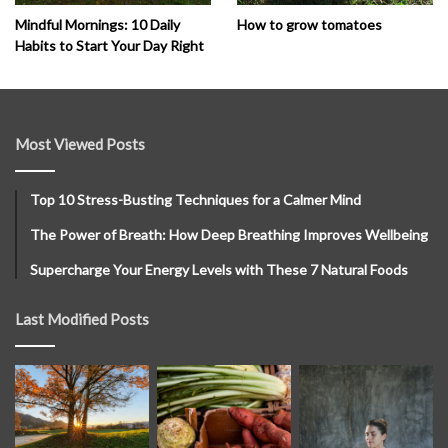
How to grow tomatoes
Mindful Mornings: 10 Daily
Habits to Start Your Day Right
Most Viewed Posts
Top 10 Stress-Busting Techniques for a Calmer Mind
The Power of Breath: How Deep Breathing Improves Wellbeing
Supercharge Your Energy Levels with These 7 Natural Foods
Last Modified Posts