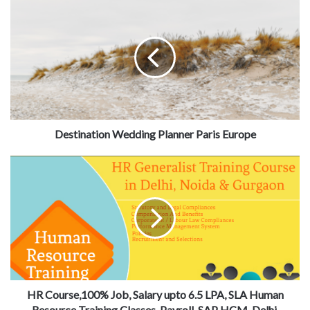
Destination Wedding Planner Paris Europe
HR Course,100% Job, Salary upto 6.5 LPA, SLA Human
Resource Training Classes, Payroll, SAP HCM, Delhi,