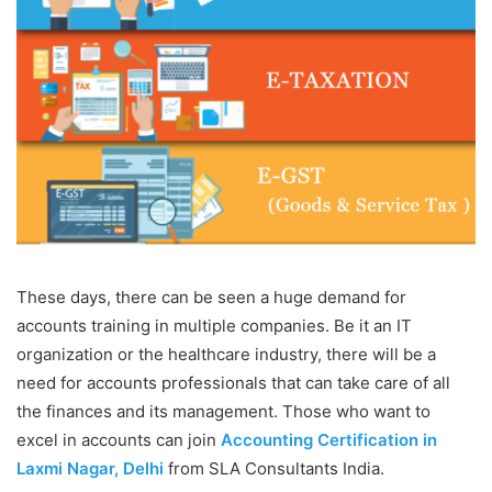
These days, there can be seen a huge demand for
accounts training in multiple companies. Be it an IT
organization or the healthcare industry, there will be a
need for accounts professionals that can take care of all
the finances and its management. Those who want to
excel in accounts can join
Accounting Certification in
Laxmi Nagar, Delhi
from SLA Consultants India.