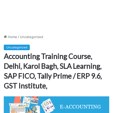
Home
/
Uncategorized
Uncategorized
Accounting Training Course,
Delhi, Karol Bagh, SLA Learning,
SAP FICO, Tally Prime / ERP 9.6,
GST Institute,