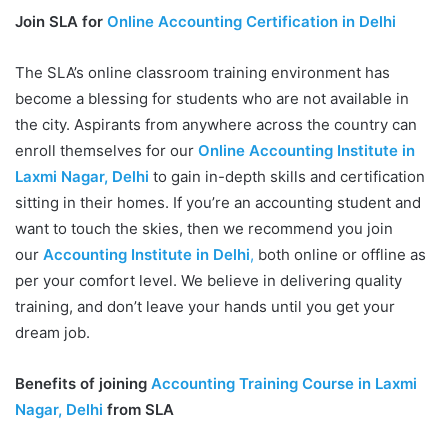
Join SLA for
Online Accounting Certification in Delhi
The SLA’s online classroom training environment has
become a blessing for students who are not available in
the city. Aspirants from anywhere across the country can
enroll themselves for our
Online Accounting Institute in
Laxmi Nagar, Delhi
to gain in-depth skills and certification
sitting in their homes. If you’re an accounting student and
want to touch the skies, then we recommend you join
our
Accounting Institute in Delhi
,
both online or offline as
per your comfort level. We believe in delivering quality
training, and don’t leave your hands until you get your
dream job.
Benefits of joining
Accounting Training Course in Laxmi
Nagar, Delhi
from SLA