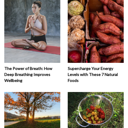
The Power of Breath: How
Supercharge Your Energy
Deep Breathing Improves
Levels with These 7 Natural
Wellbeing
Foods