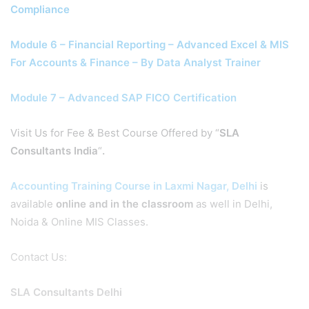
Compliance
Module 6 – Financial Reporting – Advanced Excel & MIS
For Accounts & Finance – By Data Analyst Trainer
Module 7 – Advanced SAP FICO Certification
Visit Us for Fee & Best Course Offered by “
SLA
Consultants India
“
.
Accounting Training Course in Laxmi Nagar, Delhi
is
available
online and in the classroom
as well in Delhi,
Noida & Online MIS Classes.
Contact Us:
SLA Consultants Delhi