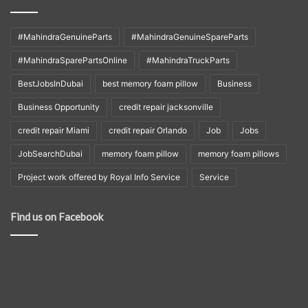
#MahindraGenuineParts
#MahindraGenuineSpareParts
#MahindraSparePartsOnline
#MahindraTruckParts
BestJobsInDubai
best memory foam pillow
Business
Business Opportunity
credit repair jacksonville
credit repair Miami
credit repair Orlando
Job
Jobs
JobSearchDubai
memory foam pillow
memory foam pillows
Project work offered by Royal Info Service
Service
Find us on Facebook