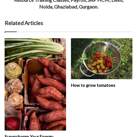
Noida, Ghaziabad, Gurgaon.
Related Articles
How to grow tomatoes
Supercharge Your Energy