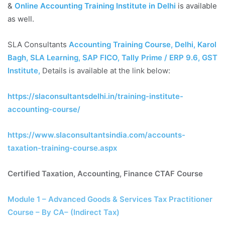
&
Online Accounting Training Institute in Delhi
is available
as well.
SLA Consultants
Accounting Training Course, Delhi, Karol
Bagh, SLA Learning, SAP FICO, Tally Prime / ERP 9.6, GST
Institute
,
Details is available at the link below:
https://slaconsultantsdelhi.in/training-institute-
accounting-course/
https://www.slaconsultantsindia.com/accounts-
taxation-training-course.aspx
Certified Taxation, Accounting, Finance CTAF Course
Module 1 – Advanced Goods & Services Tax Practitioner
Course – By CA– (Indirect Tax)