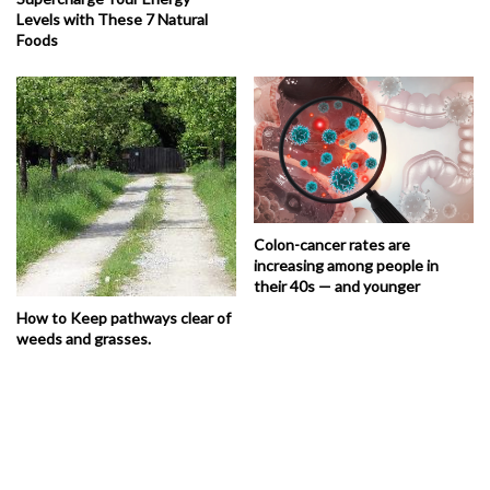
Levels with These 7 Natural
Foods
Colon-cancer rates are
increasing among people in
their 40s — and younger
How to Keep pathways clear of
weeds and grasses.