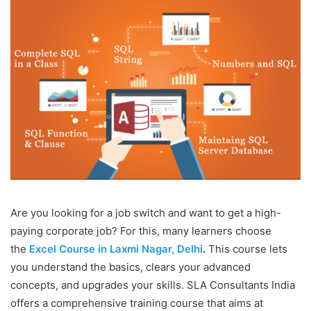
Are you looking for a job switch and want to get a high-
paying corporate job? For this, many learners choose
the
Excel Course in Laxmi Nagar, Delhi
.
This course lets
you understand the basics, clears your advanced
concepts, and upgrades your skills. SLA Consultants India
offers a comprehensive training course that aims at