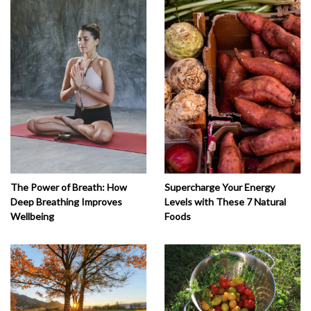
The Power of Breath: How
Supercharge Your Energy
Deep Breathing Improves
Levels with These 7 Natural
Wellbeing
Foods