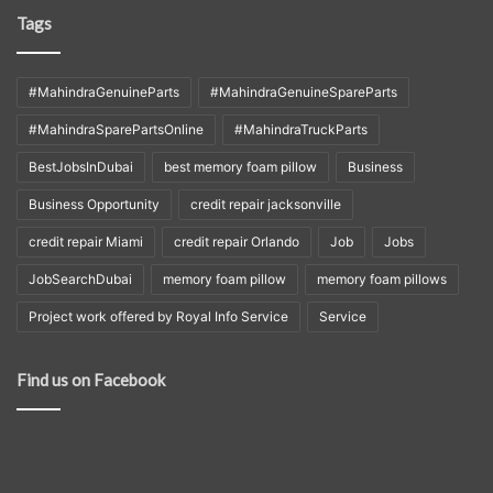
Tags
#MahindraGenuineParts
#MahindraGenuineSpareParts
#MahindraSparePartsOnline
#MahindraTruckParts
BestJobsInDubai
best memory foam pillow
Business
Business Opportunity
credit repair jacksonville
credit repair Miami
credit repair Orlando
Job
Jobs
JobSearchDubai
memory foam pillow
memory foam pillows
Project work offered by Royal Info Service
Service
Find us on Facebook