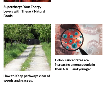
Supercharge Your Energy
Levels with These 7 Natural
Foods
Colon-cancer rates are
increasing among people in
their 40s — and younger
How to Keep pathways clear of
weeds and grasses.