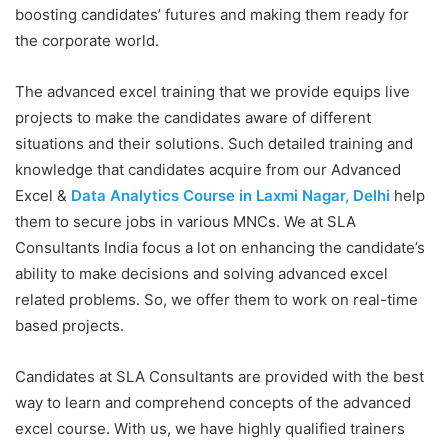
boosting candidates’ futures and making them ready for
the corporate world.
The advanced excel training that we provide equips live
projects to make the candidates aware of different
situations and their solutions. Such detailed training and
knowledge that candidates acquire from our Advanced
Excel &
Data Analytics Course in Laxmi Nagar, Delhi
help
them to secure jobs in various MNCs. We at SLA
Consultants India focus a lot on enhancing the candidate’s
ability to make decisions and solving advanced excel
related problems. So, we offer them to work on real-time
based projects.
Candidates at SLA Consultants are provided with the best
way to learn and comprehend concepts of the advanced
excel course. With us, we have highly qualified trainers