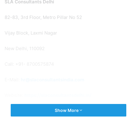
SLA Consultants Delhi
82-83, 3rd Floor, Metro Pillar No 52
Vijay Block, Laxmi Nagar
New Delhi, 110092
Call: +91- 8700575874
E-Mail:
hr@slaconsultantsindia.com
Website:
https://slaconsultantsdelhi.in/
Show More