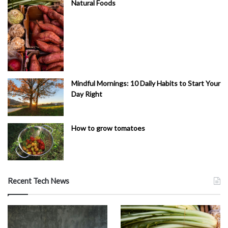
Natural Foods
Mindful Mornings: 10 Daily Habits to Start Your
Day Right
How to grow tomatoes
Recent Tech News