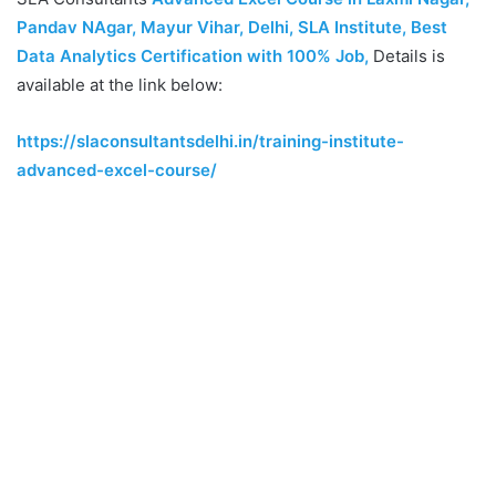
Pandav NAgar, Mayur Vihar, Delhi, SLA Institute, Best
Data Analytics Certification with 100% Job
,
Details is
available at the link below:
https://slaconsultantsdelhi.in/training-institute-
advanced-excel-course/