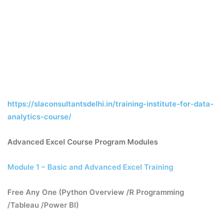
https://slaconsultantsdelhi.in/training-institute-for-data-
analytics-course/
Advanced Excel Course Program Modules
Module 1 – Basic and Advanced Excel Training
Free Any One (Python Overview /R Programming
/Tableau /Power BI)