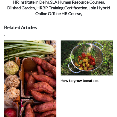
HR Institute in Delhi, SLA Human Resource Courses,
Dilshad Garden, HRBP Training Certification, Join Hybrid
Online Offline HR Course,
Related Articles
How to grow tomatoes