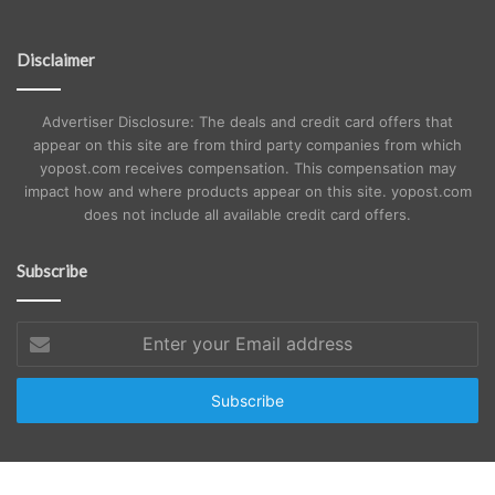
Disclaimer
Advertiser Disclosure: The deals and credit card offers that
appear on this site are from third party companies from which
yopost.com receives compensation. This compensation may
impact how and where products appear on this site. yopost.com
does not include all available credit card offers.
Subscribe
Enter
your
Email
address