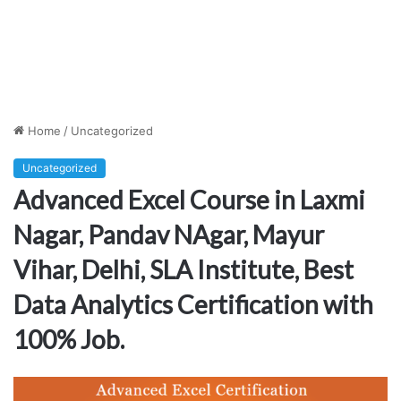
Home
/
Uncategorized
Uncategorized
Advanced Excel Course in Laxmi
Nagar, Pandav NAgar, Mayur
Vihar, Delhi, SLA Institute, Best
Data Analytics Certification with
100% Job.