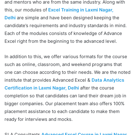
and mentors who are from the same industry. Along with
this, our modules of
Excel Training in Laxmi Nagar,
Delhi
are simple and have been designed keeping the
candidate’s requirements and industry standards in mind.
Each of the modules consists of knowledge of Advance
Excel right from the beginning to the advanced level.
In addition to this, we offer various formats for the course
such as online, classroom, and weekend programs that
one can choose according to their needs. We are the noted
institute that provides Advanced Excel &
Data Analytics
Certification in Laxmi Nagar, Delhi
after the course
completion so that candidates can land their dream job in
bigger companies. Our placement team also offers 100%
placement assistance to each candidate to make them
ready for interviews and mocks.
SLA Consultants
Advanced Excel Course in Laxmi Nagar,