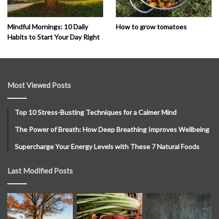
How to grow tomatoes
Mindful Mornings: 10 Daily
Habits to Start Your Day Right
Most Viewed Posts
Top 10 Stress-Busting Techniques for a Calmer Mind
The Power of Breath: How Deep Breathing Improves Wellbeing
Supercharge Your Energy Levels with These 7 Natural Foods
Last Modified Posts