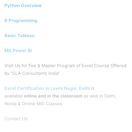
Python Overview
R Programming
Basic Tableau
MS Power BI
Visit Us for Fee & Master Program of Excel Course Offered
by “SLA Consultants India”
Excel Certification in Laxmi Nagar, Delhi
is
available
online and in the classroom
as well in Delhi,
Noida & Online MIS Classes.
Contact Us: