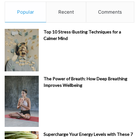
Popular
Recent
Comments
Top 10 Stress-Busting Techniques for a
Calmer Mind
The Power of Breath: How Deep Breathing
Improves Wellbeing
Supercharge Your Energy Levels with These 7