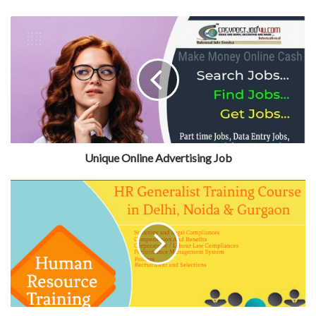
Unique Online Advertising Job