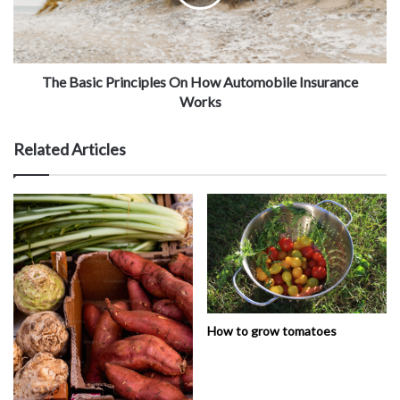
The Basic Principles On How Automobile Insurance
Works
Related Articles
How to grow tomatoes