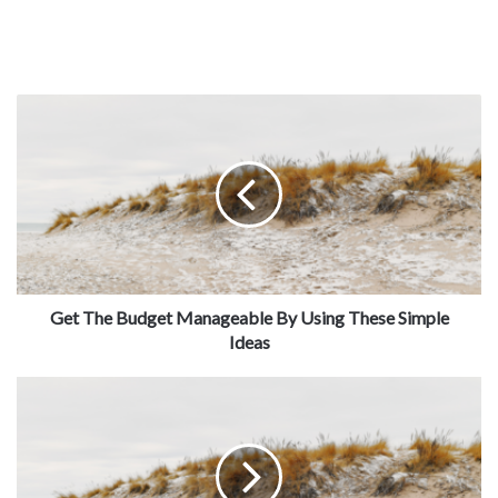
Get The Budget Manageable By Using These Simple
Ideas