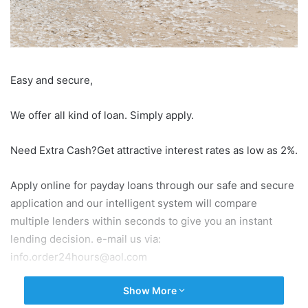
Easy and secure,
We offer all kind of loan. Simply apply.
Need Extra Cash?Get attractive interest rates as low as 2%.
Apply online for payday loans through our safe and secure
application and our intelligent system will compare
multiple lenders within seconds to give you an instant
lending decision. e-mail us via:
info.order24hours@aol.com
Show More