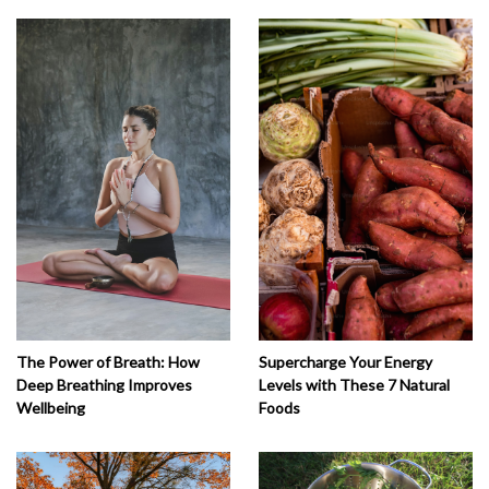
The Power of Breath: How
Supercharge Your Energy
Deep Breathing Improves
Levels with These 7 Natural
Wellbeing
Foods