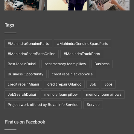
Tags
#MahindraGenuineParts
#MahindraGenuineSpareParts
#MahindraSparePartsOnline
#MahindraTruckParts
BestJobsInDubai
best memory foam pillow
Business
Business Opportunity
credit repair jacksonville
credit repair Miami
credit repair Orlando
Job
Jobs
JobSearchDubai
memory foam pillow
memory foam pillows
Project work offered by Royal Info Service
Service
Find us on Facebook