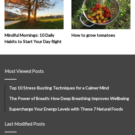
How to grow tomatoes
Mindful Mornings: 10 Daily
Habits to Start Your Day Right
Most Viewed Posts
Top 10 Stress-Busting Techniques for a Calmer Mind
The Power of Breath: How Deep Breathing Improves Wellbeing
Supercharge Your Energy Levels with These 7 Natural Foods
Last Modified Posts