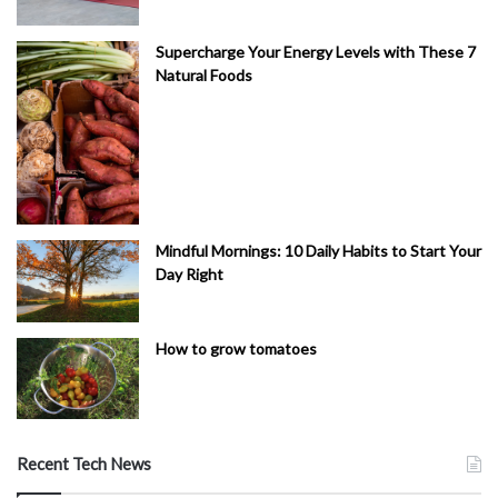
Supercharge Your Energy Levels with These 7
Natural Foods
Mindful Mornings: 10 Daily Habits to Start Your
Day Right
How to grow tomatoes
Recent Tech News