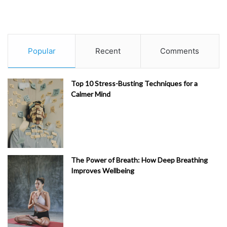
Popular
Recent
Comments
Top 10 Stress-Busting Techniques for a
Calmer Mind
The Power of Breath: How Deep Breathing
Improves Wellbeing