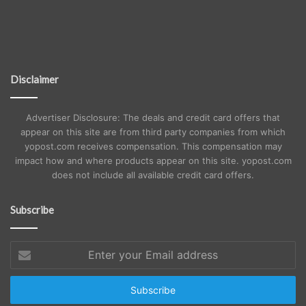
Disclaimer
Advertiser Disclosure: The deals and credit card offers that
appear on this site are from third party companies from which
yopost.com receives compensation. This compensation may
impact how and where products appear on this site. yopost.com
does not include all available credit card offers.
Subscribe
Enter
your
Email
address