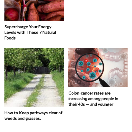
Supercharge Your Energy
Levels with These 7 Natural
Foods
Colon-cancer rates are
increasing among people in
their 40s — and younger
How to Keep pathways clear of
weeds and grasses.