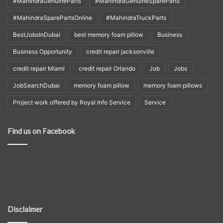
#MahindraGenuineParts
#MahindraGenuineSpareParts
#MahindraSparePartsOnline
#MahindraTruckParts
BestJobsInDubai
best memory foam pillow
Business
Business Opportunity
credit repair jacksonville
credit repair Miami
credit repair Orlando
Job
Jobs
JobSearchDubai
memory foam pillow
memory foam pillows
Project work offered by Royal Info Service
Service
Find us on Facebook
Disclaimer