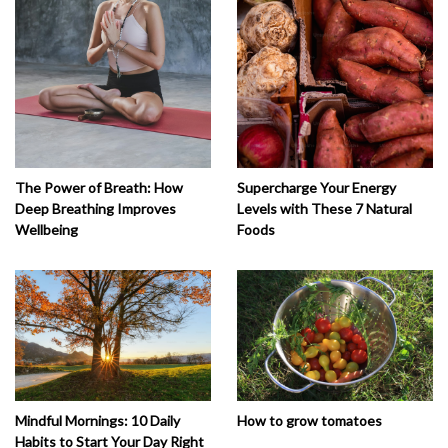
The Power of Breath: How
Supercharge Your Energy
Deep Breathing Improves
Levels with These 7 Natural
Wellbeing
Foods
How to grow tomatoes
Mindful Mornings: 10 Daily
Habits to Start Your Day Right