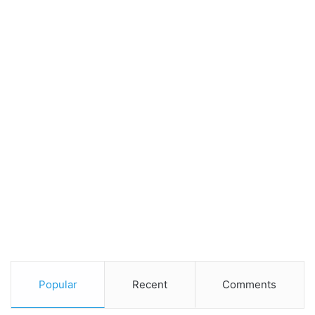
Popular
Recent
Comments