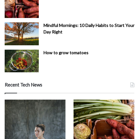
Mindful Mornings: 10 Daily Habits to Start Your
Day Right
How to grow tomatoes
Recent Tech News