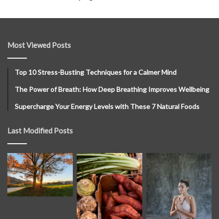
Most Viewed Posts
Top 10 Stress-Busting Techniques for a Calmer Mind
The Power of Breath: How Deep Breathing Improves Wellbeing
Supercharge Your Energy Levels with These 7 Natural Foods
Last Modified Posts