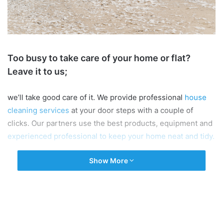
Too busy to take care of your home or flat?
Leave it to us;
we’ll take good care of it. We provide professional
house
cleaning services
at your door steps with a couple of
clicks. Our partners use the best products, equipment and
experienced professional to keep your home neat and tidy.
Show More