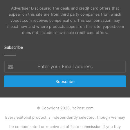
Advertiser Disclosure: The deals and credit card offers that
appear on this site are from third party companies from which
yopost.com receives compensation. This compensation may
impact how and where products appear on this site. yopost.com
does not include all available credit card offers.
Subscribe
Enter
your
Email
address
© Copyright 2026, YoPost.com
Every editorial product is independently selected, though we may
be compensated or receive an affiliate commission if you buy