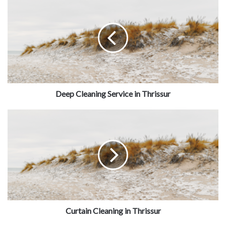
Deep Cleaning Service in Thrissur
Curtain Cleaning in Thrissur