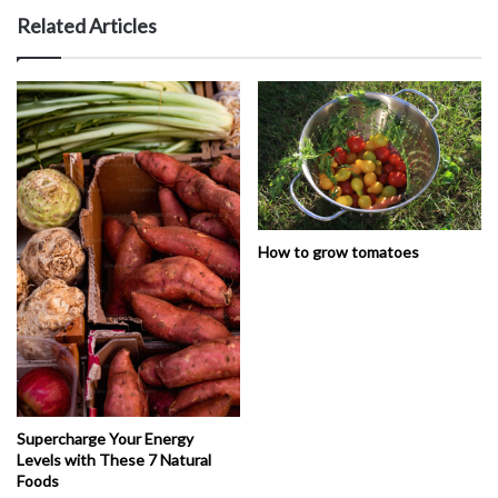
Related Articles
How to grow tomatoes
Supercharge Your Energy
Levels with These 7 Natural
Foods