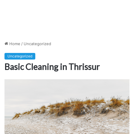
Home
/
Uncategorized
Uncategorized
Basic Cleaning in Thrissur