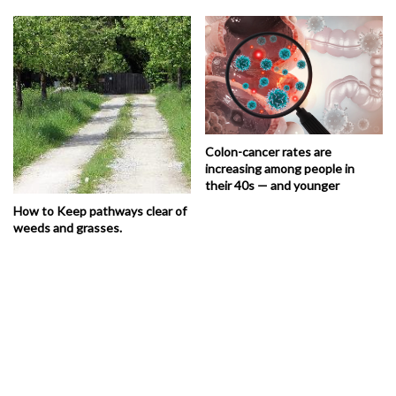
Colon-cancer rates are
increasing among people in
their 40s — and younger
How to Keep pathways clear of
weeds and grasses.