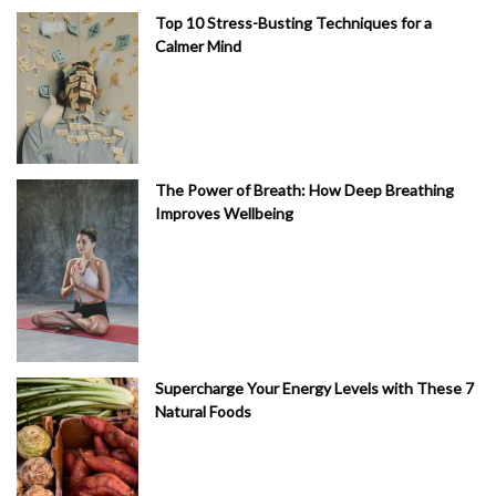
Top 10 Stress-Busting Techniques for a
Calmer Mind
The Power of Breath: How Deep Breathing
Improves Wellbeing
Supercharge Your Energy Levels with These 7
Natural Foods