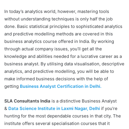
In today’s analytics world, however, mastering tools
without understanding techniques is only half the job
done. Basic statistical principles to sophisticated analytics
and predictive modelling methods are covered in this
business analytics course offered in India. By working
through actual company issues, you’ll get all the
knowledge and abilities needed for a lucrative career as a
business analyst. By utilising data visualisation, descriptive
analytics, and predictive modelling, you will be able to
make informed business decisions with the help of
getting
Business Analyst Certification in Delhi.
SLA Consultants India
is a distinctive Business Analyst
&
Data Science Institute in Laxmi Nagar, Delhi
if you’re
hunting for the most dependable courses in that city. The
institute offers several specialisation courses that it