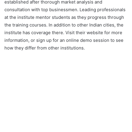
established after thorough market analysis and
consultation with top businessmen. Leading professionals
at the institute mentor students as they progress through
the training courses. In addition to other Indian cities, the
institute has coverage there. Visit their website for more
information, or sign up for an online demo session to see
how they differ from other institutions.