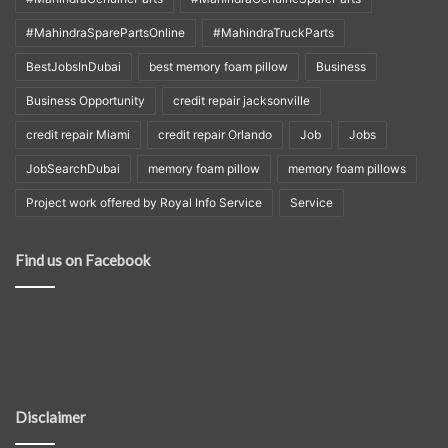
#MahindraSparePartsOnline
#MahindraTruckParts
BestJobsInDubai
best memory foam pillow
Business
Business Opportunity
credit repair jacksonville
credit repair Miami
credit repair Orlando
Job
Jobs
JobSearchDubai
memory foam pillow
memory foam pillows
Project work offered by Royal Info Service
Service
Find us on Facebook
Disclaimer