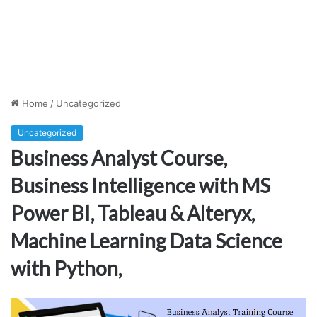
Home
/
Uncategorized
Uncategorized
Business Analyst Course,
Business Intelligence with MS
Power BI, Tableau & Alteryx,
Machine Learning Data Science
with Python,