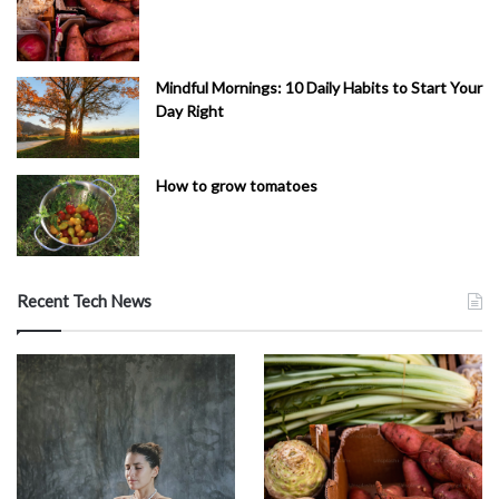
Mindful Mornings: 10 Daily Habits to Start Your
Day Right
How to grow tomatoes
Recent Tech News