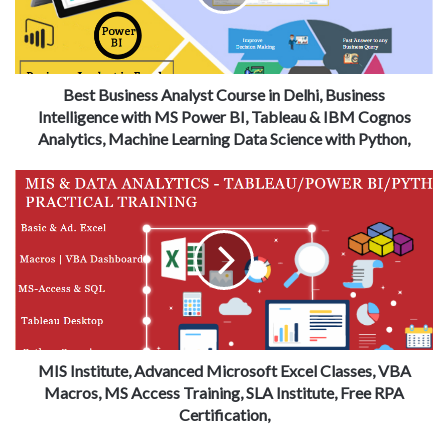
Best Business Analyst Course in Delhi, Business
Intelligence with MS Power BI, Tableau & IBM Cognos
Analytics, Machine Learning Data Science with Python,
MIS Institute, Advanced Microsoft Excel Classes, VBA
Macros, MS Access Training, SLA Institute, Free RPA
Certification,