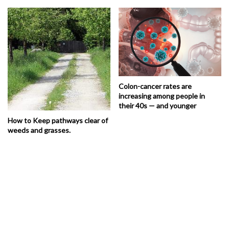
Colon-cancer rates are
increasing among people in
their 40s — and younger
How to Keep pathways clear of
weeds and grasses.