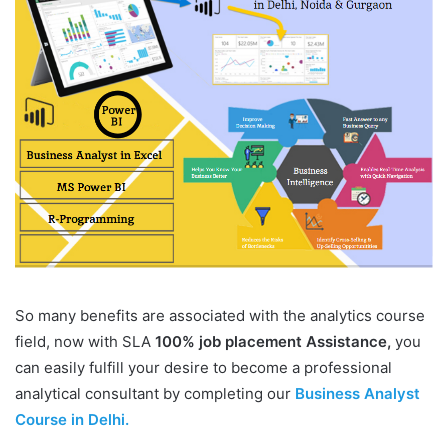
So many benefits are associated with the analytics course
field, now with SLA
100% job placement Assistance,
you
can easily fulfill your desire to become a professional
analytical consultant by completing our
Business Analyst
Course in Delhi.