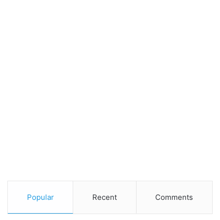
Popular
Recent
Comments