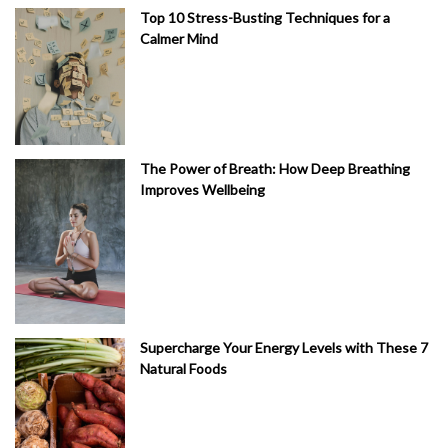
Top 10 Stress-Busting Techniques for a
Calmer Mind
The Power of Breath: How Deep Breathing
Improves Wellbeing
Supercharge Your Energy Levels with These 7
Natural Foods