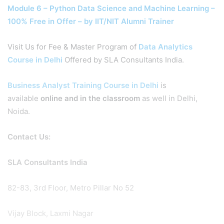
Module 6 – Python Data Science and Machine Learning –
100% Free in Offer – by IIT/NIT Alumni Trainer
Visit Us for Fee & Master Program of
Data Analytics
Course in Delhi
Offered by SLA Consultants India.
Business Analyst Training Course in Delhi
is
available
online and in the classroom
as well in Delhi,
Noida.
Contact Us:
SLA Consultants India
82-83, 3rd Floor, Metro Pillar No 52
Vijay Block, Laxmi Nagar