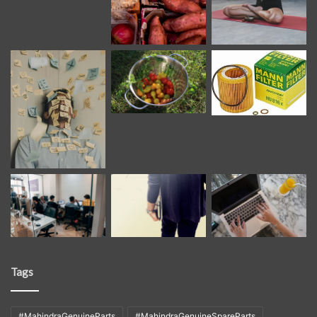
Tags
#MahindraGenuineParts
#MahindraGenuineSpareParts