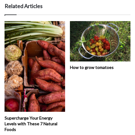
Related Articles
How to grow tomatoes
Supercharge Your Energy
Levels with These 7 Natural
Foods