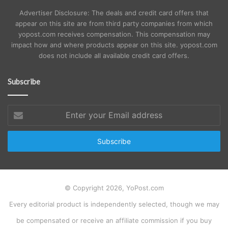
Advertiser Disclosure: The deals and credit card offers that
appear on this site are from third party companies from which
yopost.com receives compensation. This compensation may
impact how and where products appear on this site. yopost.com
does not include all available credit card offers.
Subscribe
Enter
your
Email
address
© Copyright 2026, YoPost.com
Every editorial product is independently selected, though we may
be compensated or receive an affiliate commission if you buy