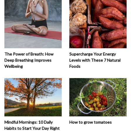
The Power of Breath: How
Supercharge Your Energy
Deep Breathing Improves
Levels with These 7 Natural
Wellbeing
Foods
How to grow tomatoes
Mindful Mornings: 10 Daily
Habits to Start Your Day Right