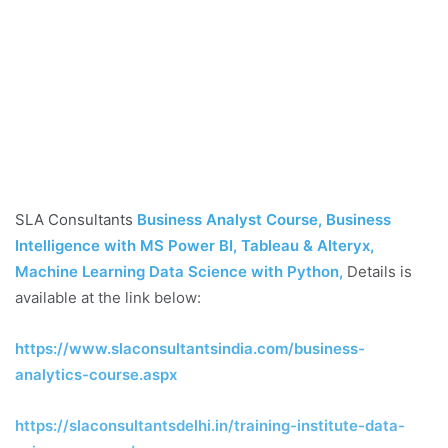
SLA Consultants
Business Analyst Course, Business
Intelligence with MS Power BI, Tableau & Alteryx,
Machine Learning Data Science with Python
,
Details is
available at the link below:
https://www.slaconsultantsindia.com/business-
analytics-course.aspx
https://slaconsultantsdelhi.in/training-institute-data-