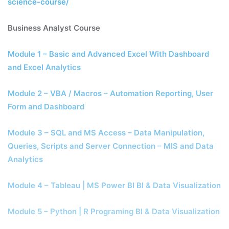
science-course/
Business Analyst Course
Module 1 – Basic and Advanced Excel With Dashboard
and Excel Analytics
Module 2 – VBA / Macros – Automation Reporting, User
Form and Dashboard
Module 3 – SQL and MS Access – Data Manipulation,
Queries, Scripts and Server Connection – MIS and Data
Analytics
Module 4 – Tableau | MS Power BI BI & Data Visualization
Module 5 – Python | R Programing BI & Data Visualization