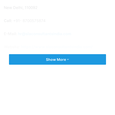
New Delhi, 110092
Call:
+91- 8700575874
E-Mail:
hr@slaconsultantsindia.com
Website:
https://www.slaconsultantsindia.com/
Show More