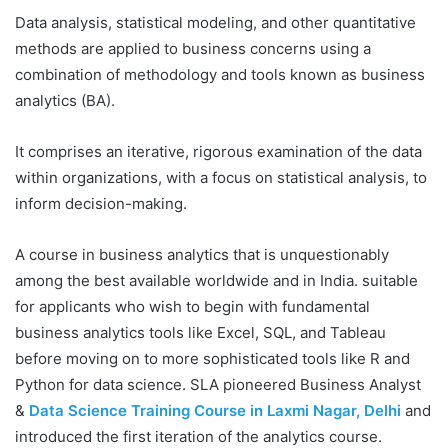
Data analysis, statistical modeling, and other quantitative
methods are applied to business concerns using a
combination of methodology and tools known as business
analytics (BA).
It comprises an iterative, rigorous examination of the data
within organizations, with a focus on statistical analysis, to
inform decision-making.
A course in business analytics that is unquestionably
among the best available worldwide and in India. suitable
for applicants who wish to begin with fundamental
business analytics tools like Excel, SQL, and Tableau
before moving on to more sophisticated tools like R and
Python for data science. SLA pioneered Business Analyst
&
Data Science Training Course in Laxmi Nagar, Delhi
and
introduced the first iteration of the analytics course.