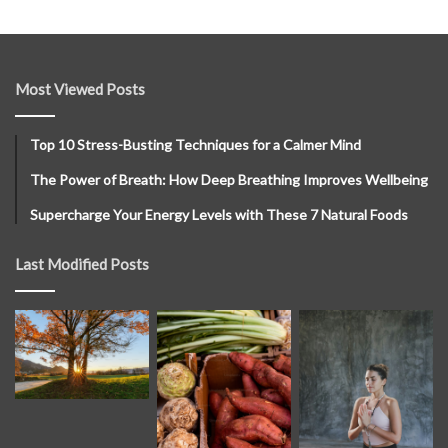
Most Viewed Posts
Top 10 Stress-Busting Techniques for a Calmer Mind
The Power of Breath: How Deep Breathing Improves Wellbeing
Supercharge Your Energy Levels with These 7 Natural Foods
Last Modified Posts