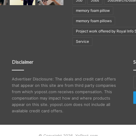
Job
Jobs
JobSearchDubai
memory foam pillow
memory foam pillows
Project work offered by Royal Info 
Service
Disclaimer
S
E
Advertiser Disclosure: The deals and credit card offers
y
that appear on this site are from third party companies
E
from which yopost.com receives compensation. This
a
compensation may impact how and where products
appear on this site. yopost.com does not include all
available credit card offers.
© Copyright 2026, YoPost.com