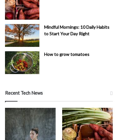
Mindful Mornings: 10 Daily Habits
to Start Your Day Right
How to grow tomatoes
Recent Tech News