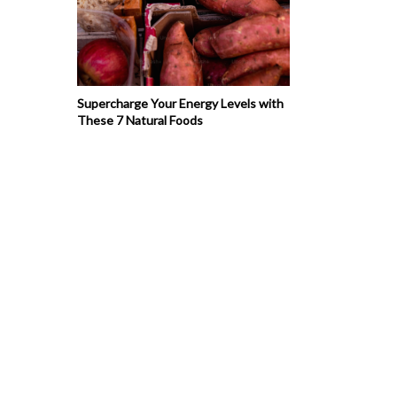
Supercharge Your Energy Levels with
These 7 Natural Foods