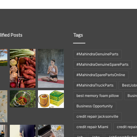
ified Posts
Tags
#MahindraGenuineParts
#MahindraGenuineSpareParts
#MahindraSparePartsOnline
#MahindraTruckParts
BestJob
best memory foam pillow
Busi
Business Opportunity
credit repair jacksonville
credit repair Miami
credit repai