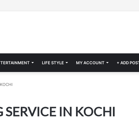
NTERTAINMENT
LIFE STYLE
MY ACCOUNT
+ ADD POS
 KOCHI
 SERVICE IN KOCHI