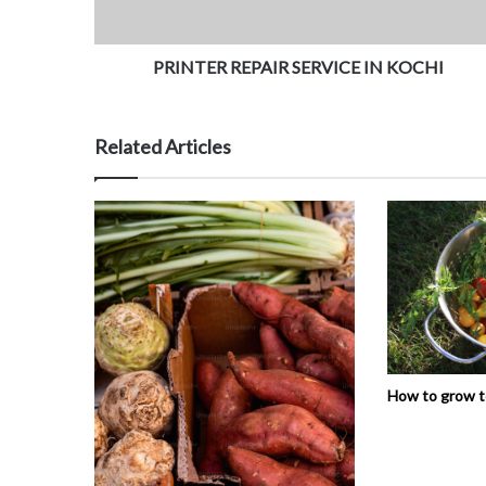
PRINTER REPAIR SERVICE IN KOCHI
Related Articles
How to grow 