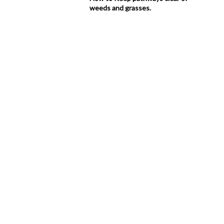
weeds and grasses.