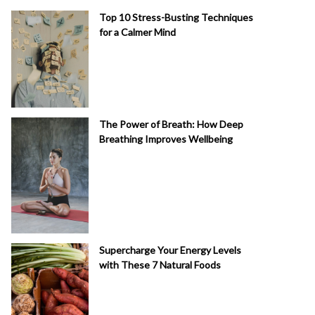
Top 10 Stress-Busting Techniques
for a Calmer Mind
The Power of Breath: How Deep
Breathing Improves Wellbeing
Supercharge Your Energy Levels
with These 7 Natural Foods