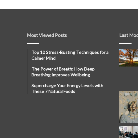
Most Viewed Posts
Last Mod
Top 10 Stress-Busting Techniques for a
Calmer Mind
The Power of Breath: How Deep
Breathing Improves Wellbeing
Supercharge Your Energy Levels with
These 7 Natural Foods