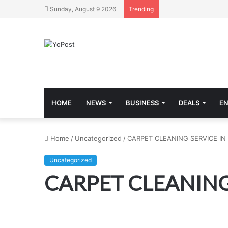
Sunday, August 9 2026
Trending
HOME
NEWS
BUSINESS
DEALS
E
Home
/
Uncategorized
/
CARPET CLEANING SERVICE IN
Uncategorized
CARPET CLEANING