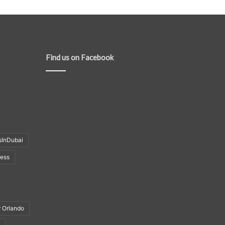
Find us on Facebook
sInDubai
ness
r Orlando