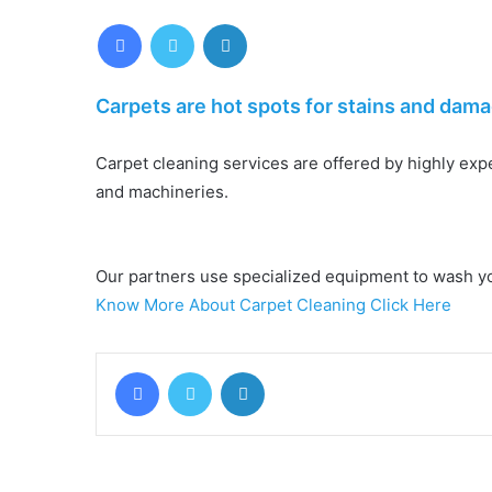
Facebook
Twitter
LinkedIn
Carpets are hot spots for stains and dama
Carpet cleaning services are offered by highly ex
and machineries.
Our partners use specialized equipment to wash your
Know More About Carpet Cleaning Click Here
Facebook
Twitter
LinkedIn