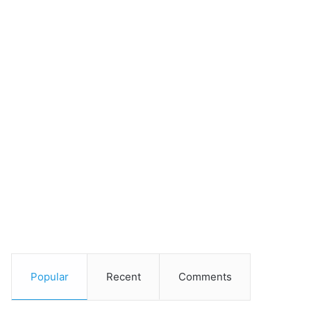
Popular
Recent
Comments