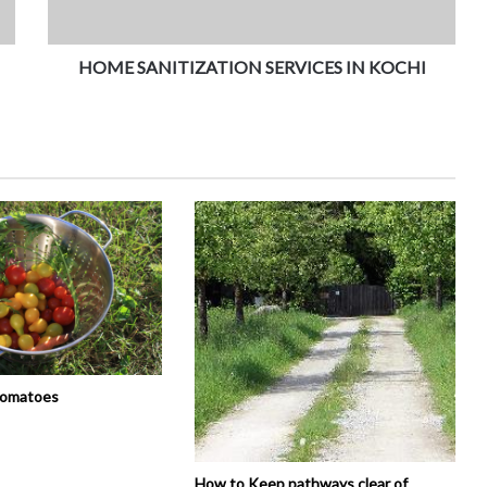
HOME SANITIZATION SERVICES IN KOCHI
tomatoes
How to Keep pathways clear of