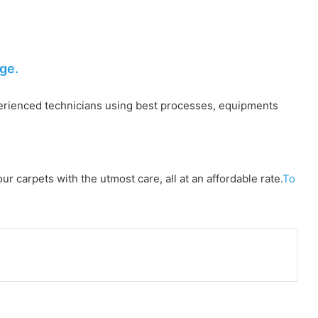
ge.
perienced technicians using best processes, equipments
 carpets with the utmost care, all at an affordable rate.
To