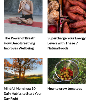
The Power of Breath:
Supercharge Your Energy
How Deep Breathing
Levels with These 7
Improves Wellbeing
Natural Foods
How to grow tomatoes
Mindful Mornings: 10
Daily Habits to Start Your
Day Right