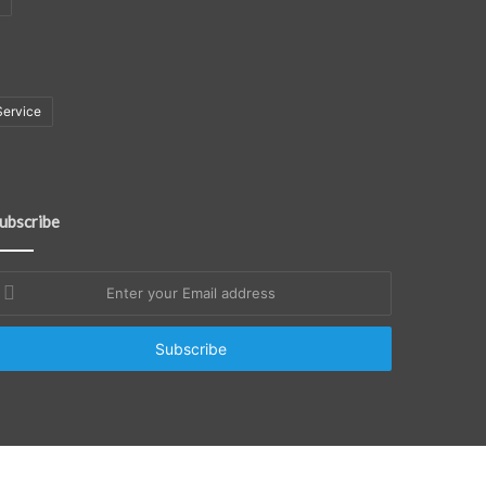
Service
ubscribe
nter
our
mail
ddress