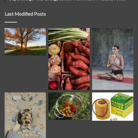
Last Modified Posts