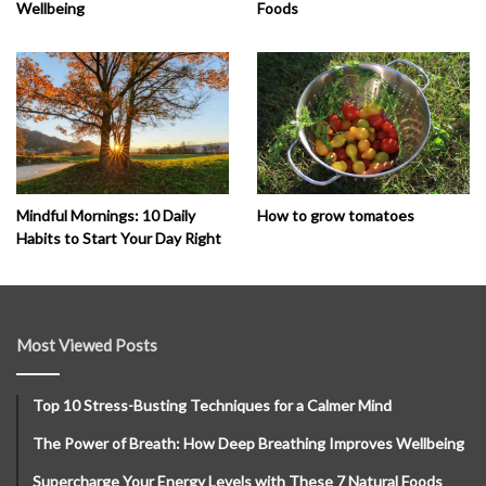
Wellbeing
Foods
How to grow tomatoes
Mindful Mornings: 10 Daily
Habits to Start Your Day Right
Most Viewed Posts
Top 10 Stress-Busting Techniques for a Calmer Mind
The Power of Breath: How Deep Breathing Improves Wellbeing
Supercharge Your Energy Levels with These 7 Natural Foods