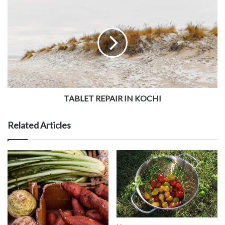
TABLET REPAIR IN KOCHI
Related Articles