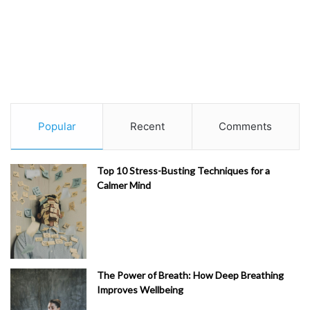
Popular
Recent
Comments
Top 10 Stress-Busting Techniques for a
Calmer Mind
The Power of Breath: How Deep Breathing
Improves Wellbeing