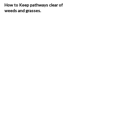
How to Keep pathways clear of
weeds and grasses.