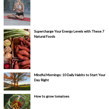
Supercharge Your Energy Levels with These 7
Natural Foods
Mindful Mornings: 10 Daily Habits to Start Your
Day Right
How to grow tomatoes