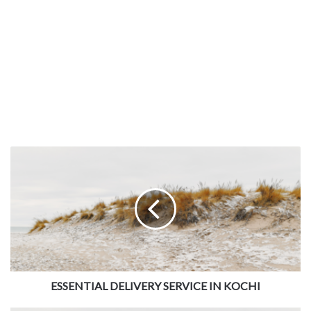
ESSENTIAL DELIVERY SERVICE IN KOCHI