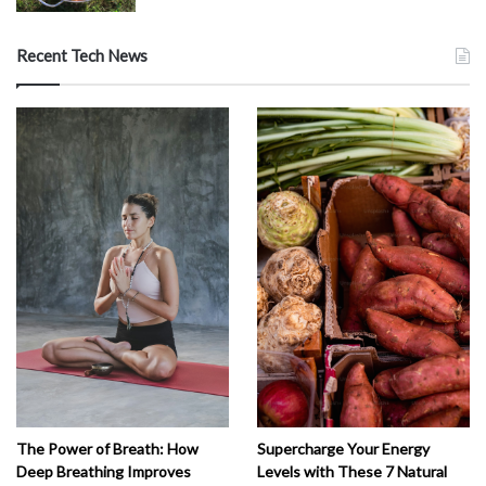
Recent Tech News
The Power of Breath: How
Supercharge Your Energy
Deep Breathing Improves
Levels with These 7 Natural