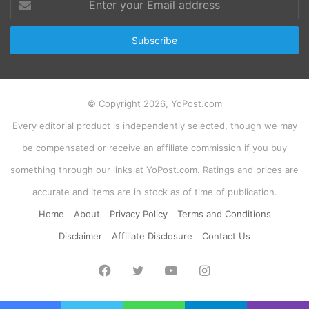
your
Email
address
© Copyright 2026, YoPost.com
Every editorial product is independently selected, though we may
be compensated or receive an affiliate commission if you buy
something through our links at YoPost.com. Ratings and prices are
accurate and items are in stock as of time of publication.
Home
About
Privacy Policy
Terms and Conditions
Disclaimer
Affiliate Disclosure
Contact Us
Facebook
Twitter
YouTube
Instagram