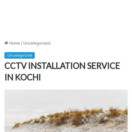
Home
/
Uncategorized
Uncategorized
CCTV INSTALLATION SERVICE
IN KOCHI