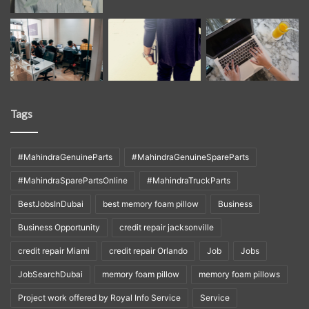
Tags
#MahindraGenuineParts
#MahindraGenuineSpareParts
#MahindraSparePartsOnline
#MahindraTruckParts
BestJobsInDubai
best memory foam pillow
Business
Business Opportunity
credit repair jacksonville
credit repair Miami
credit repair Orlando
Job
Jobs
JobSearchDubai
memory foam pillow
memory foam pillows
Project work offered by Royal Info Service
Service