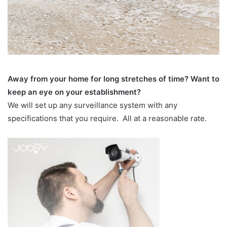
Away from your home for long stretches of time? Want to
keep an eye on your establishment?
We will set up any surveillance system with any
specifications that you require. All at a reasonable rate.