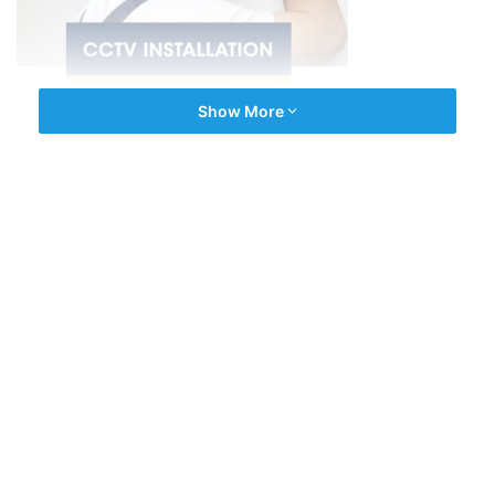
Show More