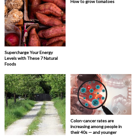
How to grow tomatoes
Supercharge Your Energy
Levels with These 7 Natural
Foods
Colon-cancer rates are
increasing among people in
their 40s — and younger