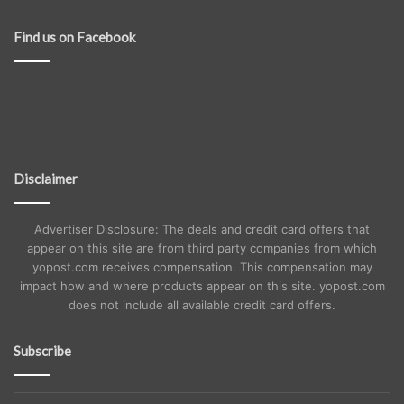
Find us on Facebook
Disclaimer
Advertiser Disclosure: The deals and credit card offers that
appear on this site are from third party companies from which
yopost.com receives compensation. This compensation may
impact how and where products appear on this site. yopost.com
does not include all available credit card offers.
Subscribe
Enter