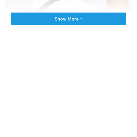
Show More
.
CCTV services in Kozhikode