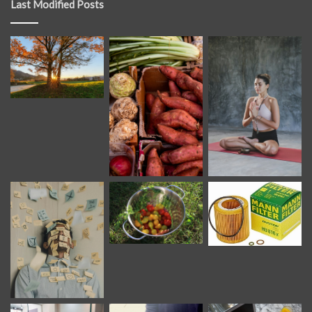
Last Modified Posts