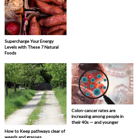
Supercharge Your Energy
Levels with These 7 Natural
Foods
Colon-cancer rates are
increasing among people in
their 40s — and younger
How to Keep pathways clear of
weeds and grasses.