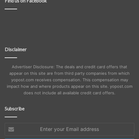
Find us on Facebook
Disclaimer
Advertiser Disclosure: The deals and credit card offers that
appear on this site are from third party companies from which
yopost.com receives compensation. This compensation may
impact how and where products appear on this site. yopost.com
does not include all available credit card offers.
Subscribe
Enter
your
Email