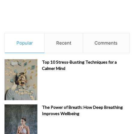
Popular
Recent
Comments
Top 10 Stress-Busting Techniques for a
Calmer Mind
The Power of Breath: How Deep Breathing
Improves Wellbeing