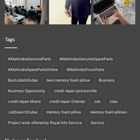
Tags
#MahindraGenuineParts
#MahindraGenuineSpareParts
#MahindraSparePartsOnline
#MahindraTruckParts
BestJobsInDubai
best memory foam pillow
Business
Business Opportunity
credit repair jacksonville
credit repair Miami
credit repair Orlando
Job
Jobs
JobSearchDubai
memory foam pillow
memory foam pillows
Project work offered by Royal Info Service
Service