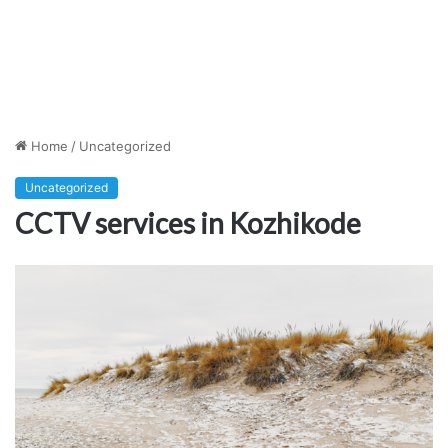
Home
/
Uncategorized
Uncategorized
CCTV services in Kozhikode