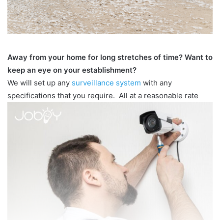
Away from your home for long stretches of time? Want to
keep an eye on your establishment?
We will set up any
surveillance system
with any
specifications that you require. All at a reasonable rate