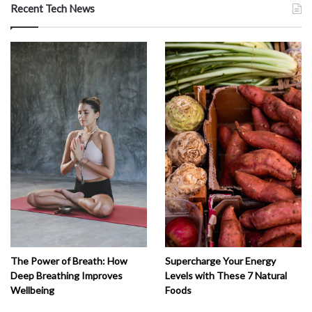
Recent Tech News
The Power of Breath: How
Supercharge Your Energy
Deep Breathing Improves
Levels with These 7 Natural
Wellbeing
Foods