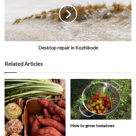
Desktop repair in Kozhikode
Related Articles
How to grow tomatoes