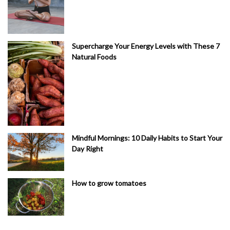
Supercharge Your Energy Levels with These 7
Natural Foods
Mindful Mornings: 10 Daily Habits to Start Your
Day Right
How to grow tomatoes