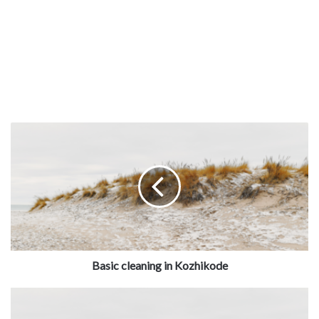
Basic cleaning in Kozhikode