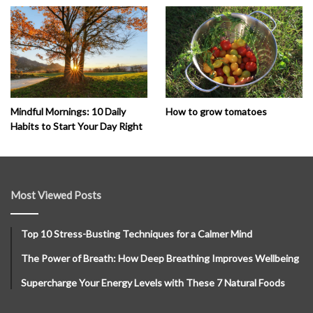
How to grow tomatoes
Mindful Mornings: 10 Daily
Habits to Start Your Day Right
Most Viewed Posts
Top 10 Stress-Busting Techniques for a Calmer Mind
The Power of Breath: How Deep Breathing Improves Wellbeing
Supercharge Your Energy Levels with These 7 Natural Foods