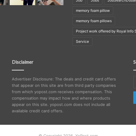
Job
Jobs
JobSearchDubai
memory foam pillow
memory foam pillows
Project work offered by Royal Info 
Service
Disclaimer
S
E
Advertiser Disclosure: The deals and credit card offers
y
that appear on this site are from third party companies
E
from which yopost.com receives compensation. This
a
compensation may impact how and where products
appear on this site. yopost.com does not include all
available credit card offers.
© Copyright 2026, YoPost.com