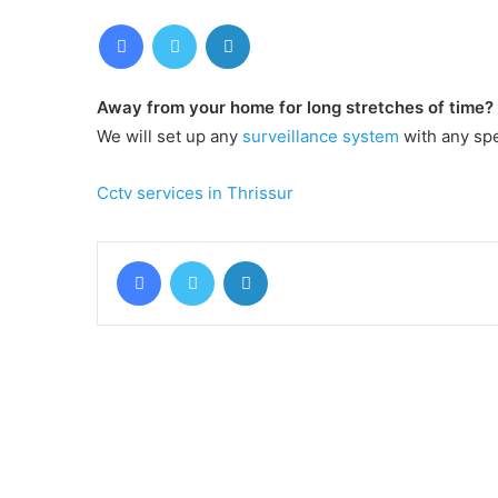
Facebook
Twitter
LinkedIn
Away from your home for long stretches of time?
We will set up any
surveillance system
with any spe
Cctv services in Thrissur
Facebook
Twitter
LinkedIn