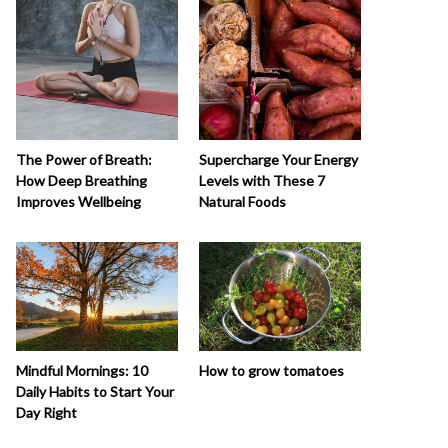
The Power of Breath:
Supercharge Your Energy
How Deep Breathing
Levels with These 7
Improves Wellbeing
Natural Foods
How to grow tomatoes
Mindful Mornings: 10
Daily Habits to Start Your
Day Right