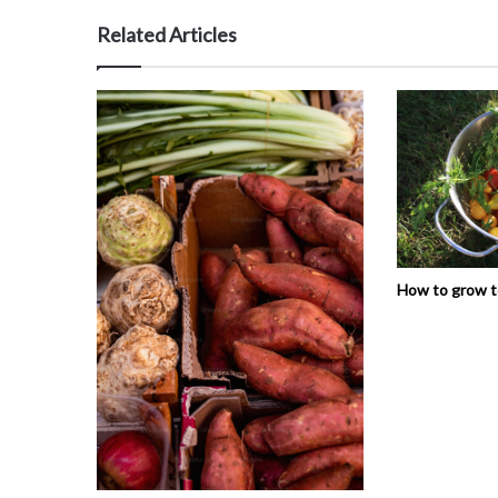
Related Articles
How to grow 