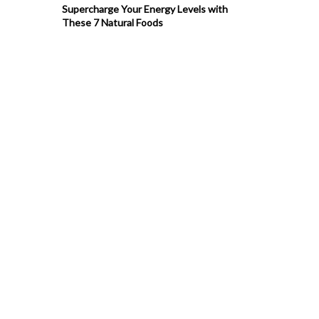
Supercharge Your Energy Levels with
These 7 Natural Foods