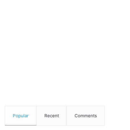
Popular
Recent
Comments