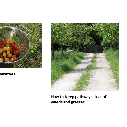
tomatoes
How to Keep pathways clear of
weeds and grasses.