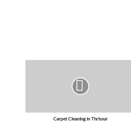
Carpet Cleaning in Thrissur