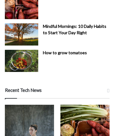
Mindful Mornings: 10 Daily Habits
to Start Your Day Right
How to grow tomatoes
Recent Tech News