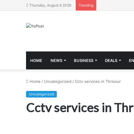
Thursday, August 6 2026
Trending
HOME
NEWS
BUSINESS
DEALS
E
Home
/
Uncategorized
/
Cctv services in Thrissur
Uncategorized
Cctv services in Thr