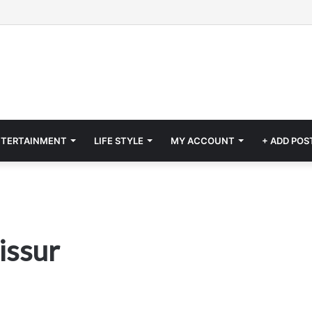
NTERTAINMENT
LIFE STYLE
MY ACCOUNT
+ ADD POS
issur