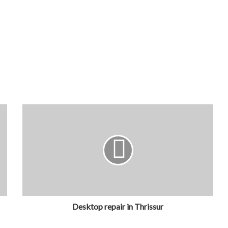
Desktop repair in Thrissur