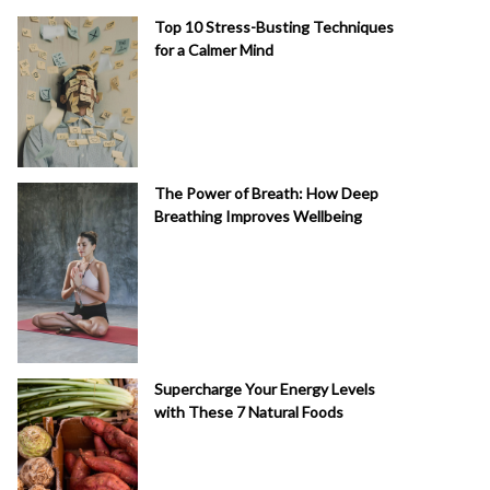
Top 10 Stress-Busting Techniques
for a Calmer Mind
The Power of Breath: How Deep
Breathing Improves Wellbeing
Supercharge Your Energy Levels
with These 7 Natural Foods