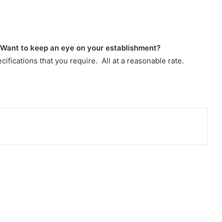
 Want to keep an eye on your establishment?
cifications that you require. All at a reasonable rate.