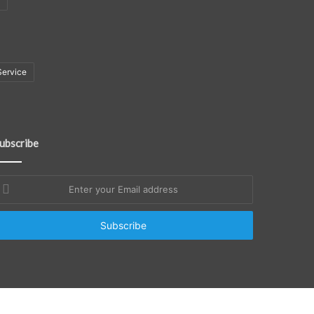
Service
ubscribe
nter
our
mail
ddress