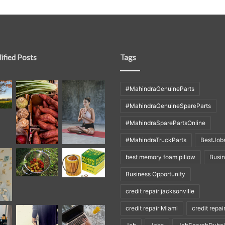
ified Posts
Tags
#MahindraGenuineParts
#MahindraGenuineSpareParts
#MahindraSparePartsOnline
#MahindraTruckParts
BestJob
best memory foam pillow
Busi
Business Opportunity
credit repair jacksonville
credit repair Miami
credit repai