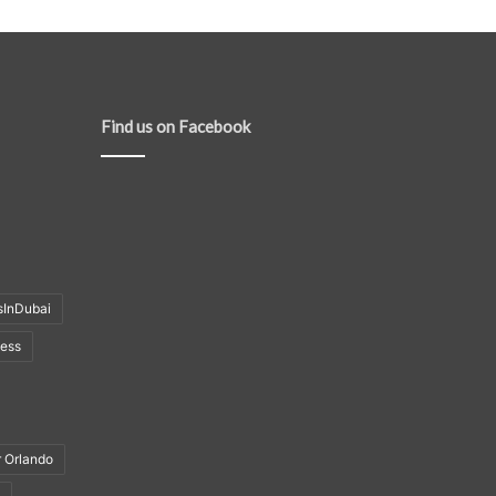
Find us on Facebook
sInDubai
ness
r Orlando