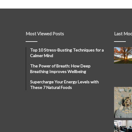
Most Viewed Posts
Last Mod
Top 10 Stress-Busting Techniques for a
Calmer Mind
The Power of Breath: How Deep
Breathing Improves Wellbeing
Supercharge Your Energy Levels with
These 7 Natural Foods