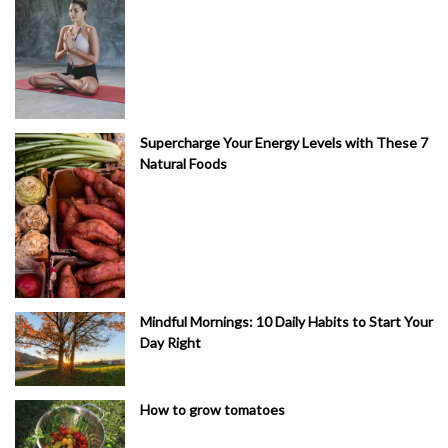
Supercharge Your Energy Levels with These 7
Natural Foods
Mindful Mornings: 10 Daily Habits to Start Your
Day Right
How to grow tomatoes