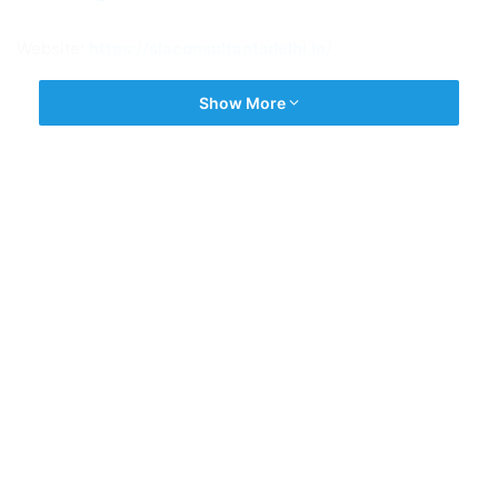
Website:
https://slaconsultantsdelhi.in/
Show More