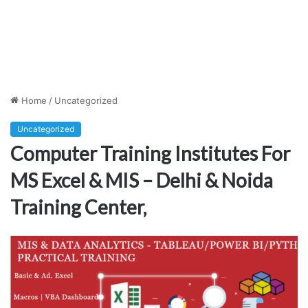
Home
/
Uncategorized
Uncategorized
Computer Training Institutes For
MS Excel & MIS – Delhi & Noida
Training Center,