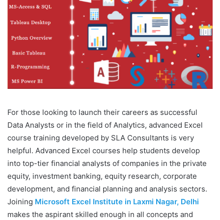
For those looking to launch their careers as successful
Data Analysts or in the field of Analytics, advanced Excel
course training developed by SLA Consultants is very
helpful. Advanced Excel courses help students develop
into top-tier financial analysts of companies in the private
equity, investment banking, equity research, corporate
development, and financial planning and analysis sectors.
Joining
Microsoft Excel Institute in Laxmi Nagar, Delhi
makes the aspirant skilled enough in all concepts and