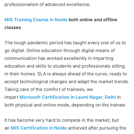
professionalism of advanced excellence.
MIS Training Course in Noida
both online and offline
classes
The tough pandemic period has taught every one of us to
go digital. Online education through digital means of
communication has worked excellently in imparting
education and skills to students and professionals sitting
in their homes. SLA is always ahead of the curve, ready to
accept technological changes and adapt the market trends.
Taking care of the comfort of trainees, we
impart
Microsoft Certification in Laxmi Nagar, Delhi
in
both physical and online mode, depending on the trainee.
It has become very hard to compete in the market, but
an
MIS Certification in Noida
achieved after pursuing the