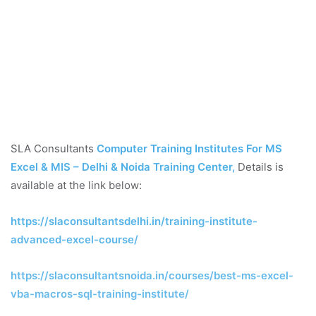
SLA Consultants
Computer Training Institutes For MS
Excel & MIS – Delhi & Noida Training Center
,
Details is
available at the link below:
https://slaconsultantsdelhi.in/training-institute-
advanced-excel-course/
https://slaconsultantsnoida.in/courses/best-ms-excel-
vba-macros-sql-training-institute/