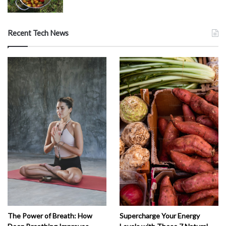
Recent Tech News
The Power of Breath: How
Supercharge Your Energy