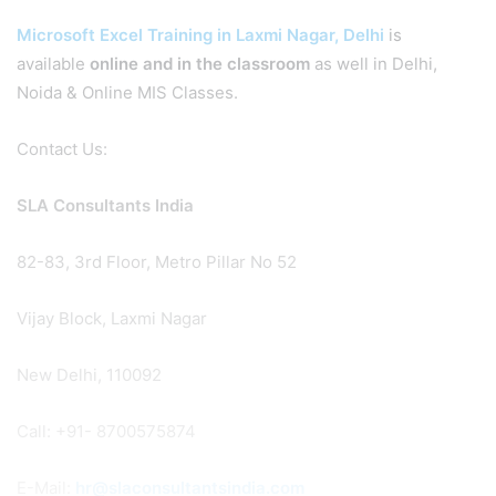
Microsoft Excel Training in Laxmi Nagar, Delhi
is
available
online and in the classroom
as well in Delhi,
Noida & Online MIS Classes.
Contact Us:
SLA Consultants India
82-83, 3rd Floor, Metro Pillar No 52
Vijay Block, Laxmi Nagar
New Delhi, 110092
Call: +91- 8700575874
E-Mail:
hr@slaconsultantsindia.com