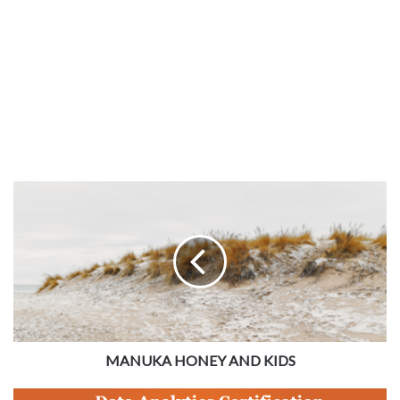
MANUKA HONEY AND KIDS