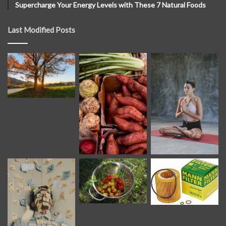
Supercharge Your Energy Levels with These 7 Natural Foods
Last Modified Posts