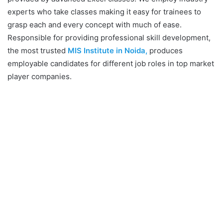
experts who take classes making it easy for trainees to
grasp each and every concept with much of ease.
Responsible for providing professional skill development,
the most trusted
MIS Institute in Noida,
produces
employable candidates for different job roles in top market
player companies.