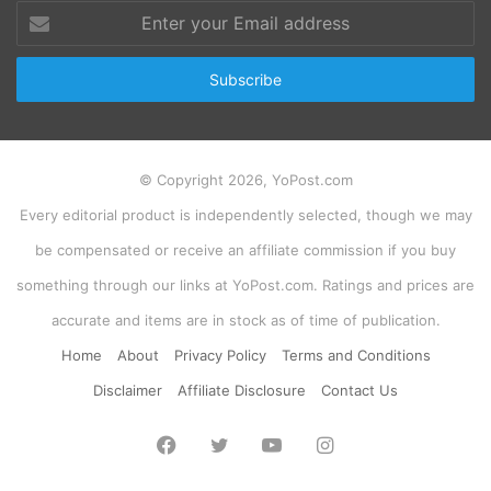
Enter
your
Email
address
© Copyright 2026, YoPost.com
Every editorial product is independently selected, though we may
be compensated or receive an affiliate commission if you buy
something through our links at YoPost.com. Ratings and prices are
accurate and items are in stock as of time of publication.
Home
About
Privacy Policy
Terms and Conditions
Disclaimer
Affiliate Disclosure
Contact Us
Facebook
Twitter
YouTube
Instagram