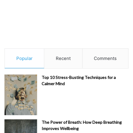
Popular
Recent
Comments
Top 10 Stress-Busting Techniques for a
Calmer Mind
The Power of Breath: How Deep Breathing
Improves Wellbeing