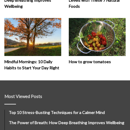
Deep Breathing Improves
Levels with These 7 Natural
Wellbeing
Foods
How to grow tomatoes
Mindful Mornings: 10 Daily
Habits to Start Your Day Right
Most Viewed Posts
Top 10 Stress-Busting Techniques for a Calmer Mind
The Power of Breath: How Deep Breathing Improves Wellbeing