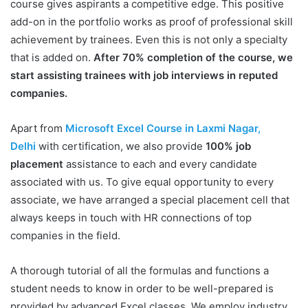
course gives aspirants a competitive edge. This positive
add-on in the portfolio works as proof of professional skill
achievement by trainees. Even this is not only a specialty
that is added on.
After 70% completion of the course, we
start assisting trainees with job interviews in reputed
companies.
Apart from
Microsoft Excel Course in Laxmi Nagar,
Delhi
with certification, we also provide
100% job
placement
assistance to each and every candidate
associated with us. To give equal opportunity to every
associate, we have arranged a special placement cell that
always keeps in touch with HR connections of top
companies in the field.
A thorough tutorial of all the formulas and functions a
student needs to know in order to be well-prepared is
provided by advanced Excel classes. We employ industry