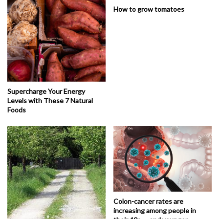
How to grow tomatoes
Supercharge Your Energy
Levels with These 7 Natural
Foods
Colon-cancer rates are
increasing among people in