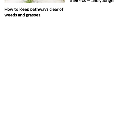
their 40s — and younger
How to Keep pathways clear of
weeds and grasses.