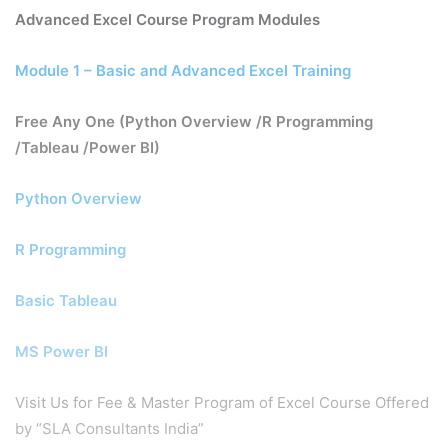
Advanced Excel Course Program Modules
Module 1 – Basic and Advanced Excel Training
Free Any One (Python Overview /R Programming
/Tableau /Power BI)
Python Overview
R Programming
Basic Tableau
MS Power BI
Visit Us for Fee & Master Program of Excel Course Offered
by “SLA Consultants India”