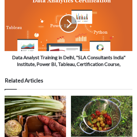
Data Analyst Training in Delhi, "SLA Consultants India"
Institute, Power BI, Tableau, Certification Course,
Related Articles