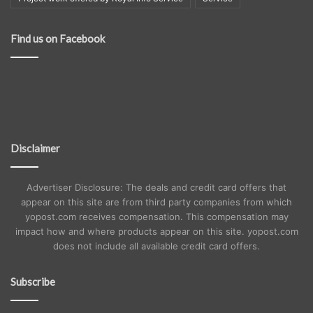
Find us on Facebook
Disclaimer
Advertiser Disclosure: The deals and credit card offers that
appear on this site are from third party companies from which
yopost.com receives compensation. This compensation may
impact how and where products appear on this site. yopost.com
does not include all available credit card offers.
Subscribe