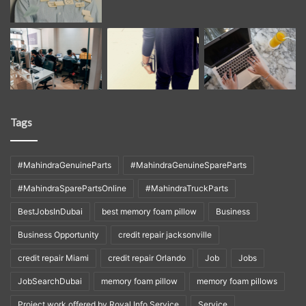
Tags
#MahindraGenuineParts
#MahindraGenuineSpareParts
#MahindraSparePartsOnline
#MahindraTruckParts
BestJobsInDubai
best memory foam pillow
Business
Business Opportunity
credit repair jacksonville
credit repair Miami
credit repair Orlando
Job
Jobs
JobSearchDubai
memory foam pillow
memory foam pillows
Project work offered by Royal Info Service
Service