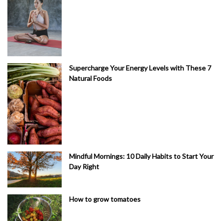
Supercharge Your Energy Levels with These 7
Natural Foods
Mindful Mornings: 10 Daily Habits to Start Your
Day Right
How to grow tomatoes