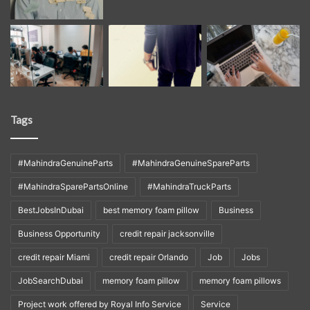
Tags
#MahindraGenuineParts
#MahindraGenuineSpareParts
#MahindraSparePartsOnline
#MahindraTruckParts
BestJobsInDubai
best memory foam pillow
Business
Business Opportunity
credit repair jacksonville
credit repair Miami
credit repair Orlando
Job
Jobs
JobSearchDubai
memory foam pillow
memory foam pillows
Project work offered by Royal Info Service
Service