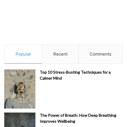
Popular
Recent
Comments
Top 10 Stress-Busting Techniques for a
Calmer Mind
The Power of Breath: How Deep Breathing
Improves Wellbeing