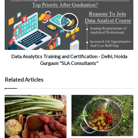
Data Analytics Training and Certification - Delhi, Noida
Gurgaon "SLA Consultants"
Related Articles