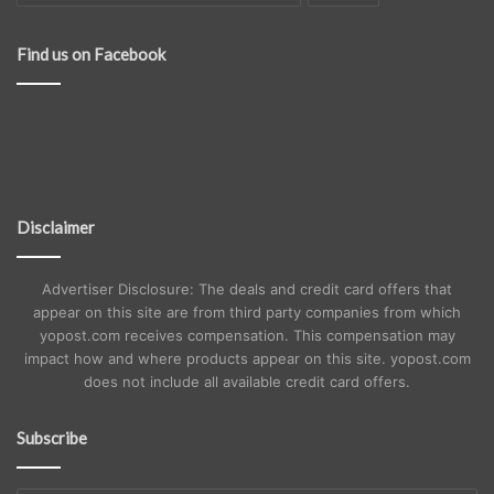
Find us on Facebook
Disclaimer
Advertiser Disclosure: The deals and credit card offers that
appear on this site are from third party companies from which
yopost.com receives compensation. This compensation may
impact how and where products appear on this site. yopost.com
does not include all available credit card offers.
Subscribe