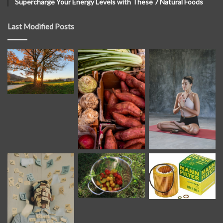
Supercharge Your Energy Levels with These 7 Natural Foods
Last Modified Posts