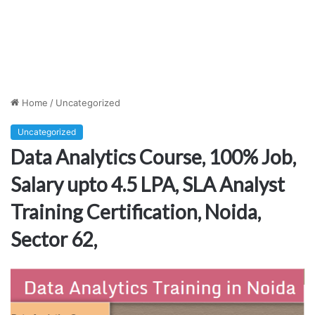
Home
/
Uncategorized
Uncategorized
Data Analytics Course, 100% Job,
Salary upto 4.5 LPA, SLA Analyst
Training Certification, Noida,
Sector 62,