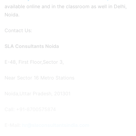
available online and in the classroom as well in Delhi,
Noida.
Contact Us:
SLA Consultants Noida
E-48, First Floor,Sector 3,
Near Sector 16 Metro Stations
Noida,Uttar Pradesh, 201301
Call: +91-8700575874
E-Mail:
hr@slaconsultantsindia.com