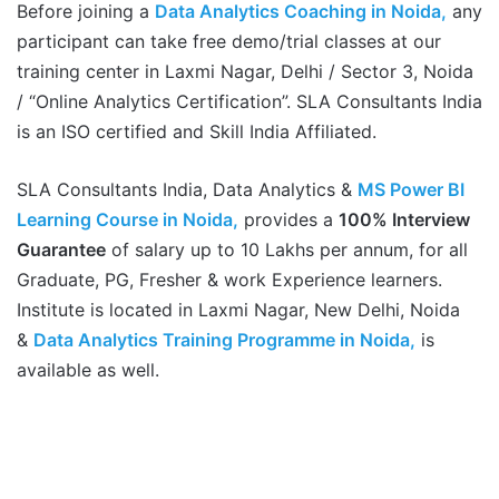
Before joining a
Data Analytics Coaching in Noida,
any
participant can take free demo/trial classes at our
training center in Laxmi Nagar, Delhi / Sector 3, Noida
/ “Online Analytics Certification”. SLA Consultants India
is an ISO certified and Skill India Affiliated.
SLA Consultants India, Data Analytics &
MS Power BI
Learning Course in Noida,
provides a
100% Interview
Guarantee
of salary up to 10 Lakhs per annum, for all
Graduate, PG, Fresher & work Experience learners.
Institute is located in Laxmi Nagar, New Delhi, Noida
&
Data Analytics Training Programme in Noida,
is
available as well.