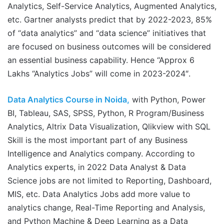
Analytics, Self-Service Analytics, Augmented Analytics,
etc. Gartner analysts predict that by 2022-2023, 85%
of “data analytics” and “data science” initiatives that
are focused on business outcomes will be considered
an essential business capability. Hence “Approx 6
Lakhs “Analytics Jobs” will come in 2023-2024″.
Data Analytics Course in Noida,
with Python, Power
BI, Tableau, SAS, SPSS, Python, R Program/Business
Analytics, Altrix Data Visualization, Qlikview with SQL
Skill is the most important part of any Business
Intelligence and Analytics company. According to
Analytics experts, in 2022 Data Analyst & Data
Science jobs are not limited to Reporting, Dashboard,
MIS, etc. Data Analytics Jobs add more value to
analytics change, Real-Time Reporting and Analysis,
and Python Machine & Deep Learning as a Data