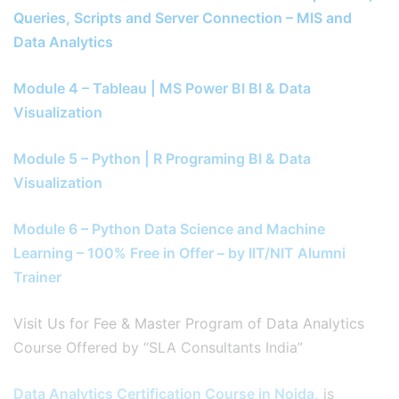
Queries, Scripts and Server Connection – MIS and
Data Analytics
Module 4 – Tableau | MS Power BI BI & Data
Visualization
Module 5 – Python | R Programing BI & Data
Visualization
Module 6 – Python Data Science and Machine
Learning – 100% Free in Offer – by IIT/NIT Alumni
Trainer
Visit Us for Fee & Master Program of Data Analytics
Course Offered by “SLA Consultants India”
Data Analytics Certification Course in Noida,
is