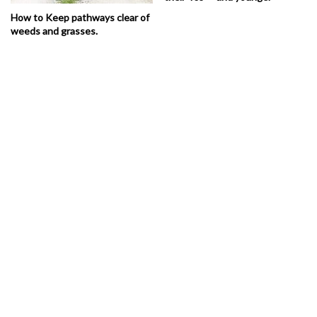
How to Keep pathways clear of
weeds and grasses.