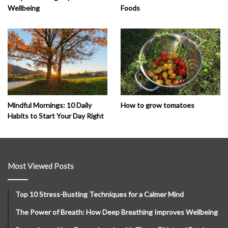
Wellbeing
Foods
How to grow tomatoes
Mindful Mornings: 10 Daily
Habits to Start Your Day Right
Most Viewed Posts
Top 10 Stress-Busting Techniques for a Calmer Mind
The Power of Breath: How Deep Breathing Improves Wellbeing