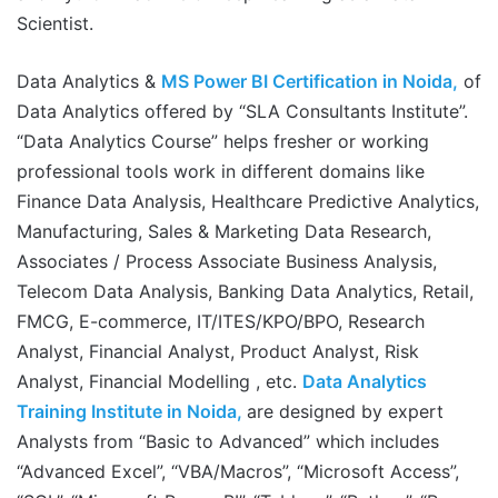
Scientist.
Data Analytics &
MS Power BI Certification in Noida,
of
Data Analytics offered by “SLA Consultants Institute”.
“Data Analytics Course” helps fresher or working
professional tools work in different domains like
Finance Data Analysis, Healthcare Predictive Analytics,
Manufacturing, Sales & Marketing Data Research,
Associates / Process Associate Business Analysis,
Telecom Data Analysis, Banking Data Analytics, Retail,
FMCG, E-commerce, IT/ITES/KPO/BPO, Research
Analyst, Financial Analyst, Product Analyst, Risk
Analyst, Financial Modelling , etc.
Data Analytics
Training Institute in Noida,
are designed by expert
Analysts from “Basic to Advanced” which includes
“Advanced Excel”, “VBA/Macros”, “Microsoft Access”,