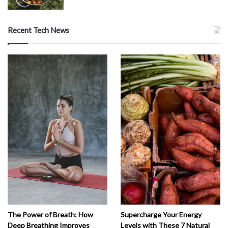
Recent Tech News
The Power of Breath: How
Supercharge Your Energy
Deep Breathing Improves
Levels with These 7 Natural