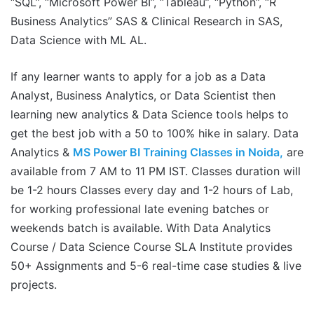
“SQL”, “Microsoft Power BI”, “Tableau”, “Python”, “R
Business Analytics” SAS & Clinical Research in SAS,
Data Science with ML AL.
If any learner wants to apply for a job as a Data
Analyst, Business Analytics, or Data Scientist then
learning new analytics & Data Science tools helps to
get the best job with a 50 to 100% hike in salary. Data
Analytics &
MS Power BI Training Classes in Noida,
are
available from 7 AM to 11 PM IST. Classes duration will
be 1-2 hours Classes every day and 1-2 hours of Lab,
for working professional late evening batches or
weekends batch is available. With Data Analytics
Course / Data Science Course SLA Institute provides
50+ Assignments and 5-6 real-time case studies & live
projects.