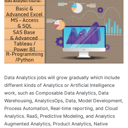
Data Analytics jobs will grow gradually which include
different kinds of Analytics or Artificial Intelligence
work, such as Composable Data Analytics, Data
Warehousing, AnalyticsOps, Data, Model Development,
Process Automation, Real-time reporting, and Cloud
Analytics. RaaS, Predictive Modeling, and Analytics
Augmented Analytics, Product Analytics, Native