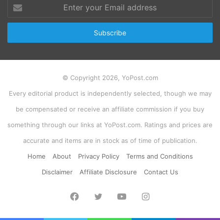
Enter
your
Email
address
© Copyright 2026, YoPost.com
Every editorial product is independently selected, though we may
be compensated or receive an affiliate commission if you buy
something through our links at YoPost.com. Ratings and prices are
accurate and items are in stock as of time of publication.
Home
About
Privacy Policy
Terms and Conditions
Disclaimer
Affiliate Disclosure
Contact Us
Facebook
Twitter
YouTube
Instagram