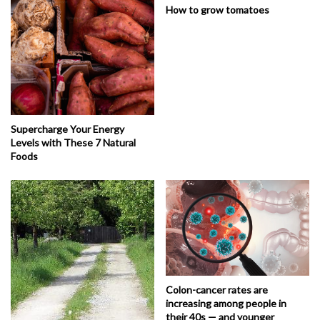
How to grow tomatoes
Supercharge Your Energy
Levels with These 7 Natural
Foods
Colon-cancer rates are
increasing among people in
their 40s — and younger