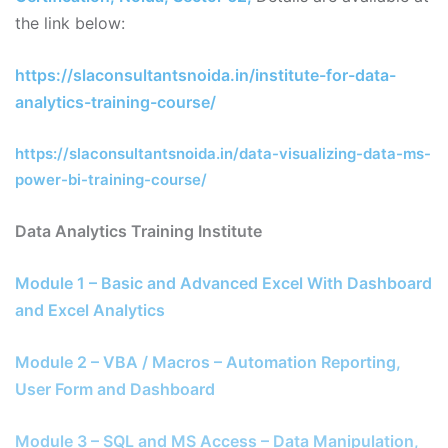
the link below:
https://slaconsultantsnoida.in/institute-for-data-
analytics-training-course/
https://slaconsultantsnoida.in/data-visualizing-data-ms-
power-bi-training-course/
Data Analytics Training Institute
Module 1 – Basic and Advanced Excel With Dashboard
and Excel Analytics
Module 2 – VBA / Macros – Automation Reporting,
User Form and Dashboard
Module 3 – SQL and MS Access – Data Manipulation,