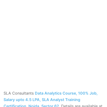
SLA Consultants
Data Analytics Course, 100% Job,
Salary upto 4.5 LPA, SLA Analyst Training
Certification, Noida, Sector 62
,
Details are available at