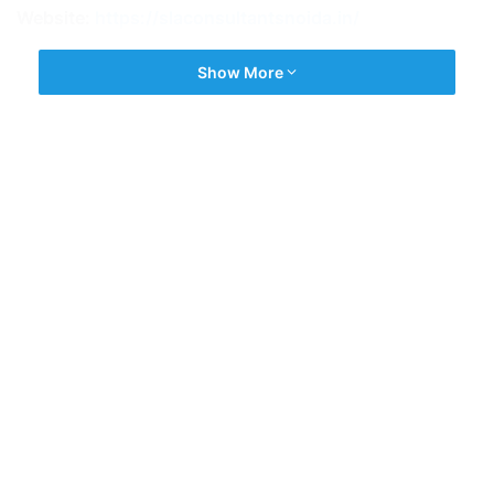
Website:
https://slaconsultantsnoida.in/
Show More