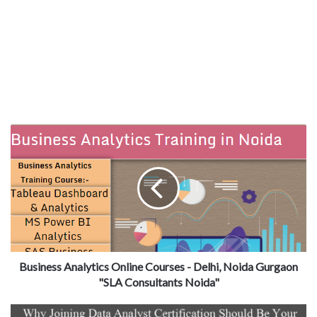
Business Analytics Online Courses - Delhi, Noida Gurgaon
"SLA Consultants Noida"