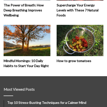
The Power of Breath: How
Supercharge Your Energy
Deep Breathing Improves
Levels with These 7 Natural
Wellbeing
Foods
How to grow tomatoes
Mindful Mornings: 10 Daily
Habits to Start Your Day Right
Most Viewed Posts
Top 10 Stress-Busting Techniques for a Calmer Mind