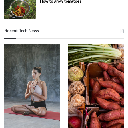
How to grow tomatoes
Recent Tech News