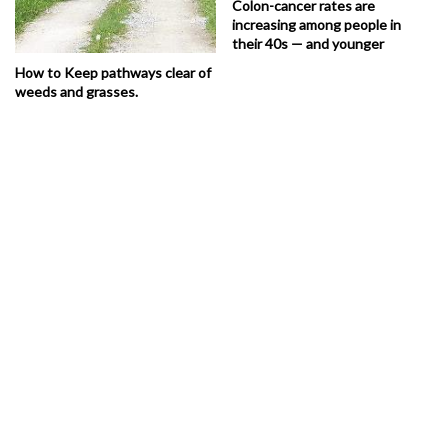
Colon-cancer rates are
increasing among people in
their 40s — and younger
How to Keep pathways clear of
weeds and grasses.