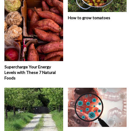
How to grow tomatoes
Supercharge Your Energy
Levels with These 7 Natural
Foods