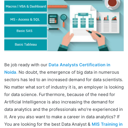
Be job ready with our
Data Analysts Certification in
Noida
.
No doubt, the emergence of big data in numerous
sectors has led to an increased demand for data scientists.
No matter what sort of industry it is, an employer is looking
for data science. Furthermore, because of the need for
Artificial Intelligence is also increasing the demand for
data analytics and the professionals who’re experienced in
it. Are you also want to make a career in data analytics? If
You are looking for the best Data Analyst &
MIS Training in