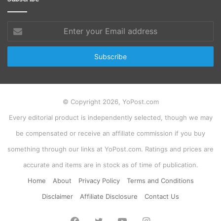
Enter
your
Email
address
© Copyright 2026, YoPost.com
Every editorial product is independently selected, though we may
be compensated or receive an affiliate commission if you buy
something through our links at YoPost.com. Ratings and prices are
accurate and items are in stock as of time of publication.
Home
About
Privacy Policy
Terms and Conditions
Disclaimer
Affiliate Disclosure
Contact Us
Facebook
Twitter
YouTube
Instagram