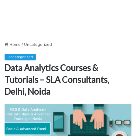
Home
/
Uncategorized
Uncategorized
Data Analytics Courses &
Tutorials – SLA Consultants,
Delhi, Noida