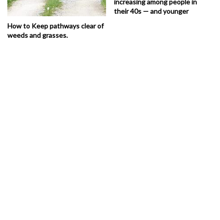
increasing among people in
their 40s — and younger
How to Keep pathways clear of
weeds and grasses.