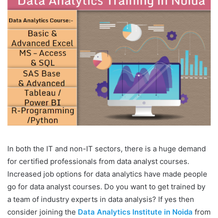
In both the IT and non-IT sectors, there is a huge demand
for certified professionals from data analyst courses.
Increased job options for data analytics have made people
go for data analyst courses. Do you want to get trained by
a team of industry experts in data analysis? If yes then
consider joining the
Data Analytics Institute in Noida
from