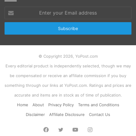
Enter
your
Email
address
© Copyright 2026, YoPost.com
Every editorial product is independently selected, though we may
be compensated or receive an affiliate commission if you buy
something through our links at YoPost.com. Ratings and prices are
accurate and items are in stock as of time of publication.
Home
About
Privacy Policy
Terms and Conditions
Disclaimer
Affiliate Disclosure
Contact Us
Facebook
Twitter
YouTube
Instagram