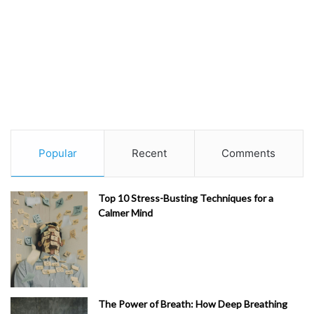
Popular
Recent
Comments
Top 10 Stress-Busting Techniques for a
Calmer Mind
The Power of Breath: How Deep Breathing