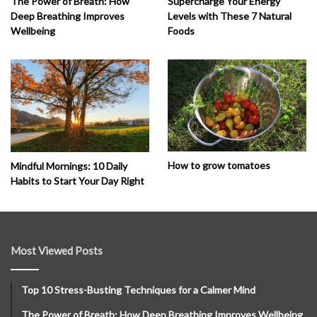
The Power of Breath: How
Supercharge Your Energy
Deep Breathing Improves
Levels with These 7 Natural
Wellbeing
Foods
How to grow tomatoes
Mindful Mornings: 10 Daily
Habits to Start Your Day Right
Most Viewed Posts
Top 10 Stress-Busting Techniques for a Calmer Mind
The Power of Breath: How Deep Breathing Improves Wellbeing