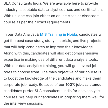
SLA Consultants India. We are available here to provide
industry acceptable data analyst courses and certification.
With us, one can join either an online class or classroom
course as per their exact requirements.
In our Data Analyst &
MIS Training in Noida
,
candidates will
get the best case study, study materials, and live projects
that will help candidates to improve their knowledge.
Along with this, candidates will also get comprehensive
expertise in making use of different data analysis tools.
With our data analytics training, you will get several job
roles to choose from. The main objective of our course is
to boost the knowledge of the candidates and make them
corporate job ready. Because of our
100% job assistance,
candidates prefer SLA consultants India for data analytics
courses. We help our candidates in preparing them well for
the interview sessions.