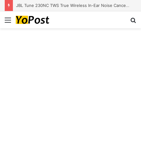
JBL Tune 230NC TWS True Wireless In-Ear Noise Cancelling Headphones
Menu
S
fo