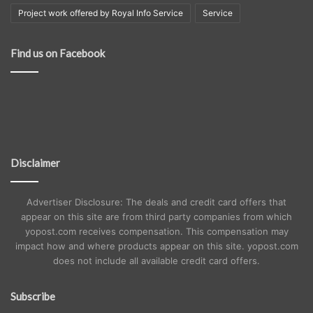
Project work offered by Royal Info Service
Service
Find us on Facebook
Disclaimer
Advertiser Disclosure: The deals and credit card offers that
appear on this site are from third party companies from which
yopost.com receives compensation. This compensation may
impact how and where products appear on this site. yopost.com
does not include all available credit card offers.
Subscribe