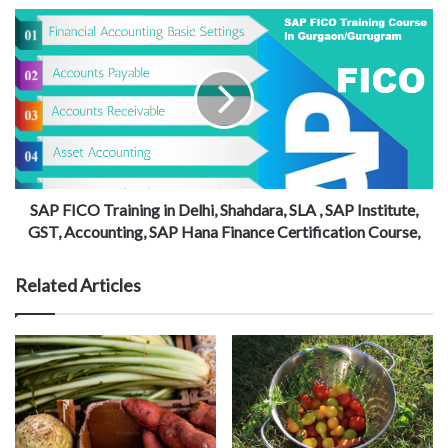
SAP FICO Training in Delhi, Shahdara, SLA , SAP Institute,
GST, Accounting, SAP Hana Finance Certification Course,
Related Articles