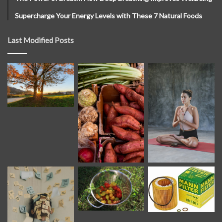
Supercharge Your Energy Levels with These 7 Natural Foods
Last Modified Posts