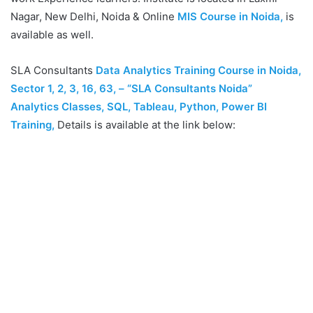
Nagar, New Delhi, Noida & Online
MIS Course in Noida,
is
available as well.
SLA Consultants
Data Analytics Training Course in Noida,
Sector 1, 2, 3, 16, 63, – “SLA Consultants Noida”
Analytics Classes, SQL, Tableau, Python, Power BI
Training
,
Details is available at the link below: