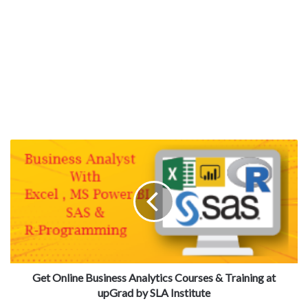
Get Online Business Analytics Courses & Training at
upGrad by SLA Institute