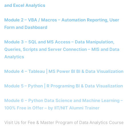
and Excel Analytics
Module 2 – VBA / Macros – Automation Reporting, User
Form and Dashboard
Module 3 – SQL and MS Access – Data Manipulation,
Queries, Scripts and Server Connection – MIS and Data
Analytics
Module 4 – Tableau | MS Power BI BI & Data Visualization
Module 5 – Python | R Programing BI & Data Visualization
Module 6 – Python Data Science and Machine Learning –
100% Free in Offer – by IIT/NIT Alumni Trainer
Visit Us for Fee & Master Program of Data Analytics Course