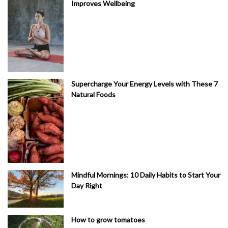
Improves Wellbeing
Supercharge Your Energy Levels with These 7
Natural Foods
Mindful Mornings: 10 Daily Habits to Start Your
Day Right
How to grow tomatoes