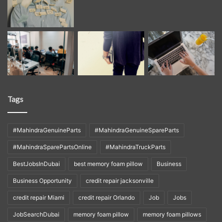
Tags
#MahindraGenuineParts
#MahindraGenuineSpareParts
#MahindraSparePartsOnline
#MahindraTruckParts
BestJobsInDubai
best memory foam pillow
Business
Business Opportunity
credit repair jacksonville
credit repair Miami
credit repair Orlando
Job
Jobs
JobSearchDubai
memory foam pillow
memory foam pillows