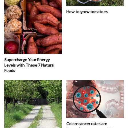
How to grow tomatoes
Supercharge Your Energy
Levels with These 7 Natural
Foods
Colon-cancer rates are