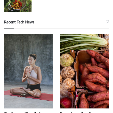
Recent Tech News