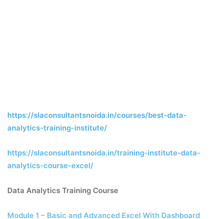
https://slaconsultantsnoida.in/courses/best-data-
analytics-training-institute/
https://slaconsultantsnoida.in/training-institute-data-
analytics-course-excel/
Data Analytics Training Course
Module 1 – Basic and Advanced Excel With Dashboard