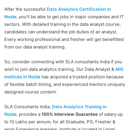
After the successful
Data Analytics Certification in
Noida,
you’ll be able to get jobs in major companies and IT
sectors. With detailed training in the data analyst course,
candidates can understand the job duties of an analyst.
Every working professional and fresher will get benefitted
from our data analyst training.
So, consider connecting with SLA consultants India if you
wish to join data analytics training. Our Data Analyst &
MIS
Institute in Noida
has acquired a trusted position because
of flexible batch timing, and experienced mentors uniquely
designed course content.
SLA Consultants India,
Data Analytics Training in
Noida,
provides a
100% Interview Guarantee
of salary up
to 10 Lakhs per annum, for all Graduate, PG, Fresher &
work Experience learners. Institute is located in Laxmi