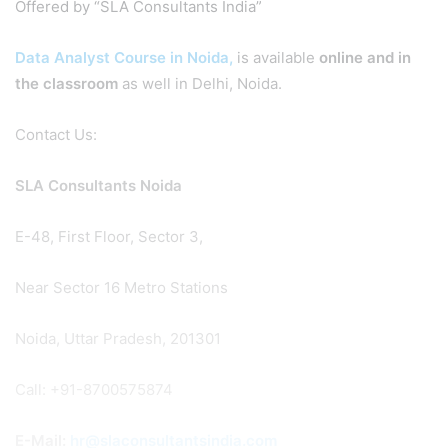
Offered by “SLA Consultants India”
Data Analyst Course in Noida,
is available
online and in
the classroom
as well in Delhi, Noida.
Contact Us:
SLA Consultants Noida
E-48, First Floor, Sector 3,
Near Sector 16 Metro Stations
Noida, Uttar Pradesh, 201301
Call: +91-8700575874
E-Mail:
hr@slaconsultantsindia.com