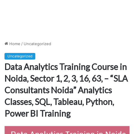
Home
/
Uncategorized
Uncategorized
Data Analytics Training Course in
Noida, Sector 1, 2, 3, 16, 63, – “SLA
Consultants Noida” Analytics
Classes, SQL, Tableau, Python,
Power BI Training