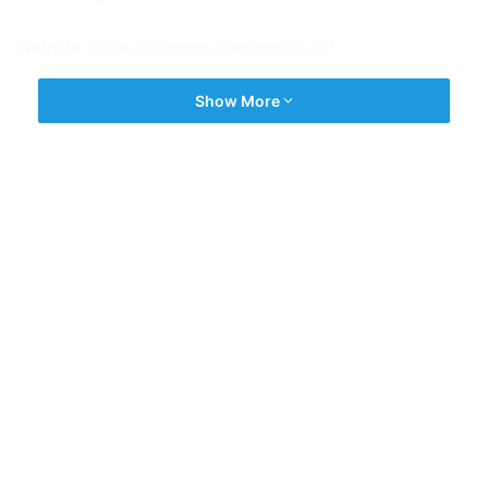
Website:
https://slaconsultantsnoida.in/
Show More