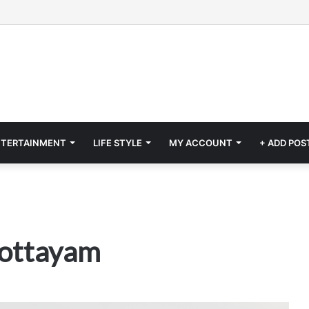
NTERTAINMENT
LIFE STYLE
MY ACCOUNT
+ ADD POS
Kottayam