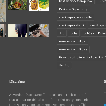
best memory foam pillow
Busi
Business Opportunity
credit repair jacksonville
credit repair Miami
credit repai
Job
Jobs
JobSearchDubai
memory foam pillow
memory foam pillows
Project work offered by Royal Info 
Service
Disclaimer
S
E
Advertiser Disclosure: The deals and credit card offers
y
that appear on this site are from third party companies
E
from which yopost.com receives compensation. This