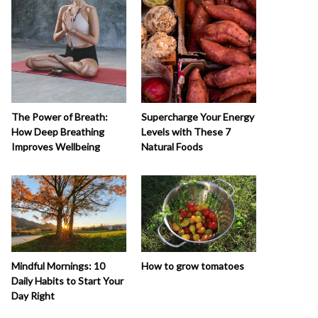
The Power of Breath:
Supercharge Your Energy
How Deep Breathing
Levels with These 7
Improves Wellbeing
Natural Foods
How to grow tomatoes
Mindful Mornings: 10
Daily Habits to Start Your
Day Right