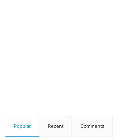
Popular
Recent
Comments