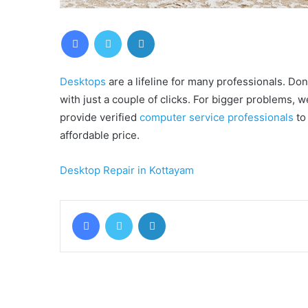
Facebook
Twitter
LinkedIn
Desktops
are a lifeline for many professionals. Don’
with just a couple of clicks. For bigger problems, w
provide verified
computer service professionals
to 
affordable price.
Desktop Repair in Kottayam
Facebook
Twitter
LinkedIn