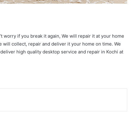
t worry if you break it again, We will repair it at your home
e will collect, repair and deliver it your home on time. We
deliver high quality desktop service and repair in Kochi at