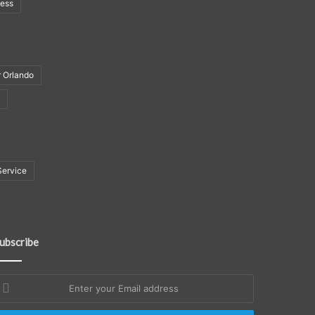
ness
r Orlando
Service
ubscribe
nter
our
mail