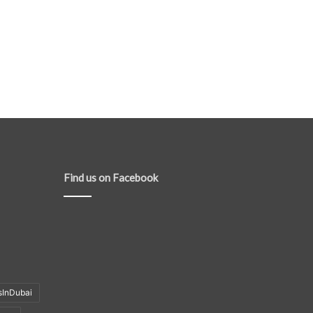
Find us on Facebook
sInDubai