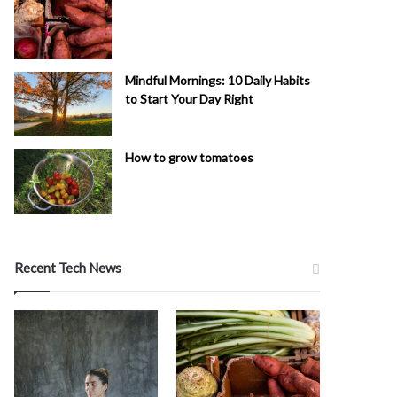
Mindful Mornings: 10 Daily Habits
to Start Your Day Right
How to grow tomatoes
Recent Tech News