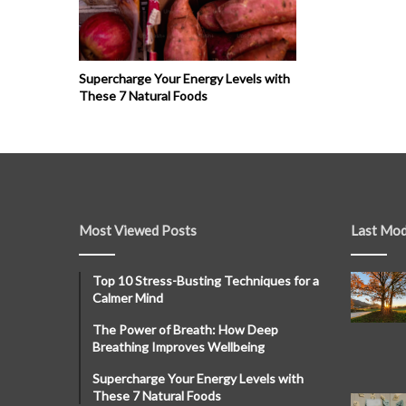
Supercharge Your Energy Levels with
These 7 Natural Foods
Most Viewed Posts
Last Mod
Top 10 Stress-Busting Techniques for a
Calmer Mind
The Power of Breath: How Deep
Breathing Improves Wellbeing
Supercharge Your Energy Levels with
These 7 Natural Foods