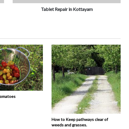
Tablet Repair in Kottayam
tomatoes
How to Keep pathways clear of
weeds and grasses.