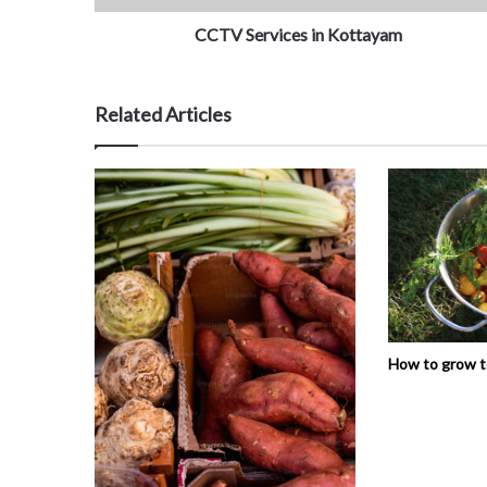
CCTV Services in Kottayam
Related Articles
How to grow 