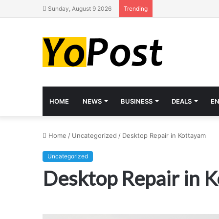
Sunday, August 9 2026
Trending
HOME
NEWS
BUSINESS
DEALS
E
Home
/
Uncategorized
/
Desktop Repair in Kottayam
Uncategorized
Desktop Repair in 