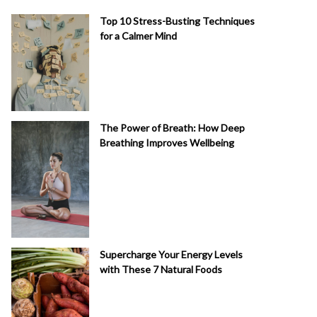
Top 10 Stress-Busting Techniques
for a Calmer Mind
The Power of Breath: How Deep
Breathing Improves Wellbeing
Supercharge Your Energy Levels
with These 7 Natural Foods