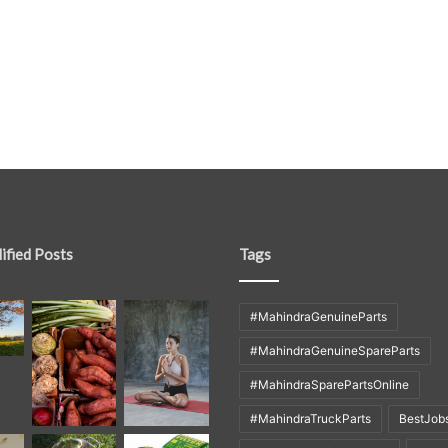
ified Posts
Tags
#MahindraGenuineParts
#MahindraGenuineSpareParts
#MahindraSparePartsOnline
#MahindraTruckParts
BestJob