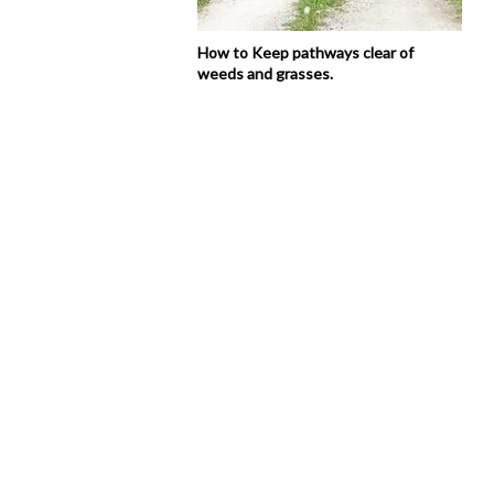
How to Keep pathways clear of
weeds and grasses.