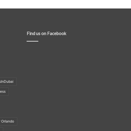
Find us on Facebook
sInDubai
ness
r Orlando