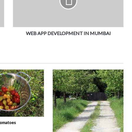
WEB APP DEVELOPMENT IN MUMBAI
tomatoes