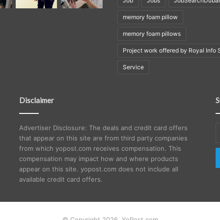
Job
Jobs
JobSearchDubai
memory foam pillow
memory foam pillows
Project work offered by Royal Info 
Service
Disclaimer
S
E
Advertiser Disclosure: The deals and credit card offers
y
that appear on this site are from third party companies
E
from which yopost.com receives compensation. This
a
compensation may impact how and where products
appear on this site. yopost.com does not include all
available credit card offers.
© Copyright 2026, YoPost.com