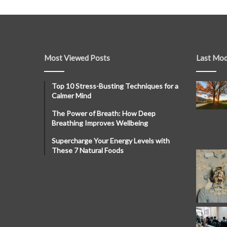
Most Viewed Posts
Last Mod
Top 10 Stress-Busting Techniques for a
Calmer Mind
The Power of Breath: How Deep
Breathing Improves Wellbeing
Supercharge Your Energy Levels with
These 7 Natural Foods