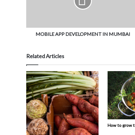
MOBILE APP DEVELOPMENT IN MUMBAI
Related Articles
How to grow 