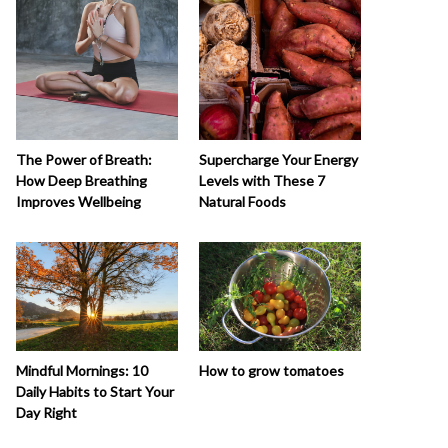
The Power of Breath:
Supercharge Your Energy
How Deep Breathing
Levels with These 7
Improves Wellbeing
Natural Foods
How to grow tomatoes
Mindful Mornings: 10
Daily Habits to Start Your
Day Right