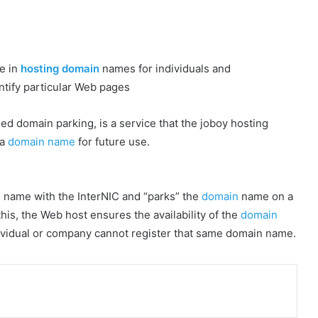
ze in
hosting domain
names for individuals and
tify particular Web pages
ed domain parking, is a service that the joboy hosting
 a
domain name
for future use.
 name with the InterNIC and “parks” the
domain
name on a
this, the Web host ensures the availability of the
domain
ndividual or company cannot register that same domain name.