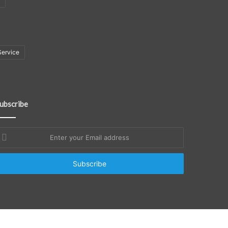
Service
ubscribe
nter
our
mail
ddress