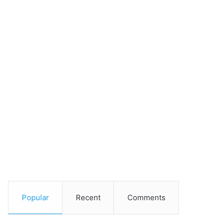
Popular
Recent
Comments