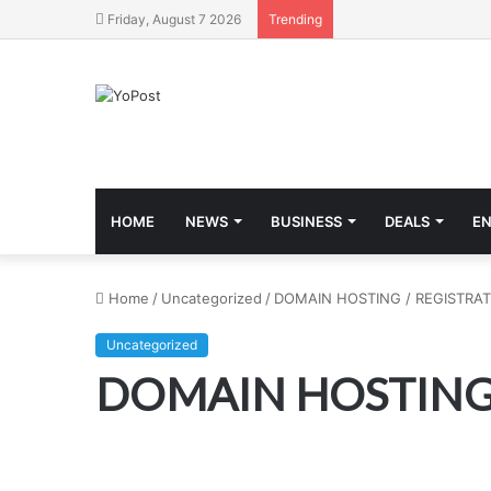
Friday, August 7 2026
Trending
HOME
NEWS
BUSINESS
DEALS
E
Home
/
Uncategorized
/
DOMAIN HOSTING / REGISTRAT
Uncategorized
DOMAIN HOSTING 