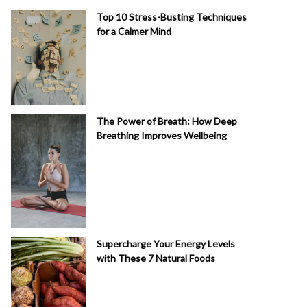
Top 10 Stress-Busting Techniques
for a Calmer Mind
The Power of Breath: How Deep
Breathing Improves Wellbeing
Supercharge Your Energy Levels
with These 7 Natural Foods