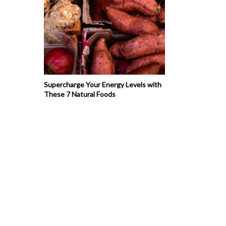
Supercharge Your Energy Levels with
These 7 Natural Foods