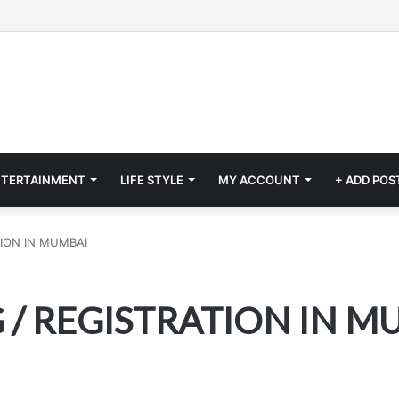
NTERTAINMENT
LIFE STYLE
MY ACCOUNT
+ ADD POS
ION IN MUMBAI
/ REGISTRATION IN M