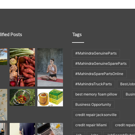
ified Posts
Tags
#MahindraGenuineParts
#MahindraGenuineSpareParts
#MahindraSparePartsOnline
#MahindraTruckParts
BestJob
best memory foam pillow
Busi
Business Opportunity
credit repair jacksonville
credit repair Miami
credit repai