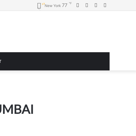
℉
Facebook
Twitter
YouTube
Instagram
77
New York
T
UMBAI