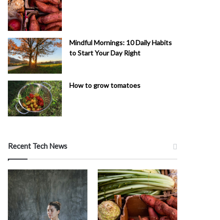
Mindful Mornings: 10 Daily Habits
to Start Your Day Right
How to grow tomatoes
Recent Tech News