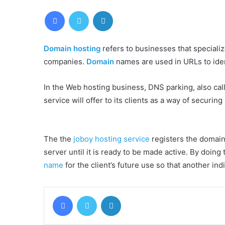
Facebook
Twitter
LinkedIn
Domain hosting
refers to businesses that speciali
companies.
Domain
names are used in URLs to iden
In the Web hosting business, DNS parking, also call
service will offer to its clients as a way of securing
The the
joboy hosting service
registers the domain
server until it is ready to be made active. By doing 
name
for the client’s future use so that another i
Facebook
Twitter
LinkedIn