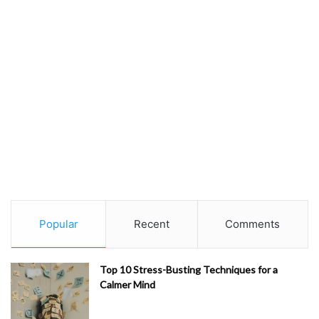
Popular
Recent
Comments
Top 10 Stress-Busting Techniques for a
Calmer Mind