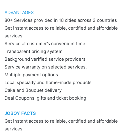
ADVANTAGES
80+ Services provided in 18 cities across 3 countries
Get instant access to reliable, certified and affordable
services
Service at customer’s convenient time
Transparent pricing system
Background verified service providers
Service warranty on selected services.
Multiple payment options
Local specialty and home-made products
Cake and Bouquet delivery
Deal Coupons, gifts and ticket booking
JOBOY FACTS
Get instant access to reliable, certified and affordable
services.