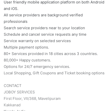
User friendly mobile application platform on both Android
and iOS.
All service providers are background verified
professionals
Search service providers near to your location
Schedule and cancel service requests any time
Service warranty on selected services
Multiple payment options.
80+ Services provided in 18 cities across 3 countries.
80,000+ Happy customers.
Options for 24/7 emergency services.
Local Shopping, Gift Coupons and Ticket booking options
CONTACT
JOBOY SERVICES
First Floor, VII/368, Mavelipuram
Kakkanad