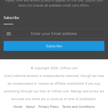
impact how and where products appear on this site. yopost.com
does not include all available credit card offers.
Subscribe
Enter
your
Email
address
© Copyright 2026, YoPost.com
Every editorial product is independently selected, though we may
be compensated or receive an affiliate commission if you buy
something through our links at YoPost.com. Ratings and prices are
accurate and items are in stock as of time of publication.
Home
About
Privacy Policy
Terms and Conditions