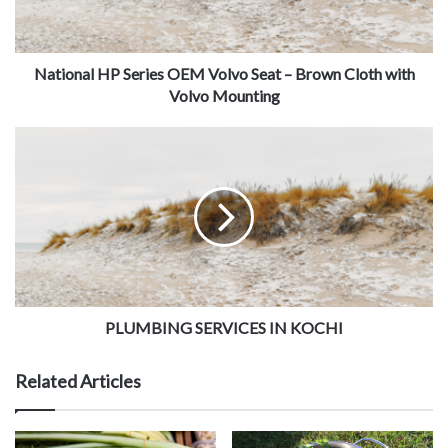
National HP Series OEM Volvo Seat – Brown Cloth with
Volvo Mounting
PLUMBING SERVICES IN KOCHI
Related Articles