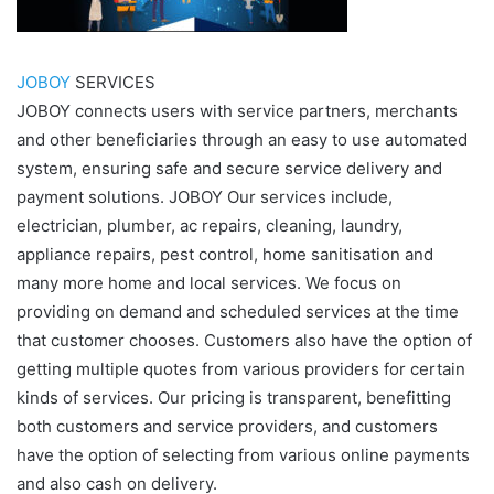
JOBOY
SERVICES
JOBOY connects users with service partners, merchants
and other beneficiaries through an easy to use automated
system, ensuring safe and secure service delivery and
payment solutions. JOBOY Our services include,
electrician, plumber, ac repairs, cleaning, laundry,
appliance repairs, pest control, home sanitisation and
many more home and local services. We focus on
providing on demand and scheduled services at the time
that customer chooses. Customers also have the option of
getting multiple quotes from various providers for certain
kinds of services. Our pricing is transparent, benefitting
both customers and service providers, and customers
have the option of selecting from various online payments
and also cash on delivery.