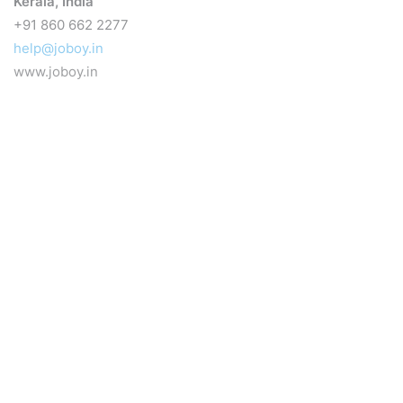
Kerala, India
+91 860 662 2277
help@joboy.in
www.joboy.in