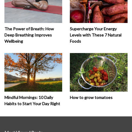
The Power of Breath: How
Supercharge Your Energy
Deep Breathing Improves
Levels with These 7 Natural
Wellbeing
Foods
How to grow tomatoes
Mindful Mornings: 10 Daily
Habits to Start Your Day Right