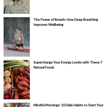
The Power of Breath: How Deep Breathing
Improves Wellbeing
Supercharge Your Energy Levels with These 7
Natural Foods
Mindful Mornings: 10 Daily Habits to Start Your