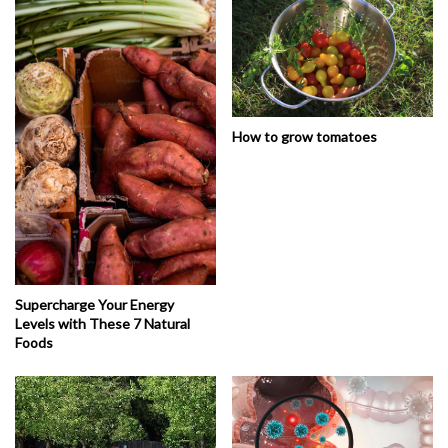
How to grow tomatoes
Supercharge Your Energy
Levels with These 7 Natural
Foods