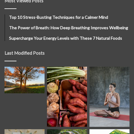
Most Viewed Posts
Top 10 Stress-Busting Techniques for a Calmer Mind
The Power of Breath: How Deep Breathing Improves Wellbeing
Supercharge Your Energy Levels with These 7 Natural Foods
Last Modified Posts