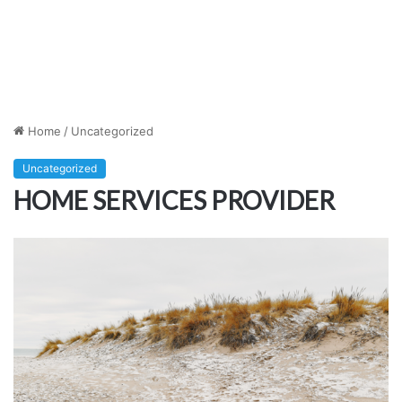
Home
/
Uncategorized
Uncategorized
HOME SERVICES PROVIDER