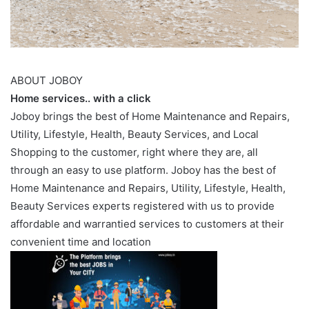
ABOUT JOBOY
Home services.. with a click
Joboy brings the best of Home Maintenance and Repairs,
Utility, Lifestyle, Health, Beauty Services, and Local
Shopping to the customer, right where they are, all
through an easy to use platform. Joboy has the best of
Home Maintenance and Repairs, Utility, Lifestyle, Health,
Beauty Services experts registered with us to provide
affordable and warrantied services to customers at their
convenient time and location