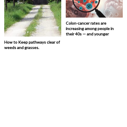
Colon-cancer rates are
increasing among people in
their 40s — and younger
How to Keep pathways clear of
weeds and grasses.