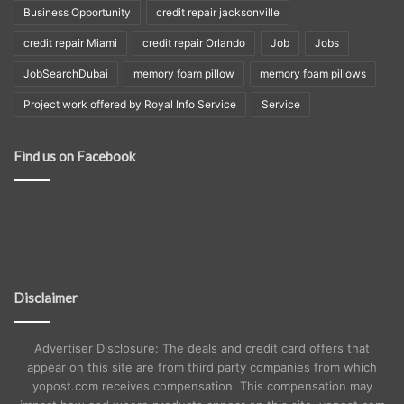
Business Opportunity
credit repair jacksonville
credit repair Miami
credit repair Orlando
Job
Jobs
JobSearchDubai
memory foam pillow
memory foam pillows
Project work offered by Royal Info Service
Service
Find us on Facebook
Disclaimer
Advertiser Disclosure: The deals and credit card offers that
appear on this site are from third party companies from which
yopost.com receives compensation. This compensation may