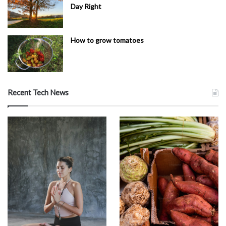
Day Right
How to grow tomatoes
Recent Tech News