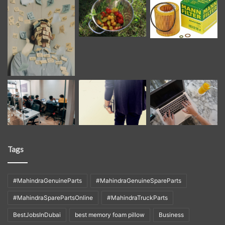
Tags
#MahindraGenuineParts
#MahindraGenuineSpareParts
#MahindraSparePartsOnline
#MahindraTruckParts
BestJobsInDubai
best memory foam pillow
Business