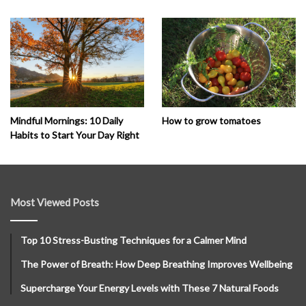
How to grow tomatoes
Mindful Mornings: 10 Daily
Habits to Start Your Day Right
Most Viewed Posts
Top 10 Stress-Busting Techniques for a Calmer Mind
The Power of Breath: How Deep Breathing Improves Wellbeing
Supercharge Your Energy Levels with These 7 Natural Foods