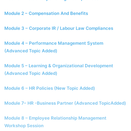
Module 2 – Compensation And Benefits
Module 3 – Corporate IR / Labour Law Compliances
Module 4 – Performance Management System
(Advanced Topic Added)
Module 5 – Learning & Organizational Development
(Advanced Topic Added)
Module 6 – HR Policies (New Topic Added)
Module 7– HR -Business Partner (Advanced TopicAdded)
Module 8 – Employee Relationship Management
Workshop Session