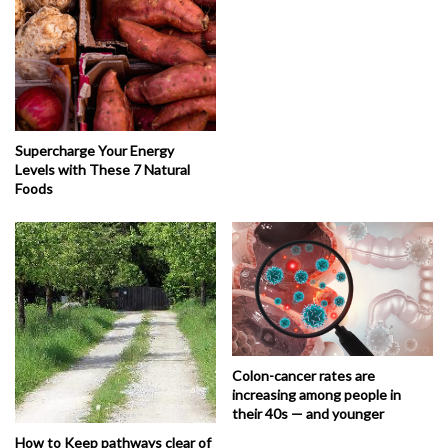
Supercharge Your Energy
Levels with These 7 Natural
Foods
Colon-cancer rates are
increasing among people in
their 40s — and younger
How to Keep pathways clear of