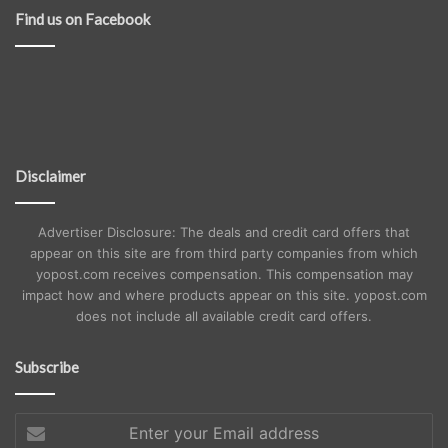
Find us on Facebook
Disclaimer
Advertiser Disclosure: The deals and credit card offers that
appear on this site are from third party companies from which
yopost.com receives compensation. This compensation may
impact how and where products appear on this site. yopost.com
does not include all available credit card offers.
Subscribe
Enter
your