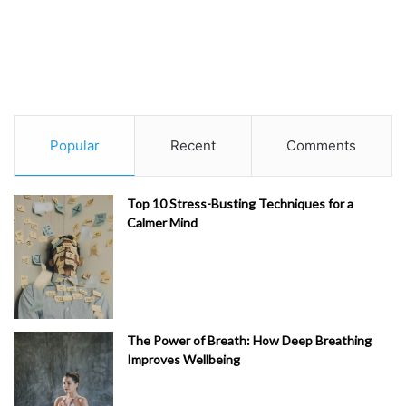
Popular
Recent
Comments
Top 10 Stress-Busting Techniques for a
Calmer Mind
The Power of Breath: How Deep Breathing
Improves Wellbeing