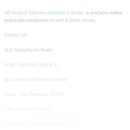
HR Analyst Diploma Institute in Noida
is available
online
and in the classroom
as well in Delhi, Noida.
Contact Us:
SLA Consultants Noida
E-48, First Floor,Sector 3,
Near Sector 16 Metro Stations
Noida, Uttar Pradesh, 201301
Call: +91-8700575874
E-Mail:
hr@slaconsultantsindia.com