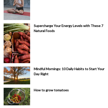
Supercharge Your Energy Levels with These 7
Natural Foods
Mindful Mornings: 10 Daily Habits to Start Your
Day Right
How to grow tomatoes