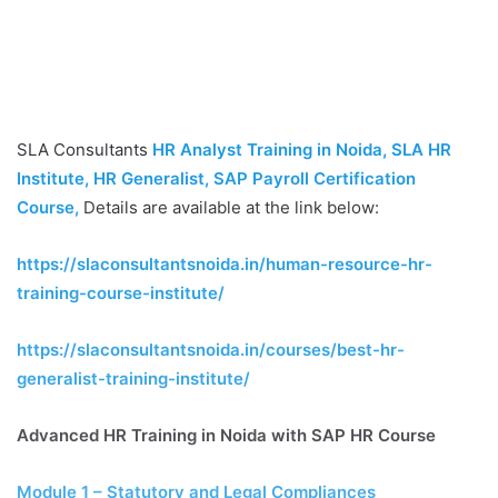
SLA Consultants
HR Analyst Training in Noida, SLA HR
Institute, HR Generalist, SAP Payroll Certification
Course
,
Details are available at the link below:
https://slaconsultantsnoida.in/human-resource-hr-
training-course-institute/
https://slaconsultantsnoida.in/courses/best-hr-
generalist-training-institute/
Advanced HR Training in Noida with SAP HR Course
Module 1 – Statutory and Legal Compliances