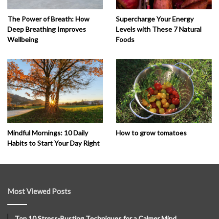
The Power of Breath: How
Supercharge Your Energy
Deep Breathing Improves
Levels with These 7 Natural
Wellbeing
Foods
How to grow tomatoes
Mindful Mornings: 10 Daily
Habits to Start Your Day Right
Most Viewed Posts
Top 10 Stress-Busting Techniques for a Calmer Mind