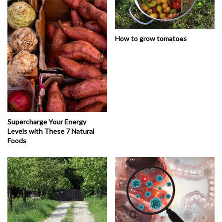
How to grow tomatoes
Supercharge Your Energy
Levels with These 7 Natural
Foods