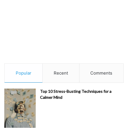
Popular
Recent
Comments
Top 10 Stress-Busting Techniques for a
Calmer Mind