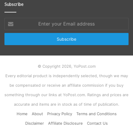
Subscribe
Enter
your
Email
address
© Copyright 2026, YoPost.com
Every editorial product is independently selected, though we may
be compensated or receive an affiliate commission if you buy
something through our links at YoPost.com. Ratings and prices are
accurate and items are in stock as of time of publication.
Home
About
Privacy Policy
Terms and Conditions
Disclaimer
Affiliate Disclosure
Contact Us