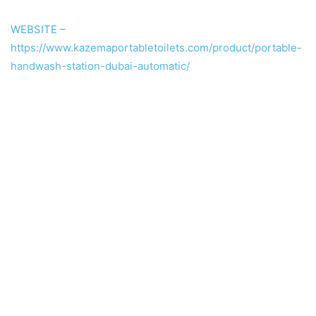
WEBSITE –
https://www.kazemaportabletoilets.com/product/portable-
handwash-station-dubai-automatic/