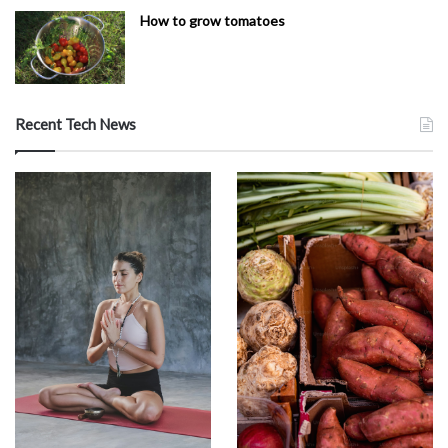
How to grow tomatoes
Recent Tech News