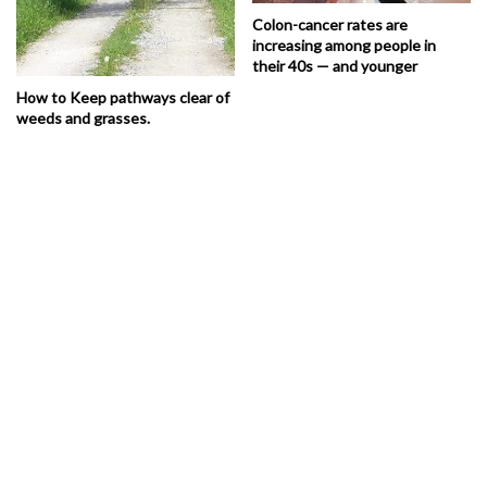
Colon-cancer rates are
increasing among people in
their 40s — and younger
How to Keep pathways clear of
weeds and grasses.