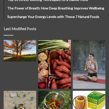
The Power of Breath: How Deep Breathing Improves Wellbeing
Supercharge Your Energy Levels with These 7 Natural Foods
Last Modified Posts