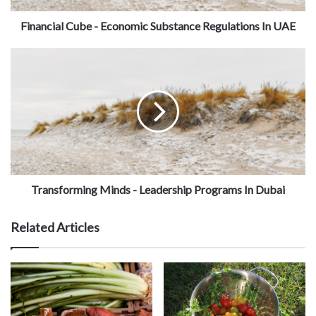
Financial Cube - Economic Substance Regulations In UAE
Transforming Minds - Leadership Programs In Dubai
Related Articles