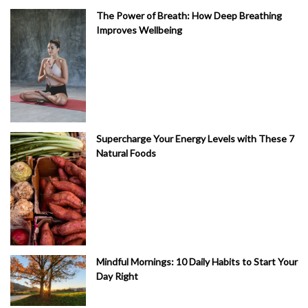
The Power of Breath: How Deep Breathing
Improves Wellbeing
Supercharge Your Energy Levels with These 7
Natural Foods
Mindful Mornings: 10 Daily Habits to Start Your
Day Right