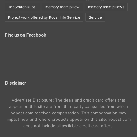
JobSearchDubai
memory foam pillow
memory foam pillows
Project work offered by Royal Info Service
Service
Find us on Facebook
Disclaimer
Advertiser Disclosure: The deals and credit card offers that
appear on this site are from third party companies from which
yopost.com receives compensation. This compensation may
impact how and where products appear on this site. yopost.com
does not include all available credit card offers.