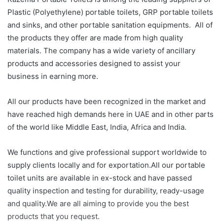
Plastic (Polyethylene) portable toilets, GRP portable toilets
and sinks, and other portable sanitation equipments. All of
the products they offer are made from high quality
materials. The company has a wide variety of ancillary
products and accessories designed to assist your
business in earning more.
All our products have been recognized in the market and
have reached high demands here in UAE and in other parts
of the world like Middle East, India, Africa and India.
We functions and give professional support worldwide to
supply clients locally and for exportation.All our portable
toilet units are available in ex-stock and have passed
quality inspection and testing for durability, ready-usage
and quality.We are all aiming to provide you the best
products that you request.