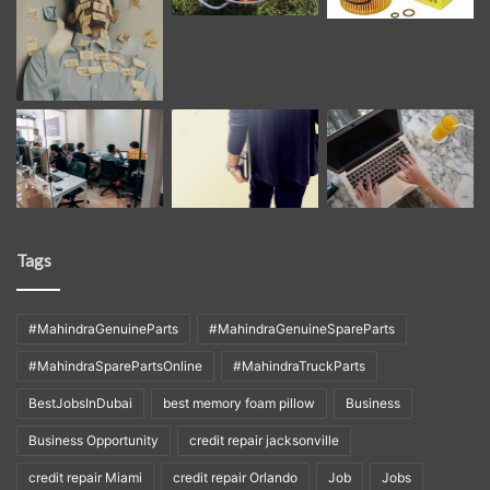
Tags
#MahindraGenuineParts
#MahindraGenuineSpareParts
#MahindraSparePartsOnline
#MahindraTruckParts
BestJobsInDubai
best memory foam pillow
Business
Business Opportunity
credit repair jacksonville
credit repair Miami
credit repair Orlando
Job
Jobs