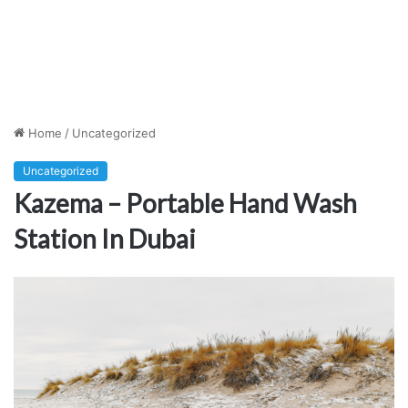
Home
/
Uncategorized
Uncategorized
Kazema – Portable Hand Wash
Station In Dubai