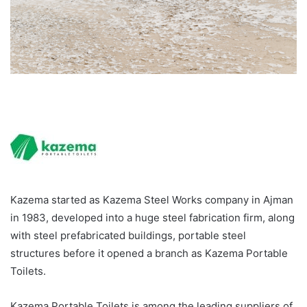
Kazema started as Kazema Steel Works company in Ajman
in 1983, developed into a huge steel fabrication firm, along
with steel prefabricated buildings, portable steel
structures before it opened a branch as Kazema Portable
Toilets.
Kazema Portable Toilets is among the leading suppliers of