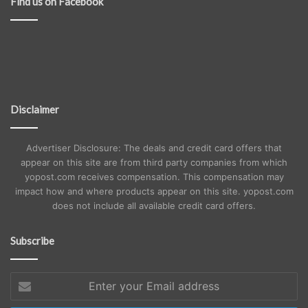
Find us on Facebook
Disclaimer
Advertiser Disclosure: The deals and credit card offers that
appear on this site are from third party companies from which
yopost.com receives compensation. This compensation may
impact how and where products appear on this site. yopost.com
does not include all available credit card offers.
Subscribe
Enter
your
Email