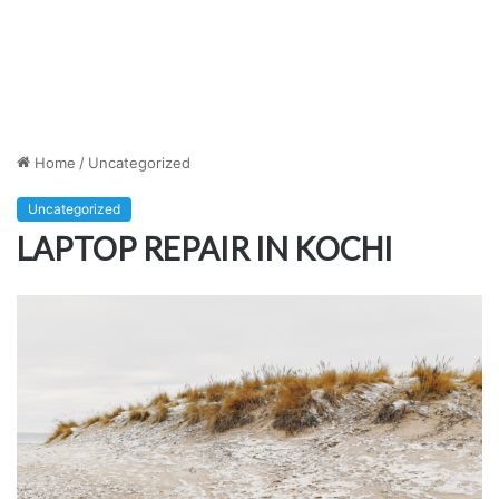
Home
/
Uncategorized
Uncategorized
LAPTOP REPAIR IN KOCHI