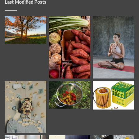
Last Modified Posts