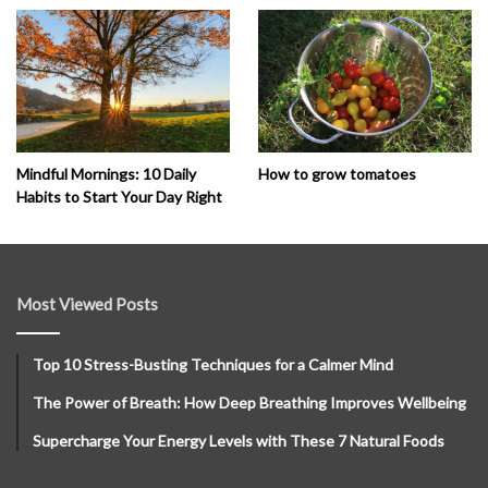
How to grow tomatoes
Mindful Mornings: 10 Daily
Habits to Start Your Day Right
Most Viewed Posts
Top 10 Stress-Busting Techniques for a Calmer Mind
The Power of Breath: How Deep Breathing Improves Wellbeing
Supercharge Your Energy Levels with These 7 Natural Foods