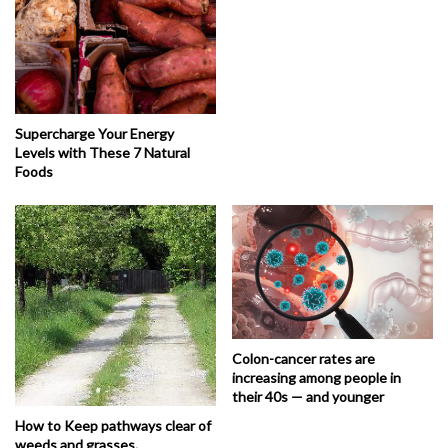
Supercharge Your Energy
Levels with These 7 Natural
Foods
Colon-cancer rates are
increasing among people in
their 40s — and younger
How to Keep pathways clear of
weeds and grasses.