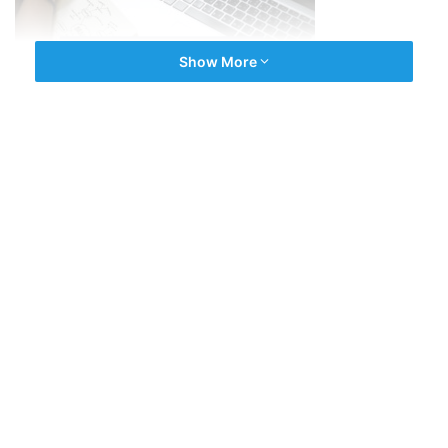
Show More