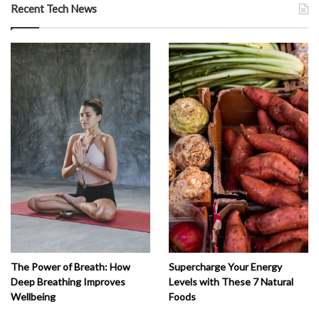
Recent Tech News
The Power of Breath: How
Supercharge Your Energy
Deep Breathing Improves
Levels with These 7 Natural
Wellbeing
Foods