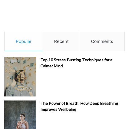
Popular
Recent
Comments
Top 10 Stress-Busting Techniques for a
Calmer Mind
The Power of Breath: How Deep Breathing
Improves Wellbeing