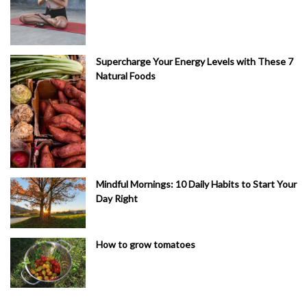
Supercharge Your Energy Levels with These 7
Natural Foods
Mindful Mornings: 10 Daily Habits to Start Your
Day Right
How to grow tomatoes