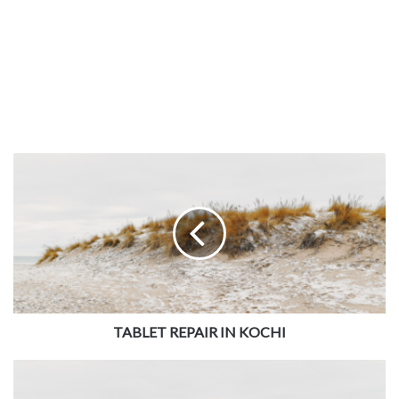
TABLET REPAIR IN KOCHI