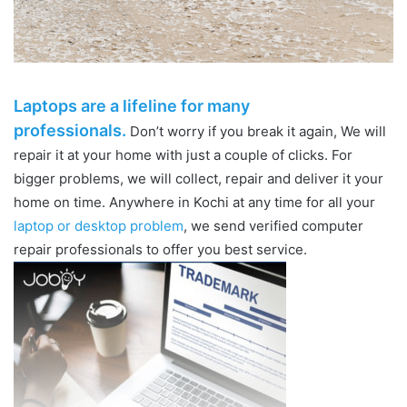
Laptops are a lifeline for many
professionals.
Don’t worry if you break it again, We will
repair it at your home with just a couple of clicks. For
bigger problems, we will collect, repair and deliver it your
home on time. Anywhere in Kochi at any time for all your
laptop or desktop problem
, we send verified computer
repair professionals to offer you best service.