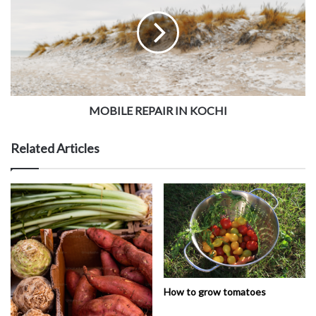
MOBILE REPAIR IN KOCHI
Related Articles
How to grow tomatoes