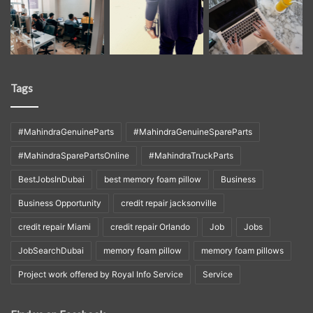
Tags
#MahindraGenuineParts
#MahindraGenuineSpareParts
#MahindraSparePartsOnline
#MahindraTruckParts
BestJobsInDubai
best memory foam pillow
Business
Business Opportunity
credit repair jacksonville
credit repair Miami
credit repair Orlando
Job
Jobs
JobSearchDubai
memory foam pillow
memory foam pillows
Project work offered by Royal Info Service
Service