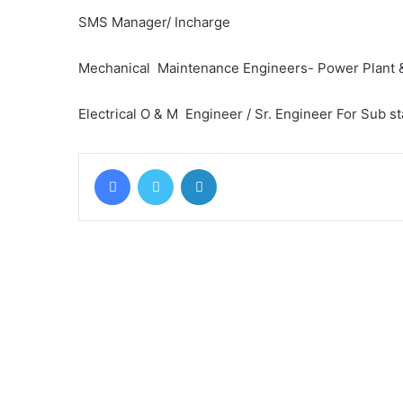
SMS Manager/ Incharge
Mechanical Maintenance Engineers- Power Plant &
Electrical O & M Engineer / Sr. Engineer For Sub st
Facebook
Twitter
LinkedIn