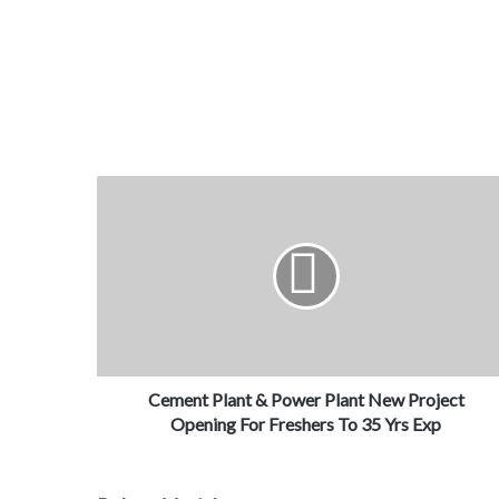
Cement Plant & Power Plant New Project
Opening For Freshers To 35 Yrs Exp