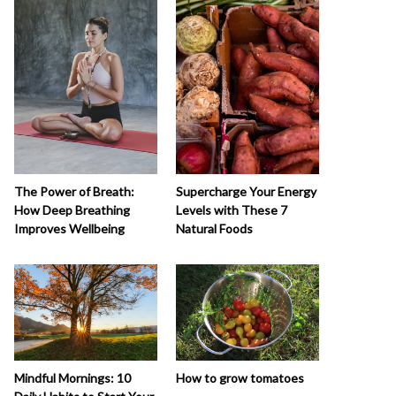
The Power of Breath:
Supercharge Your Energy
How Deep Breathing
Levels with These 7
Improves Wellbeing
Natural Foods
How to grow tomatoes
Mindful Mornings: 10