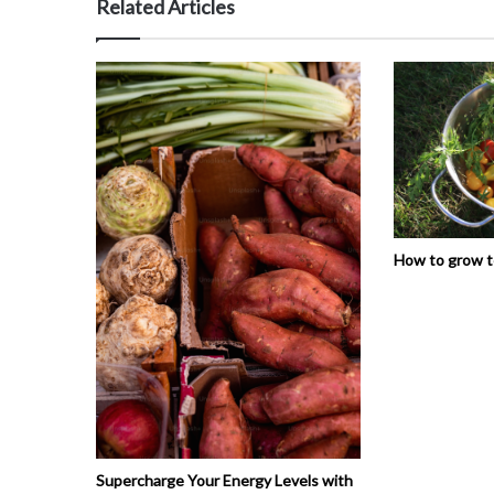
Related Articles
How to grow 
Supercharge Your Energy Levels with