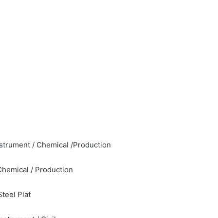
Instrument / Chemical /Production
Chemical / Production
teel Plat