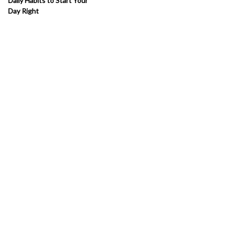
Daily Habits to Start Your
Day Right