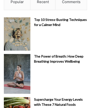
Popular
Recent
Comments
Top 10 Stress-Busting Techniques
for a Calmer Mind
The Power of Breath: How Deep
Breathing Improves Wellbeing
Supercharge Your Energy Levels
with These 7 Natural Foods