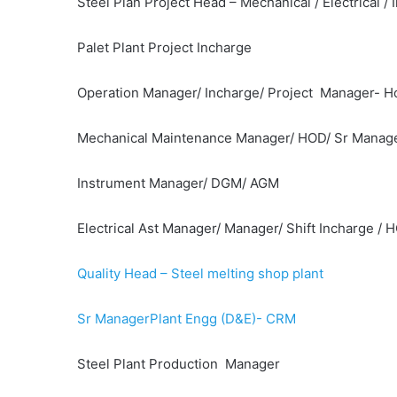
Steel Plan Project Head – Mechanical / Electrical / I
Palet Plant Project Incharge
Operation Manager/ Incharge/ Project Manager- Hot
Mechanical Maintenance Manager/ HOD/ Sr Manag
Instrument Manager/ DGM/ AGM
Electrical Ast Manager/ Manager/ Shift Incharge / 
Quality Head – Steel melting shop plant
Sr ManagerPlant Engg (D&E)- CRM
Steel Plant Production Manager