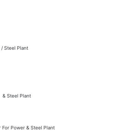
/ Steel Plant
 & Steel Plant
 For Power & Steel Plant