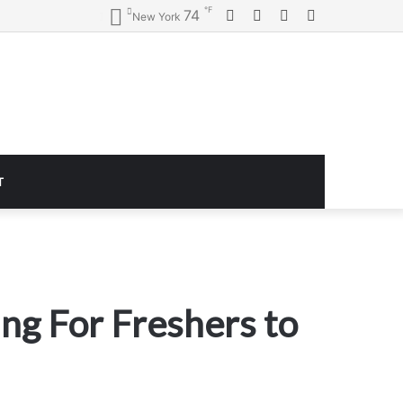
℉
Facebook
Twitter
YouTube
Instagram
74
New York
T
ing For Freshers to