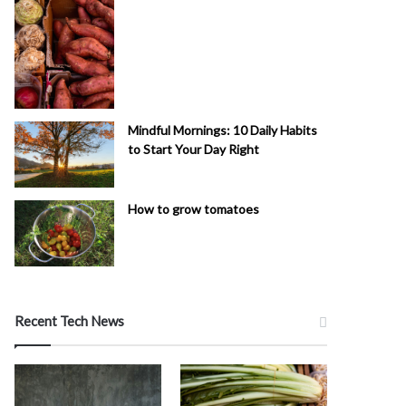
Mindful Mornings: 10 Daily Habits
to Start Your Day Right
How to grow tomatoes
Recent Tech News