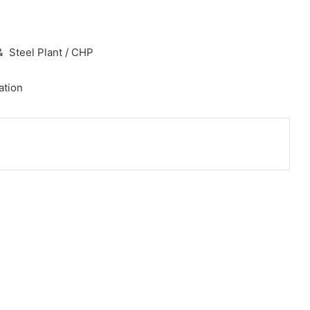
 Steel Plant / CHP
ation