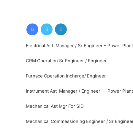
Facebook
Twitter
LinkedIn
Electrical Ast Manager / Sr Engineer – Power Plant 
CRM Operation Sr Engineer / Engineer
Furnace Operation Incharge/ Engineer
Instrument Ast Manager / Engineer – Power Plant
Mechanical Ast Mgr For SID
Mechanical Commessioning Engineer / Sr Engineer