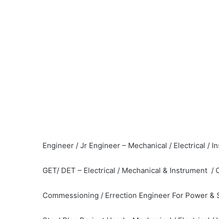
Engineer / Jr Engineer – Mechanical / Electrical / 
GET/ DET – Electrical / Mechanical & Instrument / 
Commessioning / Errection Engineer For Power & S