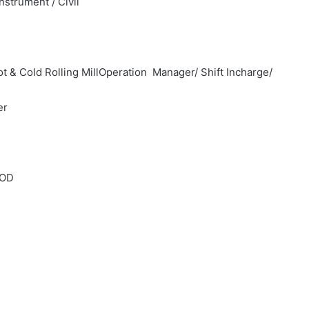
nstrument / Civil
 & Cold Rolling MillOperation Manager/ Shift Incharge/
er
HOD