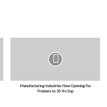
Manufacturing Industries New Opening For
Freshers to 35 Yrs Exp