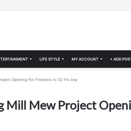
NTERTAINMENT
LIFE STYLE
MY ACCOUNT
+ ADD POS
 Project Opening For Freshers to 32 Yrs exp
ing Mill Mew Project Open