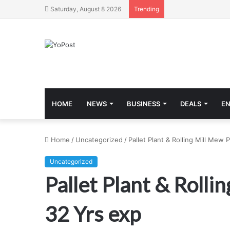
Saturday, August 8 2026
Trending
HOME
NEWS
BUSINESS
DEALS
E
Home
/
Uncategorized
/
Pallet Plant & Rolling Mill Mew
Uncategorized
Pallet Plant & Roll
32 Yrs exp