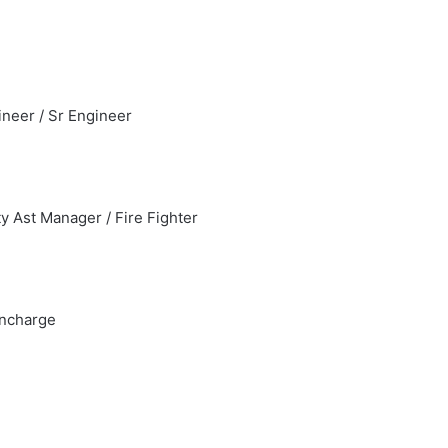
ineer / Sr Engineer
ty Ast Manager / Fire Fighter
Incharge