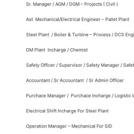
Sr. Manager / AGM / DGM – Projects ( Civil )
Ast Mechanical/Electrical Engineer – Pallet Plant
Steel Plant / Boiler & Turbine – Process / DCS Eng
DM Plant Incharge / Chemist
Safety Officer / Supervisor / Safety Manager / Safe
Accountant / Sr Accountant / Sr Admin Officer
Purchace Manager / Purchace Incharge / Logistic 
Electrical Shift Incharge For Steel Plant
Operation Manager – Mechanical For SID