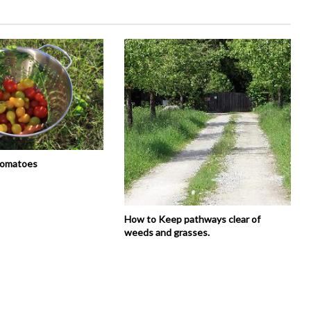
tomatoes
How to Keep pathways clear of
weeds and grasses.