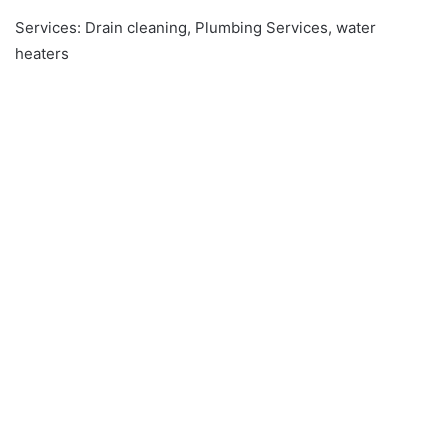
Services: Drain cleaning, Plumbing Services, water
heaters