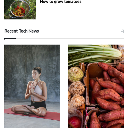
How to grow tomatoes
Recent Tech News