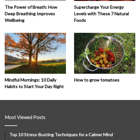
The Power of Breath: How
Supercharge Your Energy
Deep Breathing Improves
Levels with These 7 Natural
Wellbeing
Foods
How to grow tomatoes
Mindful Mornings: 10 Daily
Habits to Start Your Day Right
Most Viewed Posts
Top 10 Stress-Busting Techniques for a Calmer Mind