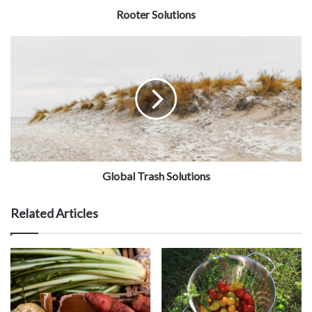
Rooter Solutions
Global Trash Solutions
Related Articles