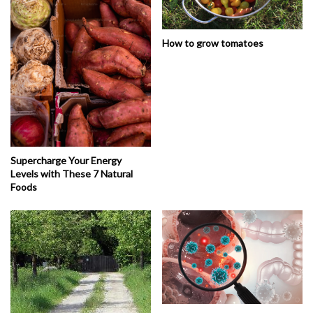
How to grow tomatoes
Supercharge Your Energy
Levels with These 7 Natural
Foods