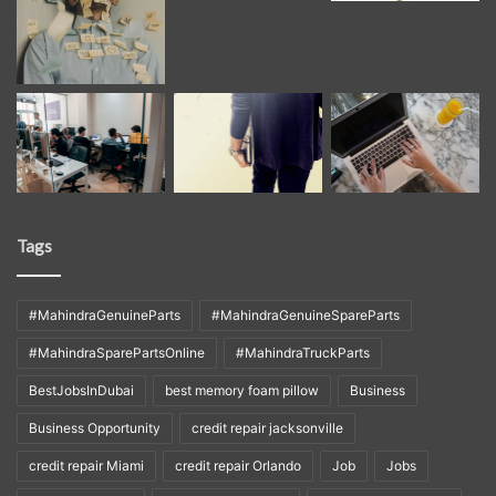
Tags
#MahindraGenuineParts
#MahindraGenuineSpareParts
#MahindraSparePartsOnline
#MahindraTruckParts
BestJobsInDubai
best memory foam pillow
Business
Business Opportunity
credit repair jacksonville
credit repair Miami
credit repair Orlando
Job
Jobs