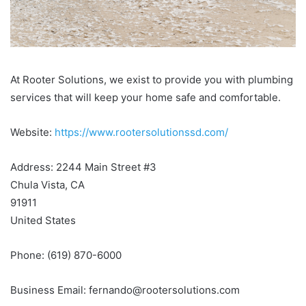
At Rooter Solutions, we exist to provide you with plumbing
services that will keep your home safe and comfortable.
Website:
https://www.rootersolutionssd.com/
Address: 2244 Main Street #3
Chula Vista, CA
91911
United States
Phone: (619) 870-6000
Business Email: fernando@rootersolutions.com