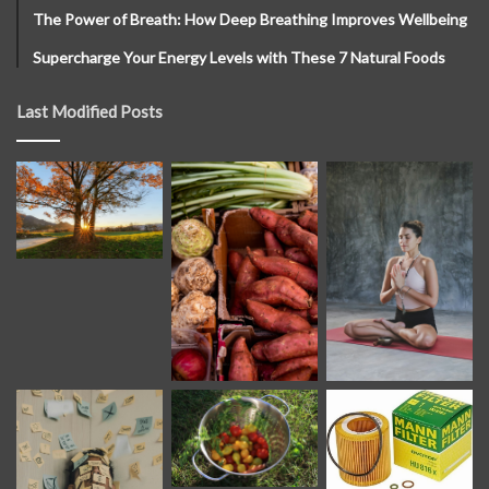
The Power of Breath: How Deep Breathing Improves Wellbeing
Supercharge Your Energy Levels with These 7 Natural Foods
Last Modified Posts