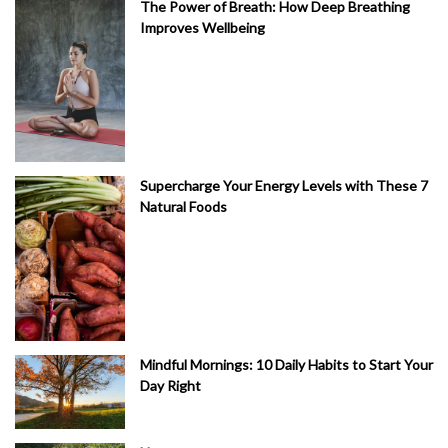
The Power of Breath: How Deep Breathing
Improves Wellbeing
Supercharge Your Energy Levels with These 7
Natural Foods
Mindful Mornings: 10 Daily Habits to Start Your
Day Right