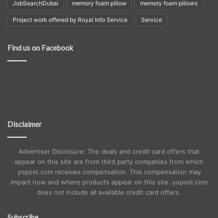
JobSearchDubai
memory foam pillow
memory foam pillows
Project work offered by Royal Info Service
Service
Find us on Facebook
Disclaimer
Advertiser Disclosure: The deals and credit card offers that
appear on this site are from third party companies from which
yopost.com receives compensation. This compensation may
impact how and where products appear on this site. yopost.com
does not include all available credit card offers.
Subscribe