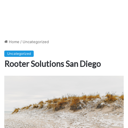
Home
/
Uncategorized
Uncategorized
Rooter Solutions San Diego