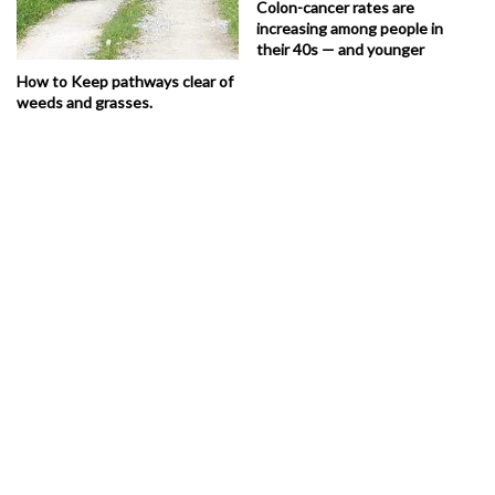
Colon-cancer rates are
increasing among people in
their 40s — and younger
How to Keep pathways clear of
weeds and grasses.