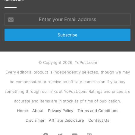
Enter
your
Email
address
© Copyright 2026, YoPost.com
Every editorial product is independently selected, though we may
be compensated or receive an affiliate commission if you buy
something through our links at YoPost.com. Ratings and prices are
accurate and items are in stock as of time of publication.
Home
About
Privacy Policy
Terms and Conditions
Disclaimer
Affiliate Disclosure
Contact Us
Facebook
Twitter
YouTube
Instagram