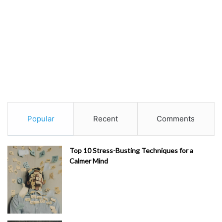
Popular
Recent
Comments
Top 10 Stress-Busting Techniques for a
Calmer Mind