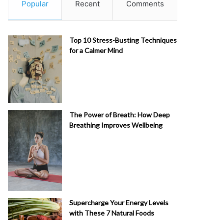
Popular
Recent
Comments
Top 10 Stress-Busting Techniques
for a Calmer Mind
The Power of Breath: How Deep
Breathing Improves Wellbeing
Supercharge Your Energy Levels
with These 7 Natural Foods