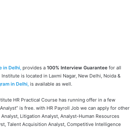
 in Delhi,
provides a
100% Interview Guarantee
for all
Institute is located in Laxmi Nagar, New Delhi, Noida &
ram in Delhi,
is available as well.
itute HR Practical Course has running offer in a few
Analyst” is free. with HR Payroll Job we can apply for other
l Analyst, Litigation Analyst, Analyst-Human Resources
, Talent Acquisition Analyst, Competitive Intelligence