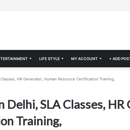
NTERTAINMENT
LIFE STYLE
MY ACCOUNT
+ ADD POS
Classes, HR Generalist, Human Resource Certification Training,
 Delhi, SLA Classes, HR
on Training,