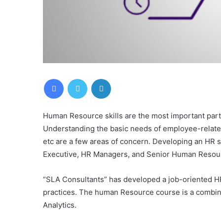
Facebook
Twitter
LinkedIn
Human Resource skills are the most important par
Understanding the basic needs of employee-related 
etc are a few areas of concern. Developing an HR s
Executive, HR Managers, and Senior Human Resou
“SLA Consultants” has developed a job-oriented H
practices. The human Resource course is a combin
Analytics.