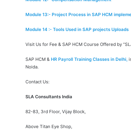
Module 13:- Project Process in SAP HCM impleme
Module 14 :- Tools Used in SAP projects Uploads
Visit Us for Fee & SAP HCM Course Offered by “SL
SAP HCM &
HR Payroll Training Classes in Delhi,
i
Noida.
Contact Us:
SLA Consultants India
82-83, 3rd Floor, Vijay Block,
Above Titan Eye Shop,