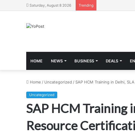
Saturday, August 8 2026
Trending
HOME
NEWS
BUSINESS
DEALS
E
Home
/
Uncategorized
/
SAP HCM Training in Delhi, SLA 
Uncategorized
SAP HCM Training in
Resource Certificati