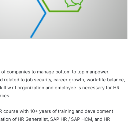
t of companies to manage bottom to top manpower.
related to job security, career growth, work-life balance,
kill w.r.t organization and employee is necessary for HR
rces.
R course with 10+ years of training and development
ation of HR Generalist, SAP HR / SAP HCM, and HR