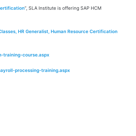
rtification
“, SLA Institute is offering SAP HCM
Classes, HR Generalist, Human Resource Certification
-training-course.aspx
ayroll-processing-training.aspx