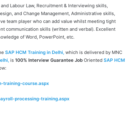
 and Labour Law, Recruitment & Interviewing skills,
sign, and Change Management, Administrative skills,
tive team player who can add value whilst meeting tight
nt communication skills (written and verbal). Excellent
nowledge of Word, PowerPoint, etc.
the
SAP HCM Training in Delhi,
which is delivered by MNC
elhi,
is
100% Interview Guarantee Job
Oriented
SAP HCM
low:
-training-course.aspx
ayroll-processing-training.aspx