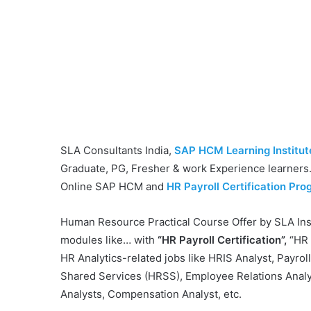
SLA Consultants India,
SAP HCM Learning Institute
Graduate, PG, Fresher & work Experience learners. 
Online SAP HCM and
HR Payroll Certification Prog
Human Resource Practical Course Offer by SLA Inst
modules like… with
“HR Payroll Certification”,
“HR 
HR Analytics-related jobs like HRIS Analyst, Payrol
Shared Services (HRSS), Employee Relations Analyst
Analysts, Compensation Analyst, etc.