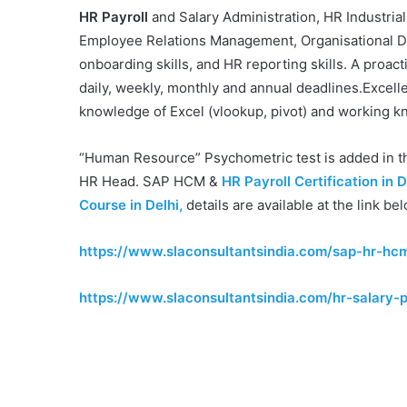
HR Payroll
and Salary Administration, HR Industrial
Employee Relations Management, Organisational De
onboarding skills, and HR reporting skills. A proac
daily, weekly, monthly and annual deadlines.Excelle
knowledge of Excel (vlookup, pivot) and working k
“Human Resource” Psychometric test is added in 
HR Head. SAP HCM &
HR Payroll Certification in D
Course in Delhi,
details are available at the link be
https://www.slaconsultantsindia.com/sap-hr-hcm
https://www.slaconsultantsindia.com/hr-salary-p