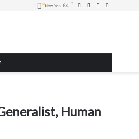
℉
Facebook
Twitter
YouTube
Instagram
84
New York
T
 Generalist, Human