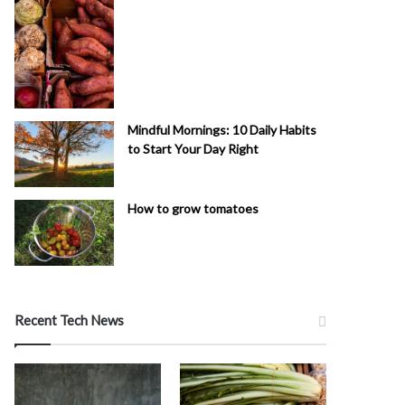
Mindful Mornings: 10 Daily Habits
to Start Your Day Right
How to grow tomatoes
Recent Tech News