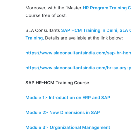
Moreover, with the “Master
HR Program Training Ce
Course free of cost.
SLA Consultants
SAP HCM Training in Delhi, SLA 
Training
,
Details are available at the link below:
https://www.slaconsultantsindia.com/sap-hr-hcm
https://www.slaconsultantsindia.com/hr-salary-p
SAP HR-HCM Training Course
Module 1:- Introduction on ERP and SAP
Module 2:- New Dimensions in SAP
Module 3:- Organizational Management