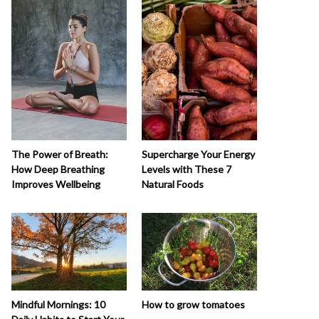
The Power of Breath:
Supercharge Your Energy
How Deep Breathing
Levels with These 7
Improves Wellbeing
Natural Foods
How to grow tomatoes
Mindful Mornings: 10