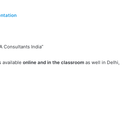
ntation
A Consultants India”
s available
online and in the classroom
as well in Delhi,