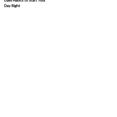
Daily Habits to Start Your
Day Right