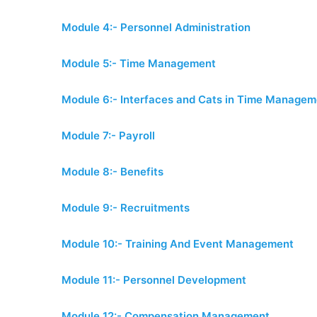
Module 4:- Personnel Administration
Module 5:- Time Management
Module 6:- Interfaces and Cats in Time Managem
Module 7:- Payroll
Module 8:- Benefits
Module 9:- Recruitments
Module 10:- Training And Event Management
Module 11:- Personnel Development
Module 12:- Compensation Management