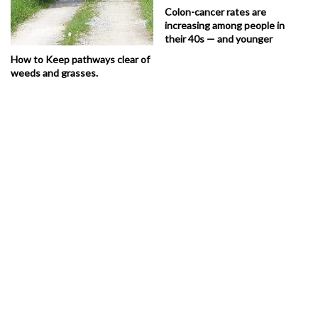
Colon-cancer rates are
increasing among people in
their 40s — and younger
How to Keep pathways clear of
weeds and grasses.