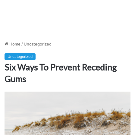
Home
/
Uncategorized
Uncategorized
Six Ways To Prevent Receding
Gums