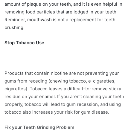
amount of plaque on your teeth, and it is even helpful in
removing food particles that are lodged in your teeth.
Reminder, mouthwash is not a replacement for teeth
brushing.
Stop Tobacco Use
Products that contain nicotine are not preventing your
gums from receding (chewing tobacco, e-cigarettes,
cigarettes). Tobacco leaves a difficult-to-remove sticky
residue on your enamel. If you aren’t cleaning your teeth
properly, tobacco will lead to gum recession, and using
tobacco also increases your risk for gum disease.
Fix your Teeth Grinding Problem