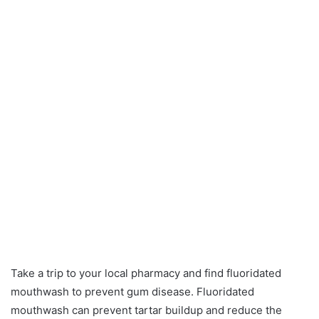
Take a trip to your local pharmacy and find fluoridated
mouthwash to prevent gum disease. Fluoridated
mouthwash can prevent tartar buildup and reduce the