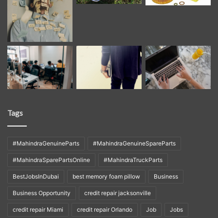
Tags
#MahindraGenuineParts
#MahindraGenuineSpareParts
#MahindraSparePartsOnline
#MahindraTruckParts
BestJobsInDubai
best memory foam pillow
Business
Business Opportunity
credit repair jacksonville
credit repair Miami
credit repair Orlando
Job
Jobs