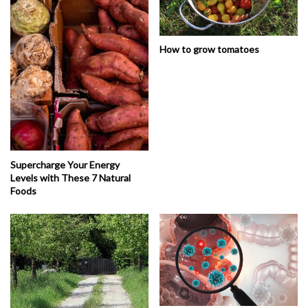
How to grow tomatoes
Supercharge Your Energy
Levels with These 7 Natural
Foods