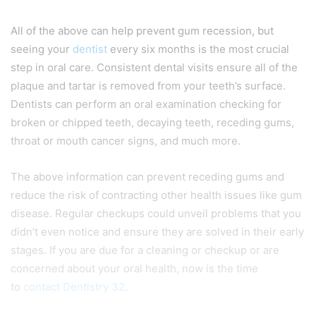
All of the above can help prevent gum recession, but
seeing your
dentist
every six months is the most crucial
step in oral care. Consistent dental visits ensure all of the
plaque and tartar is removed from your teeth’s surface.
Dentists can perform an oral examination checking for
broken or chipped teeth, decaying teeth, receding gums,
throat or mouth cancer signs, and much more.
The above information can prevent receding gums and
reduce the risk of contracting other health issues like gum
disease. Regular checkups could unveil problems that you
didn’t even notice and ensure they are solved in their early
stages. If you are due for a cleaning or checkup or are
concerned about your oral health, now is the time
to
contact Dentistry 32
.