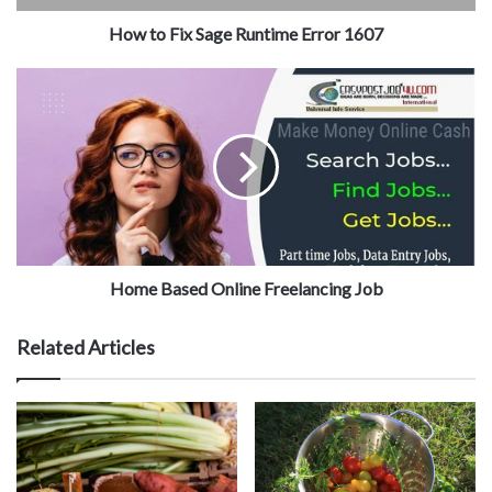
How to Fix Sage Runtime Error 1607
Home Based Online Freelancing Job
Related Articles