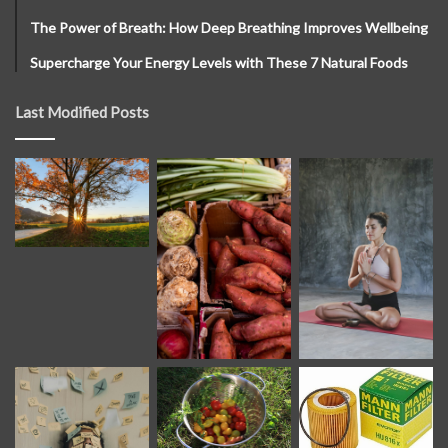
The Power of Breath: How Deep Breathing Improves Wellbeing
Supercharge Your Energy Levels with These 7 Natural Foods
Last Modified Posts