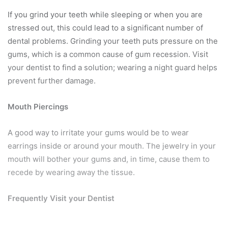
If you grind your teeth while sleeping or when you are
stressed out, this could lead to a significant number of
dental problems. Grinding your teeth puts pressure on the
gums, which is a common cause of gum recession. Visit
your dentist to find a solution; wearing a night guard helps
prevent further damage.
Mouth Piercings
A good way to irritate your gums would be to wear
earrings inside or around your mouth. The jewelry in your
mouth will bother your gums and, in time, cause them to
recede by wearing away the tissue.
Frequently Visit your Dentist