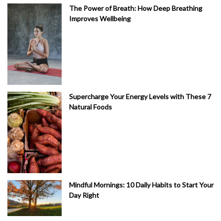
The Power of Breath: How Deep Breathing
Improves Wellbeing
Supercharge Your Energy Levels with These 7
Natural Foods
Mindful Mornings: 10 Daily Habits to Start Your
Day Right