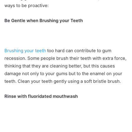
ways to be proactive:
Be Gentle when Brushing your Teeth
Brushing your teeth
too hard can contribute to gum
recession. Some people brush their teeth with extra force,
thinking that they are cleaning better, but this causes
damage not only to your gums but to the enamel on your
teeth. Clean your teeth gently using a soft bristle brush.
Rinse with fluoridated mouthwash