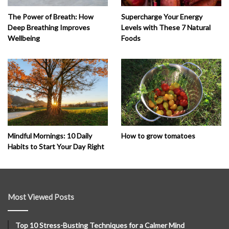
The Power of Breath: How
Supercharge Your Energy
Deep Breathing Improves
Levels with These 7 Natural
Wellbeing
Foods
How to grow tomatoes
Mindful Mornings: 10 Daily
Habits to Start Your Day Right
Most Viewed Posts
Top 10 Stress-Busting Techniques for a Calmer Mind