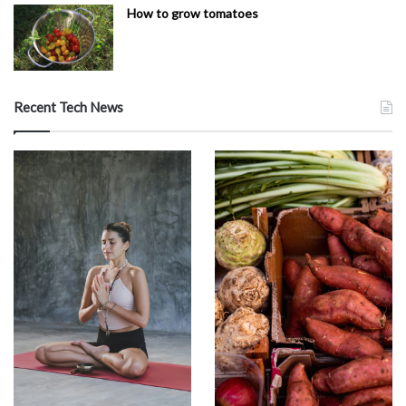
How to grow tomatoes
Recent Tech News