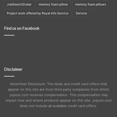
JobSearchDubai
memory foam pillow
memory foam pillows
Project work offered by Royal Info Service
Service
Find us on Facebook
Disclaimer
Advertiser Disclosure: The deals and credit card offers that
appear on this site are from third party companies from which
yopost.com receives compensation. This compensation may
impact how and where products appear on this site. yopost.com
does not include all available credit card offers.