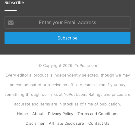
Subscribe
Enter
your
Email
address
© Copyright 2026, YoPost.com
Every editorial product is independently selected, though we may
be compensated or receive an affiliate commission if you buy
something through our links at YoPost.com. Ratings and prices are
accurate and items are in stock as of time of publication.
Home
About
Privacy Policy
Terms and Conditions
Disclaimer
Affiliate Disclosure
Contact Us