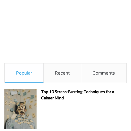
Popular
Recent
Comments
Top 10 Stress-Busting Techniques for a
Calmer Mind