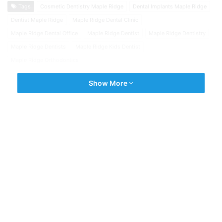
Tags
Cosmetic Dentistry Maple Ridge
Dental Implants Maple Ridge
Dentist Maple Ridge
Maple Ridge Dental Clinic
Maple Ridge Dental Office
Maple Ridge Dentist
Maple Ridge Dentistry
Maple Ridge Dentists
Maple Ridge Kids Dentist
Maple Ridge Orthodontics
Show More