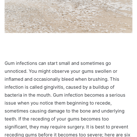
Gum infections can start small and sometimes go
unnoticed. You might observe your gums swollen or
inflamed and occasionally bleed when brushing. This
infection is called gingivitis, caused by a buildup of
bacteria in the mouth. Gum infection becomes a serious
issue when you notice them beginning to recede,
sometimes causing damage to the bone and underlying
teeth. If the receding of your gums becomes too
significant, they may require surgery. It is best to prevent
receding gums before it becomes too severe; here are six