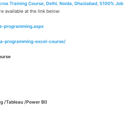
os Training Course, Delhi, Noida, Ghaziabad, S100% Job
re available at the link below:
os-programming.aspx
vba-programming-excel-course/
ourse
g /Tableau /Power BI)