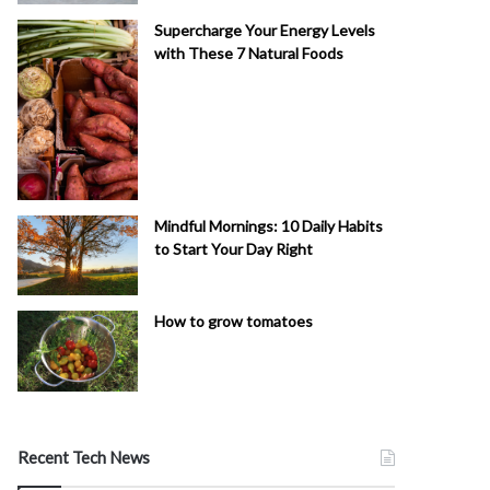
Supercharge Your Energy Levels
with These 7 Natural Foods
Mindful Mornings: 10 Daily Habits
to Start Your Day Right
How to grow tomatoes
Recent Tech News