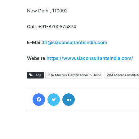
New Delhi, 110092
Call:
+91-8700575874
E-Mail:
hr@slaconsultantsindia.com
Website:
https://www.slaconsultantsindia.com/
Tags
VBA Macros Certification in Delhi
VBA Macros Institute
Facebook
Twitter
LinkedIn