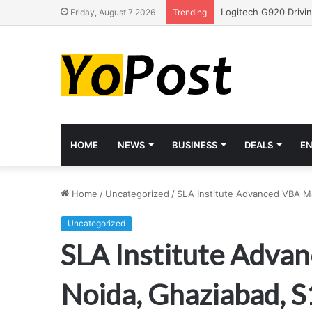
Friday, August 7 2026
Trending
HOME
NEWS
BUSINESS
DEALS
E
Home
/
Uncategorized
/
SLA Institute Advanced VBA Ma
Uncategorized
SLA Institute Advan
Noida, Ghaziabad, 