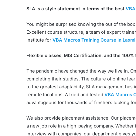
SLA is a style statement in terms of the best
VBA 
You might be surprised knowing the out of the box
Excellent course structure, a team of expert trainer
institute for
VBA Macros Training Course in Laxmi 
Flexible classes, MIS Certification, and the 100% 
The pandemic have changed the way we live in. Onl
completing their studies. The culture of online le
to the greatest adaptability, SLA management has i
remote locations. A tried and tested
VBA Macros Ce
advantageous for thousands of freshers looking for
We also provide placement assistance. Our placeme
a new job role in a high-paying company. Whether i
interview with companies, our department gives yo