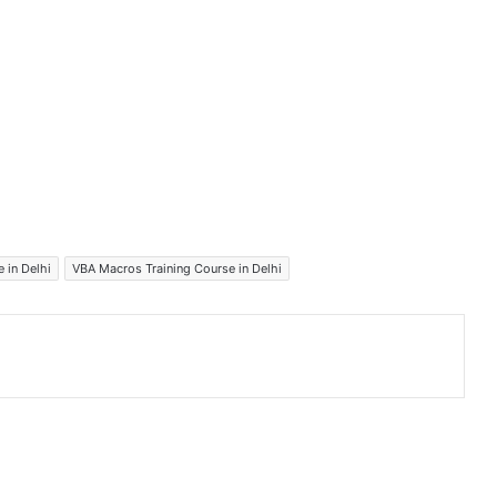
 in Delhi
VBA Macros Training Course in Delhi