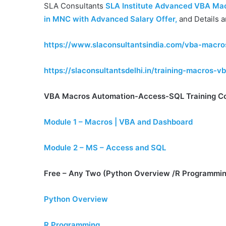
SLA Consultants
SLA Institute Advanced VBA Macr
in MNC with Advanced Salary Offer
,
and Details a
https://www.slaconsultantsindia.com/vba-macr
https://slaconsultantsdelhi.in/training-macros-
VBA Macros Automation-Access-SQL Training C
Module 1 – Macros | VBA and Dashboard
Module 2 – MS – Access and SQL
Free – Any Two (Python Overview /R Programmin
Python Overview
R Programming