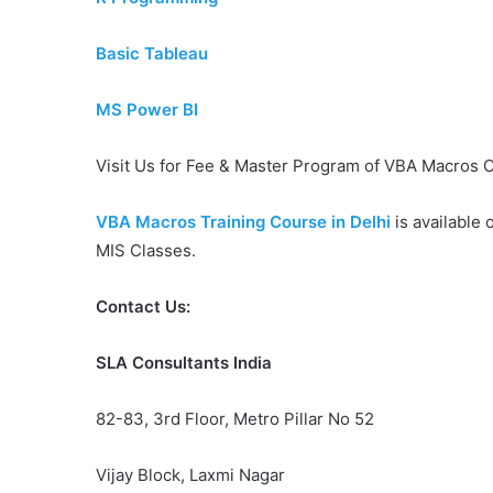
Basic Tableau
MS Power BI
Visit Us for Fee & Master Program of VBA Macros C
VBA Macros Training Course in Delhi
is available 
MIS Classes.
Contact Us:
SLA Consultants India
82-83, 3rd Floor, Metro Pillar No 52
Vijay Block, Laxmi Nagar