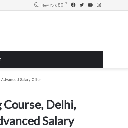
℉
Facebook
Twitter
YouTube
Instagram
80
Logitech G920 Driving Force Racing Wheel and Floor Pedals, Real Force Feedback, Stainless Steel Paddle Shifters, Leather Steering Wheel Cover for Xbox Series X|S, Xbox One, PC, Mac – Black
New York
T
 Advanced Salary Offer
 Course, Delhi,
dvanced Salary