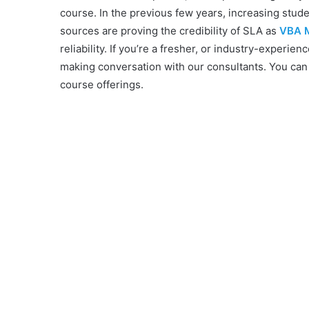
course. In the previous few years, increasing stud
sources are proving the credibility of SLA as
VBA M
reliability. If you’re a fresher, or industry-experien
making conversation with our consultants. You can
course offerings.