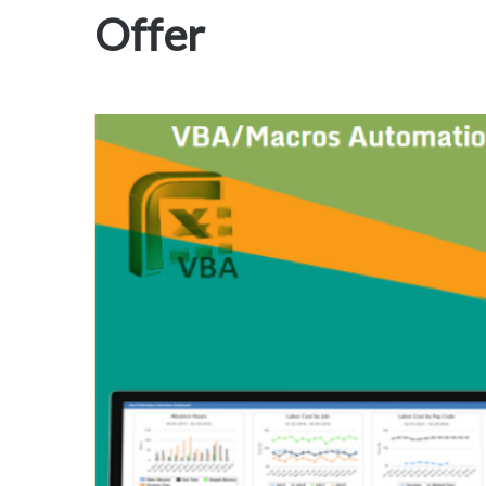
Offer