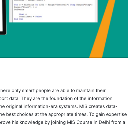
here only smart people are able to maintain their
ort data. They are the foundation of the information
he original information-era systems. MIS creates data-
the best choices at the appropriate times. To gain expertise
prove his knowledge by joining MIS Course in Delhi from a