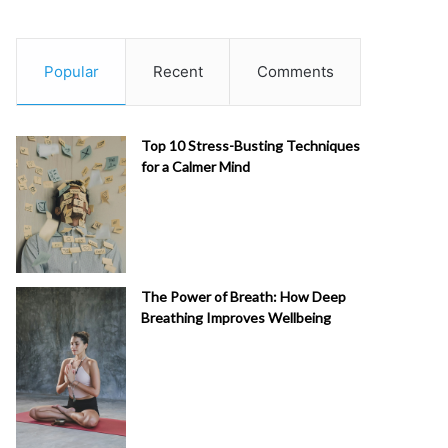
Popular
Recent
Comments
Top 10 Stress-Busting Techniques
for a Calmer Mind
The Power of Breath: How Deep
Breathing Improves Wellbeing