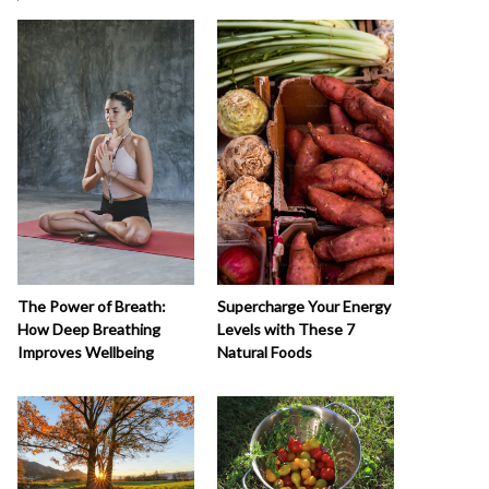
The Power of Breath:
Supercharge Your Energy
How Deep Breathing
Levels with These 7
Improves Wellbeing
Natural Foods