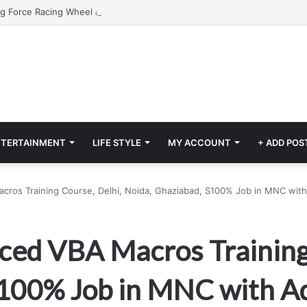
NTERTAINMENT
LIFE STYLE
MY ACCOUNT
+ ADD POS
cros Training Course, Delhi, Noida, Ghaziabad, S100% Job in MNC with
ced VBA Macros Training
S100% Job in MNC with A