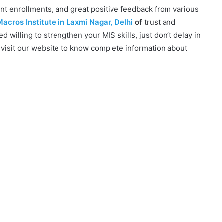
ent enrollments, and great positive feedback from various
acros Institute in Laxmi Nagar, Delhi
of
trust and
ced willing to strengthen your MIS skills, just don’t delay in
 visit our website to know complete information about