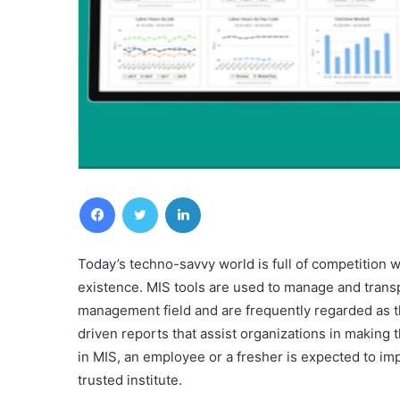
Facebook
Twitter
LinkedIn
Today’s techno-savvy world is full of competition w
existence. MIS tools are used to manage and transp
management field and are frequently regarded as t
driven reports that assist organizations in making 
in MIS, an employee or a fresher is expected to im
trusted institute.