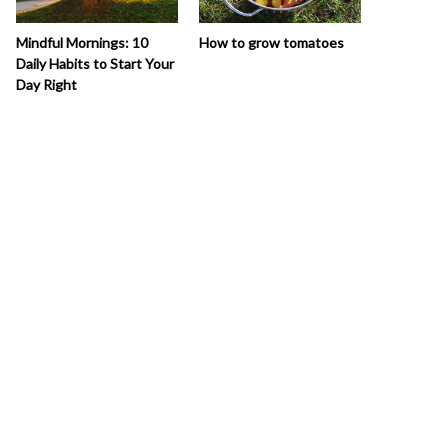
How to grow tomatoes
Mindful Mornings: 10
Daily Habits to Start Your
Day Right