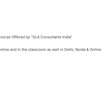
ourse Offered by “SLA Consultants India”
online and in the classroom as well in Delhi, Noida & Online