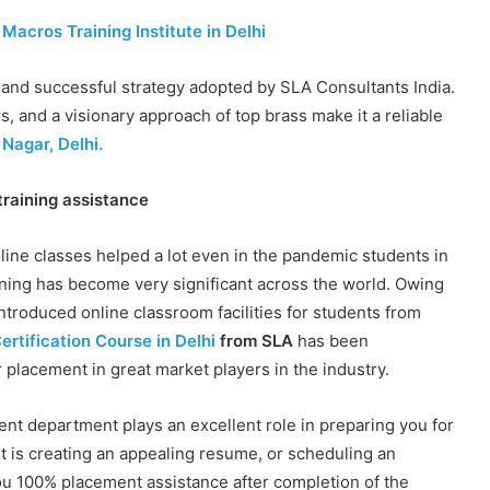
Macros Training Institute in Delhi
 and successful strategy adopted by SLA Consultants India.
s, and a visionary approach of top brass make it a reliable
Nagar, Delhi.
training assistance
ine classes helped a lot even in the pandemic students in
arning has become very significant across the world. Owing
ntroduced online classroom facilities for students from
rtification Course in Delhi
from SLA
has been
 placement in great market players in the industry.
nt department plays an excellent role in preparing you for
t is creating an appealing resume, or scheduling an
u 100% placement assistance after completion of the