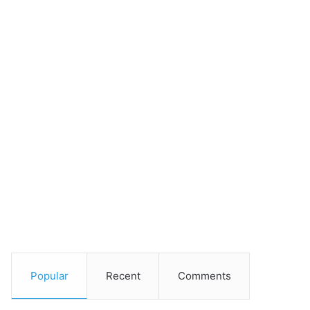
Popular
Recent
Comments