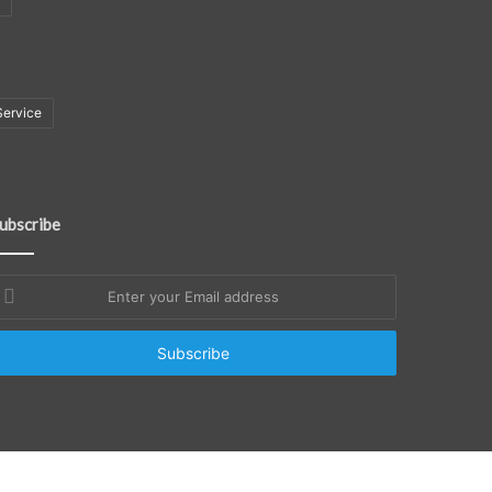
Service
ubscribe
nter
our
mail
ddress