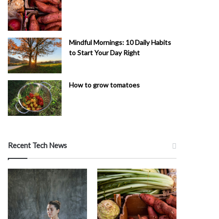
Mindful Mornings: 10 Daily Habits
to Start Your Day Right
How to grow tomatoes
Recent Tech News