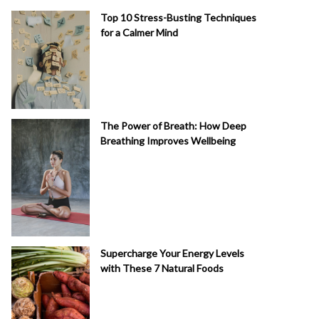
Top 10 Stress-Busting Techniques
for a Calmer Mind
The Power of Breath: How Deep
Breathing Improves Wellbeing
Supercharge Your Energy Levels
with These 7 Natural Foods