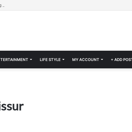
NTERTAINMENT
LIFE STYLE
MY ACCOUNT
+ ADD POS
issur