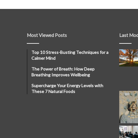
Most Viewed Posts
Last Mod
Top 10 Stress-Busting Techniques for a
Calmer Mind
The Power of Breath: How Deep
Breathing Improves Wellbeing
Supercharge Your Energy Levels with
These 7 Natural Foods