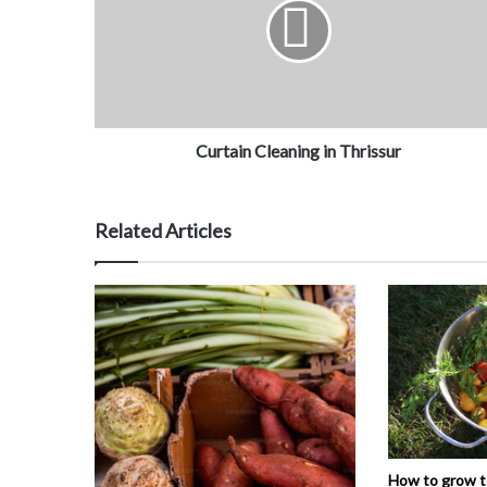
Curtain Cleaning in Thrissur
Related Articles
How to grow 