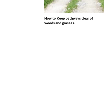
How to Keep pathways clear of
weeds and grasses.