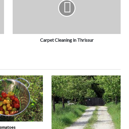
Carpet Cleaning in Thrissur
tomatoes