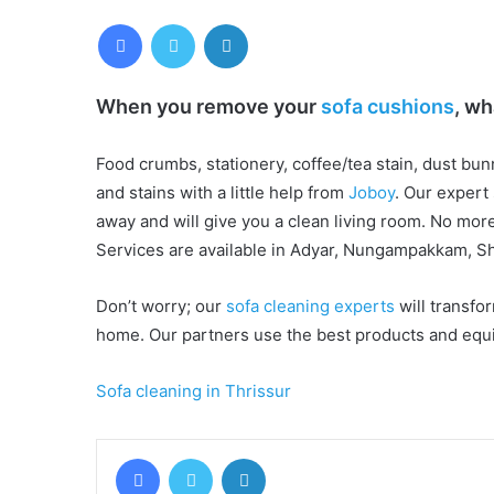
Facebook
Twitter
LinkedIn
When you remove your
sofa cushions
, wh
Food crumbs, stationery, coffee/tea stain, dust bun
and stains with a little help from
Joboy
. Our expert
away and will give you a clean living room. No mor
Services are available in Adyar, Nungampakkam, Sh
Don’t worry; our
sofa cleaning experts
will transfor
home. Our partners use the best products and equi
Sofa cleaning in Thrissur
Facebook
Twitter
LinkedIn