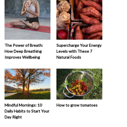
The Power of Breath:
Supercharge Your Energy
How Deep Breathing
Levels with These 7
Improves Wellbeing
Natural Foods
How to grow tomatoes
Mindful Mornings: 10
Daily Habits to Start Your
Day Right