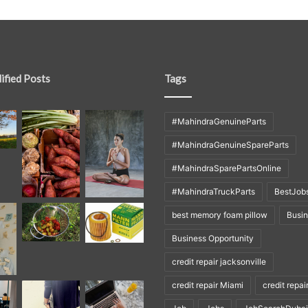
ified Posts
Tags
#MahindraGenuineParts
#MahindraGenuineSpareParts
#MahindraSparePartsOnline
#MahindraTruckParts
BestJob
best memory foam pillow
Busi
Business Opportunity
credit repair jacksonville
credit repair Miami
credit repai