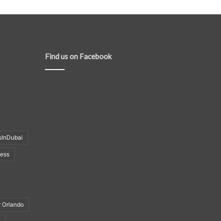
Find us on Facebook
sInDubai
ness
r Orlando