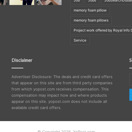
Job
Jobs
JobSearchDubai
memory foam pillow
memory foam pillows
Project work offered by Royal Info 
Service
Disclaimer
S
E
Advertiser Disclosure: The deals and credit card offers
y
that appear on this site are from third party companies
E
from which yopost.com receives compensation. This
a
compensation may impact how and where products
appear on this site. yopost.com does not include all
available credit card offers.
© Copyright 2026, YoPost.com