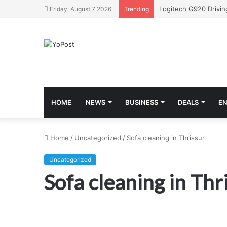
Friday, August 7 2026
Trending
HOME
NEWS
BUSINESS
DEALS
E
Home
/
Uncategorized
/
Sofa cleaning in Thrissur
Uncategorized
Sofa cleaning in Thr