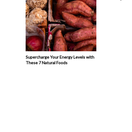
Supercharge Your Energy Levels with
These 7 Natural Foods