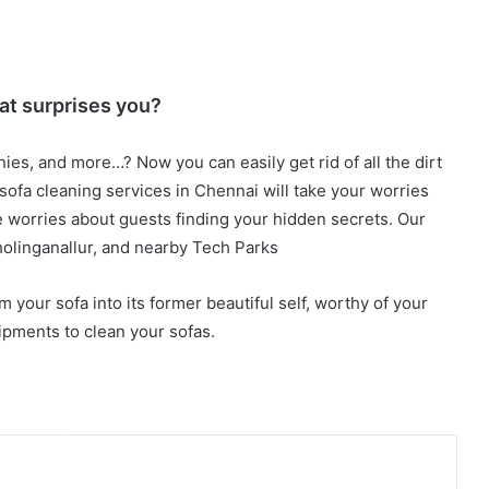
at surprises you?
nies, and more…? Now you can easily get rid of all the dirt
 sofa cleaning services in Chennai will take your worries
e worries about guests finding your hidden secrets. Our
olinganallur, and nearby Tech Parks
m your sofa into its former beautiful self, worthy of your
pments to clean your sofas.