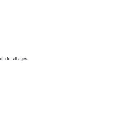
io for all ages.