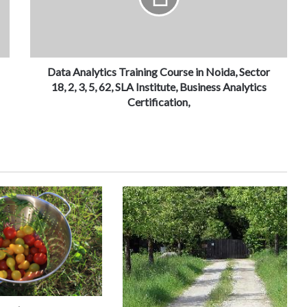
Data Analytics Training Course in Noida, Sector
18, 2, 3, 5, 62, SLA Institute, Business Analytics
Certification,