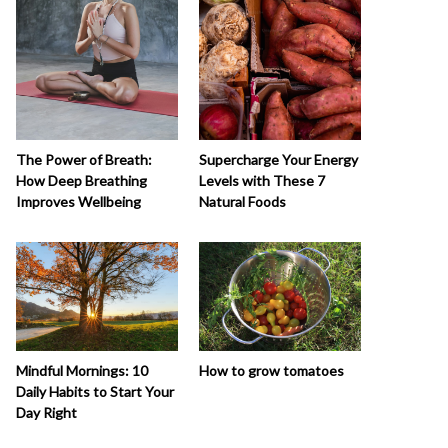
The Power of Breath:
Supercharge Your Energy
How Deep Breathing
Levels with These 7
Improves Wellbeing
Natural Foods
How to grow tomatoes
Mindful Mornings: 10
Daily Habits to Start Your
Day Right