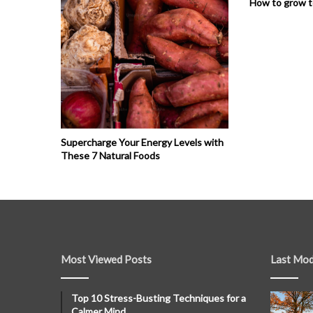
How to grow 
Supercharge Your Energy Levels with
These 7 Natural Foods
Most Viewed Posts
Last Mod
Top 10 Stress-Busting Techniques for a
Calmer Mind