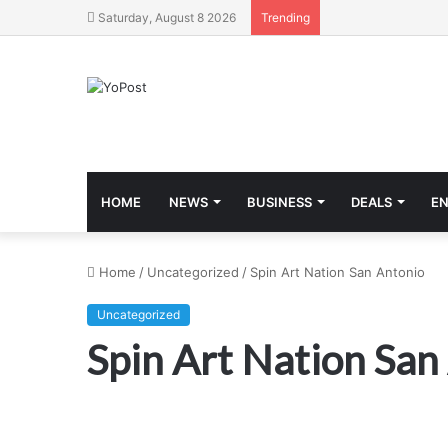
Saturday, August 8 2026
Trending
HOME
NEWS
BUSINESS
DEALS
E
Home
/
Uncategorized
/
Spin Art Nation San Antonio
Uncategorized
Spin Art Nation San