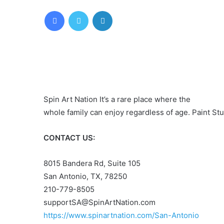
Facebook
Twitter
LinkedIn
Spin Art Nation It’s a rare place where the
whole family can enjoy regardless of age. Paint Stud
CONTACT US:
8015 Bandera Rd, Suite 105
San Antonio, TX, 78250
210-779-8505
supportSA@SpinArtNation.com
https://www.spinartnation.com/San-Antonio