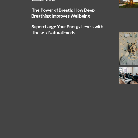
The Power of Breath: How Deep
Breathing Improves Wellbeing
Supercharge Your Energy Levels with
These 7 Natural Foods