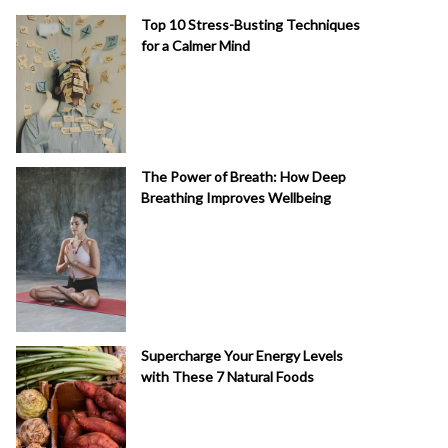
Top 10 Stress-Busting Techniques
for a Calmer Mind
The Power of Breath: How Deep
Breathing Improves Wellbeing
Supercharge Your Energy Levels
with These 7 Natural Foods