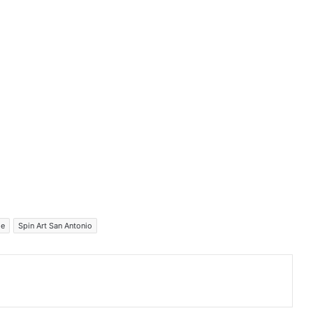
me
Spin Art San Antonio