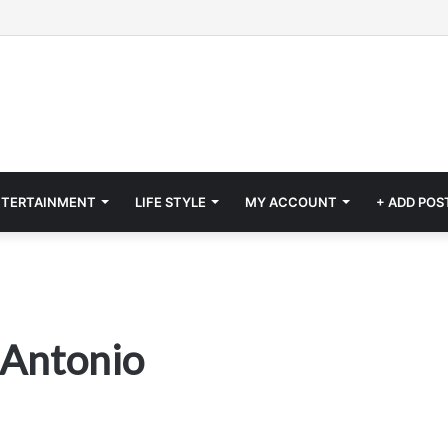
NTERTAINMENT
LIFE STYLE
MY ACCOUNT
+ ADD POS
 Antonio