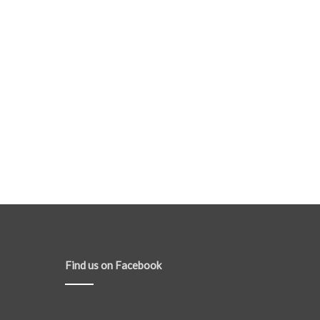
Find us on Facebook