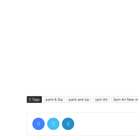
Tags
paint & Sip
paint and sip
spin Art
Spin Art Near 
Facebook
Twitter
LinkedIn