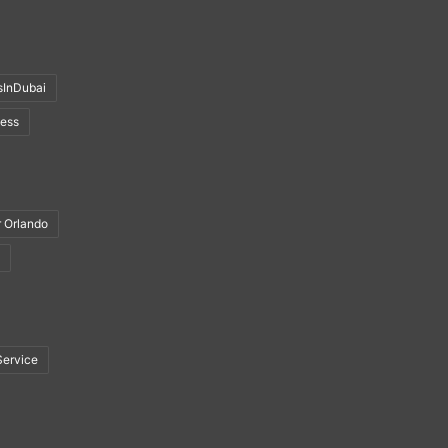
sInDubai
ness
r Orlando
Service