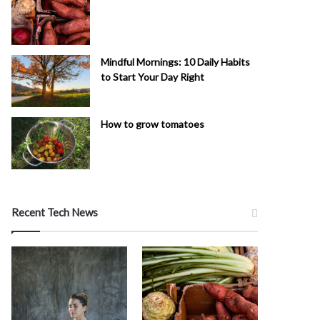
Mindful Mornings: 10 Daily Habits
to Start Your Day Right
How to grow tomatoes
Recent Tech News