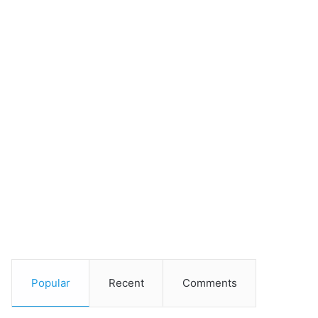
Popular
Recent
Comments