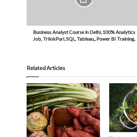
Business Analyst Course in Delhi, 100% Analytics
Job, TrilokPuri, SQL, Tableau,, Power BI Training,
Related Articles