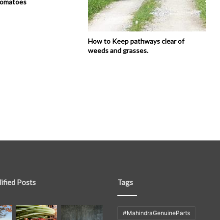
tomatoes
How to Keep pathways clear of
weeds and grasses.
ified Posts
Tags
#MahindraGenuineParts