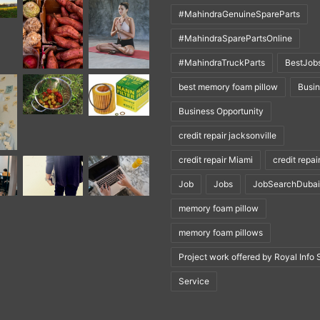
#MahindraGenuineSpareParts
#MahindraSparePartsOnline
#MahindraTruckParts
BestJob
best memory foam pillow
Busi
Business Opportunity
credit repair jacksonville
credit repair Miami
credit repai
Job
Jobs
JobSearchDubai
memory foam pillow
memory foam pillows
Project work offered by Royal Info 
Service