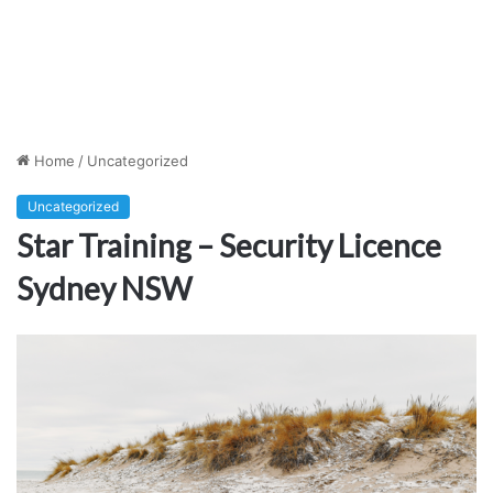
Home
/
Uncategorized
Uncategorized
Star Training – Security Licence
Sydney NSW