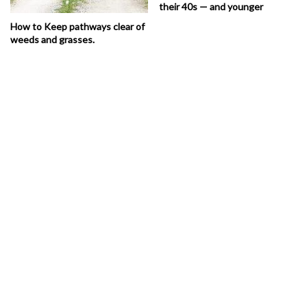
their 40s — and younger
How to Keep pathways clear of
weeds and grasses.