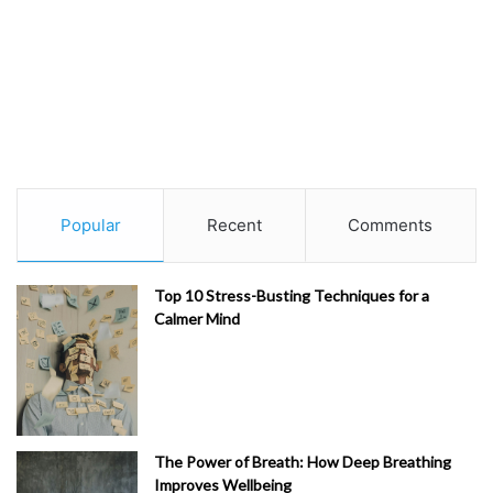
Popular
Recent
Comments
Top 10 Stress-Busting Techniques for a
Calmer Mind
The Power of Breath: How Deep Breathing
Improves Wellbeing