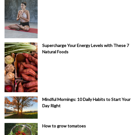
Supercharge Your Energy Levels with These 7
Natural Foods
Mindful Mornings: 10 Daily Habits to Start Your
Day Right
How to grow tomatoes