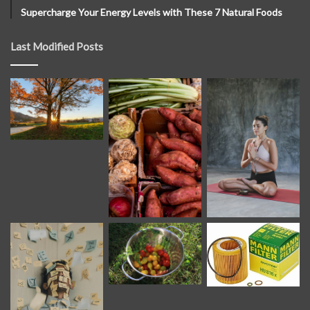
Supercharge Your Energy Levels with These 7 Natural Foods
Last Modified Posts