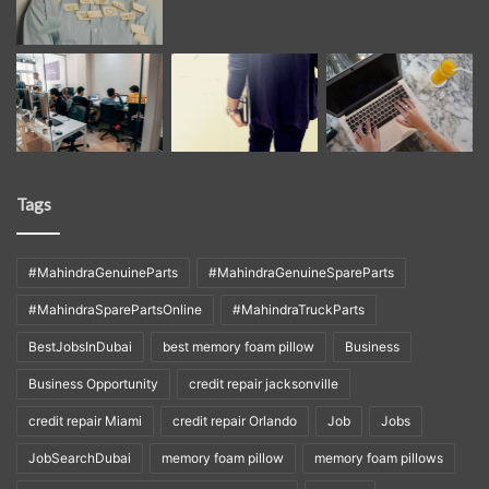
Tags
#MahindraGenuineParts
#MahindraGenuineSpareParts
#MahindraSparePartsOnline
#MahindraTruckParts
BestJobsInDubai
best memory foam pillow
Business
Business Opportunity
credit repair jacksonville
credit repair Miami
credit repair Orlando
Job
Jobs
JobSearchDubai
memory foam pillow
memory foam pillows