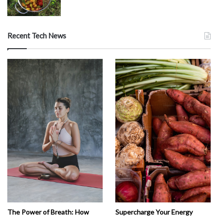
Recent Tech News
The Power of Breath: How
Supercharge Your Energy