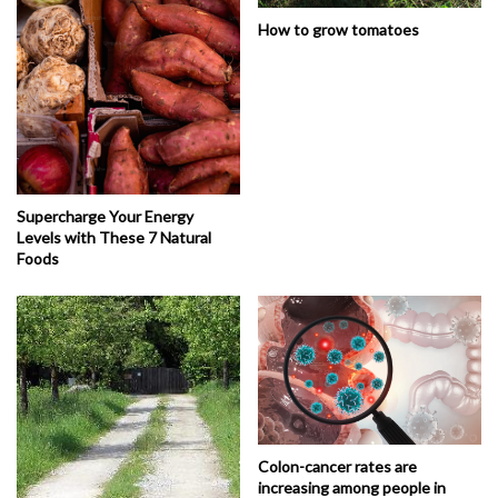
How to grow tomatoes
Supercharge Your Energy
Levels with These 7 Natural
Foods
Colon-cancer rates are
increasing among people in