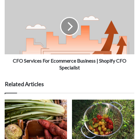
CFO Services For Ecommerce Business | Shopify CFO
Specialist
Related Articles