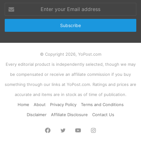
Enter
your
Email
address
© Copyright 2026, YoPost.com
Every editorial product is independently selected, though we may
be compensated or receive an affiliate commission if you buy
something through our links at YoPost.com. Ratings and prices are
accurate and items are in stock as of time of publication.
Home
About
Privacy Policy
Terms and Conditions
Disclaimer
Affiliate Disclosure
Contact Us
Facebook
Twitter
YouTube
Instagram