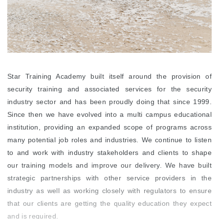
Star Training Academy built itself around the provision of
security training and associated services for the security
industry sector and has been proudly doing that since 1999.
Since then we have evolved into a multi campus educational
institution, providing an expanded scope of programs across
many potential job roles and industries. We continue to listen
to and work with industry stakeholders and clients to shape
our training models and improve our delivery. We have built
strategic partnerships with other service providers in the
industry as well as working closely with regulators to ensure
that our clients are getting the quality education they expect
and is required.