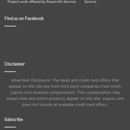
Project work offered by Royal Info Service
Service
Find us on Facebook
Disclaimer
Advertiser Disclosure: The deals and credit card offers that
appear on this site are from third party companies from which
yopost.com receives compensation. This compensation may
impact how and where products appear on this site. yopost.com
does not include all available credit card offers.
Subscribe