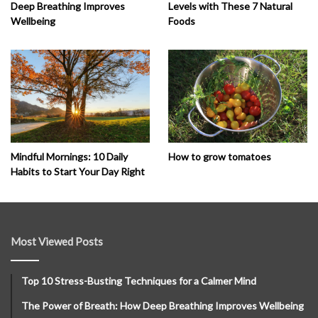
Deep Breathing Improves
Levels with These 7 Natural
Wellbeing
Foods
How to grow tomatoes
Mindful Mornings: 10 Daily
Habits to Start Your Day Right
Most Viewed Posts
Top 10 Stress-Busting Techniques for a Calmer Mind
The Power of Breath: How Deep Breathing Improves Wellbeing