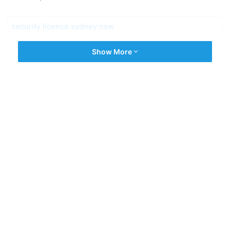
security licence sydney nsw
Show More