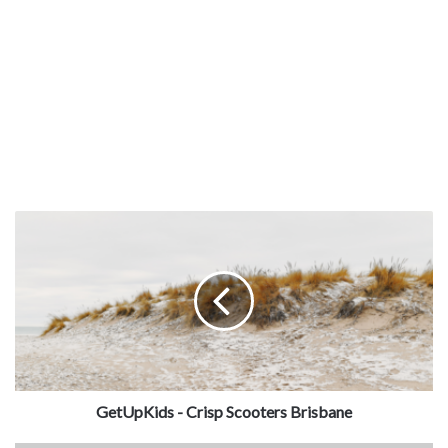
GetUpKids - Crisp Scooters Brisbane