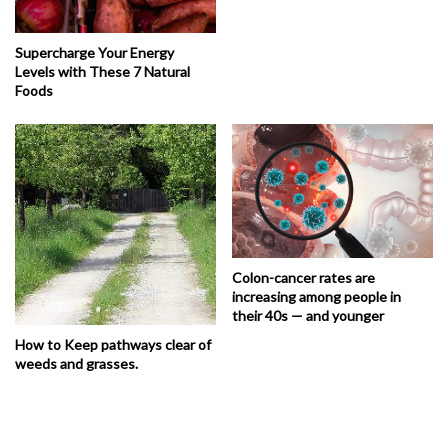
Supercharge Your Energy
Levels with These 7 Natural
Foods
Colon-cancer rates are
increasing among people in
their 40s — and younger
How to Keep pathways clear of
weeds and grasses.