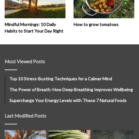
How to grow tomatoes
Mindful Mornings: 10 Daily
Habits to Start Your Day Right
Most Viewed Posts
Top 10 Stress-Busting Techniques for a Calmer Mind
The Power of Breath: How Deep Breathing Improves Wellbeing
Supercharge Your Energy Levels with These 7 Natural Foods
Last Modified Posts