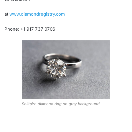
at
www.diamondregistry.com
Phone: +1 917 737 0706
Solitaire diamond ring on gray background.