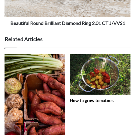
Beautiful Round Brilliant Diamond Ring 2.01 CT J/VVS1
Related Articles
How to grow tomatoes