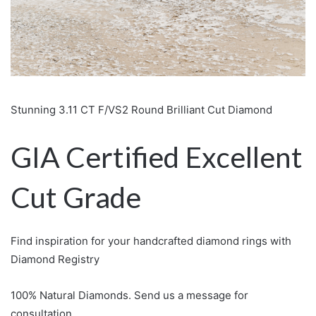
Stunning 3.11 CT F/VS2 Round Brilliant Cut Diamond
GIA Certified Excellent
Cut Grade
Find inspiration for your handcrafted diamond rings with
Diamond Registry
100% Natural Diamonds. Send us a message for
consultation