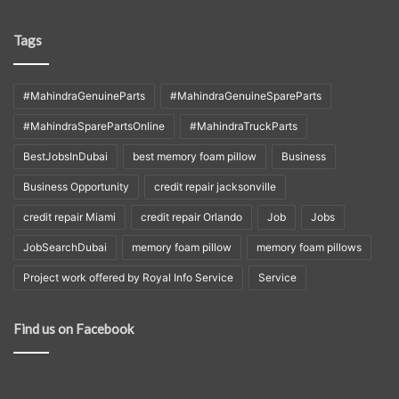
Tags
#MahindraGenuineParts
#MahindraGenuineSpareParts
#MahindraSparePartsOnline
#MahindraTruckParts
BestJobsInDubai
best memory foam pillow
Business
Business Opportunity
credit repair jacksonville
credit repair Miami
credit repair Orlando
Job
Jobs
JobSearchDubai
memory foam pillow
memory foam pillows
Project work offered by Royal Info Service
Service
Find us on Facebook