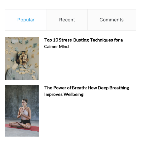
Popular
Recent
Comments
Top 10 Stress-Busting Techniques for a
Calmer Mind
The Power of Breath: How Deep Breathing
Improves Wellbeing