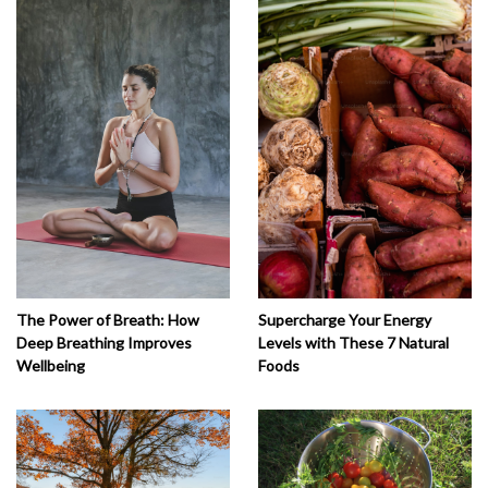
The Power of Breath: How
Supercharge Your Energy
Deep Breathing Improves
Levels with These 7 Natural
Wellbeing
Foods