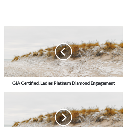
GIA Certified. Ladies Platinum Diamond Engagement