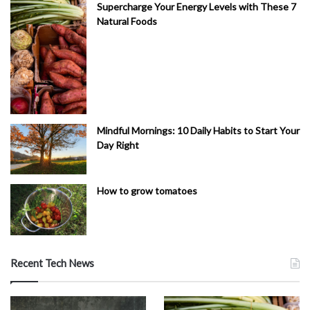
Supercharge Your Energy Levels with These 7
Natural Foods
Mindful Mornings: 10 Daily Habits to Start Your
Day Right
How to grow tomatoes
Recent Tech News