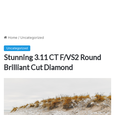
Home
/
Uncategorized
Uncategorized
Stunning 3.11 CT F/VS2 Round
Brilliant Cut Diamond