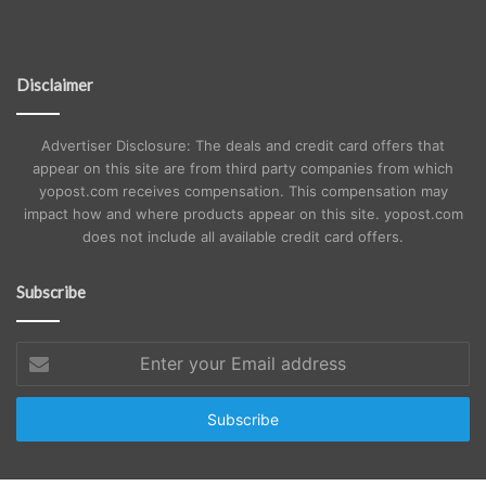
Disclaimer
Advertiser Disclosure: The deals and credit card offers that
appear on this site are from third party companies from which
yopost.com receives compensation. This compensation may
impact how and where products appear on this site. yopost.com
does not include all available credit card offers.
Subscribe
Enter
your
Email
address