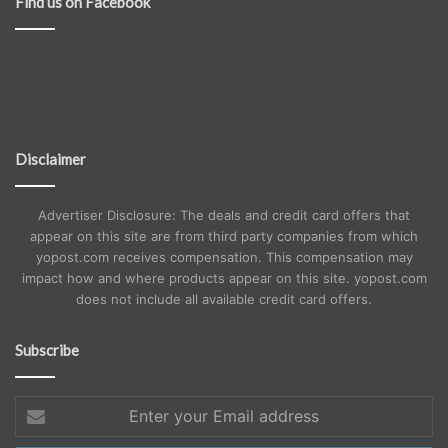
Find us on Facebook
Disclaimer
Advertiser Disclosure: The deals and credit card offers that
appear on this site are from third party companies from which
yopost.com receives compensation. This compensation may
impact how and where products appear on this site. yopost.com
does not include all available credit card offers.
Subscribe
Enter
your
Email