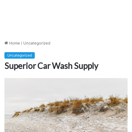
Home
/
Uncategorized
Uncategorized
Superior Car Wash Supply