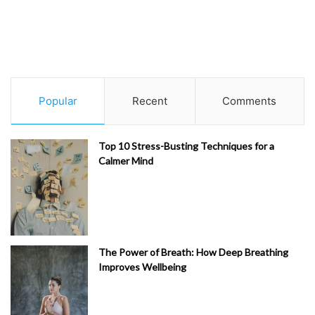
Popular
Recent
Comments
Top 10 Stress-Busting Techniques for a
Calmer Mind
The Power of Breath: How Deep Breathing
Improves Wellbeing