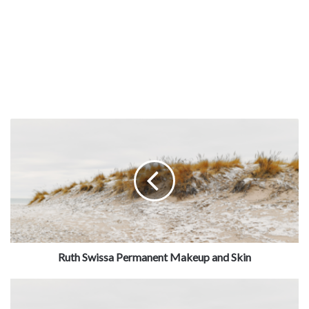
Services:
Wholesale Car, Wash Supplies, Auto Products
& Vending Items
Ruth Swissa Permanent Makeup and Skin