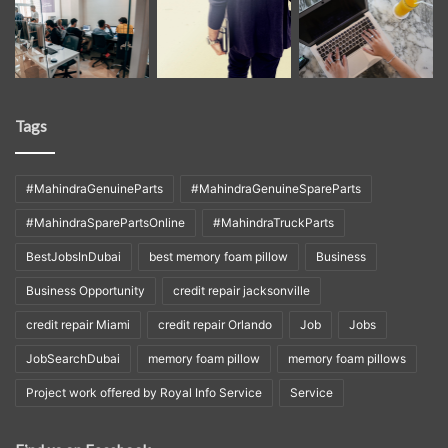
Tags
#MahindraGenuineParts
#MahindraGenuineSpareParts
#MahindraSparePartsOnline
#MahindraTruckParts
BestJobsInDubai
best memory foam pillow
Business
Business Opportunity
credit repair jacksonville
credit repair Miami
credit repair Orlando
Job
Jobs
JobSearchDubai
memory foam pillow
memory foam pillows
Project work offered by Royal Info Service
Service