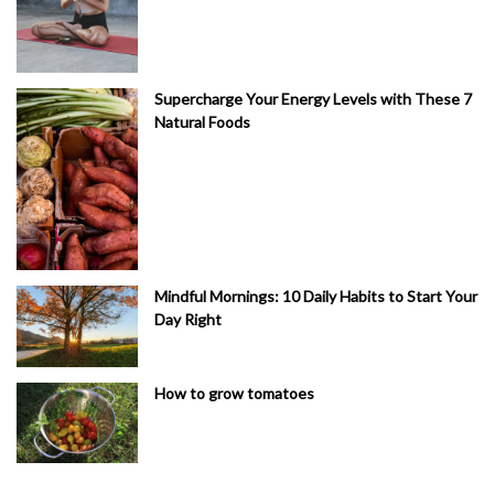
Supercharge Your Energy Levels with These 7
Natural Foods
Mindful Mornings: 10 Daily Habits to Start Your
Day Right
How to grow tomatoes