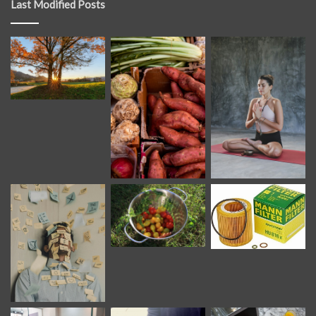
Last Modified Posts