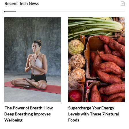
Recent Tech News
The Power of Breath: How
Supercharge Your Energy
Deep Breathing Improves
Levels with These 7 Natural
Wellbeing
Foods