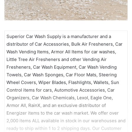
Superior Car Wash Supply is a manufacturer and a
distributor of Car Accessories, Bulk Air Fresheners, Car
Wash Vending Items, Armor All Items for car washes,
Little Tree Air Fresheners and other Vending Air
Fresheners, Car Wash Equipment, Car Wash Vending
Towels, Car Wash Sponges, Car Floor Mats, Steering
Wheel Covers, Wiper Blades, Flashlights, Wallets, Sun
Control items for cars, Automotive Accessories, Car
Organizers, Car Wash Chemicals, Lexol, Eagle One,
Armor All, RainX, and an exclusive distributor of
Energizer items to the car wash market. We offer over
2,000 items ALL available in stock in our warehouses and
ready to ship within 1 to 2 shipping days. Our Customer