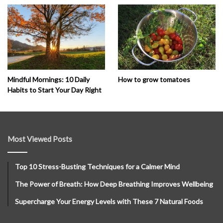
How to grow tomatoes
Mindful Mornings: 10 Daily
Habits to Start Your Day Right
Most Viewed Posts
Top 10 Stress-Busting Techniques for a Calmer Mind
The Power of Breath: How Deep Breathing Improves Wellbeing
Supercharge Your Energy Levels with These 7 Natural Foods