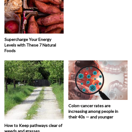
Supercharge Your Energy
Levels with These 7 Natural
Foods
Colon-cancer rates are
increasing among people in
their 40s — and younger
How to Keep pathways clear of
weeds and grasses.