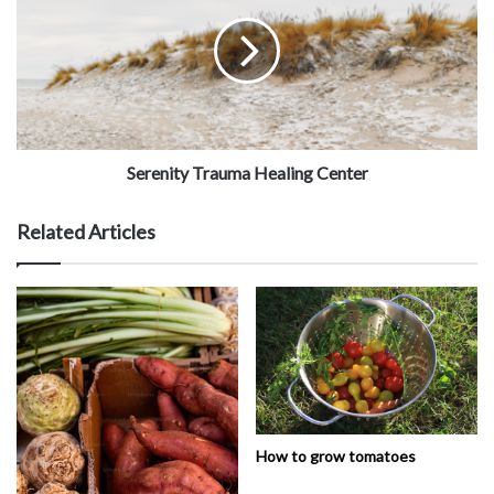
Serenity Trauma Healing Center
Related Articles
How to grow tomatoes