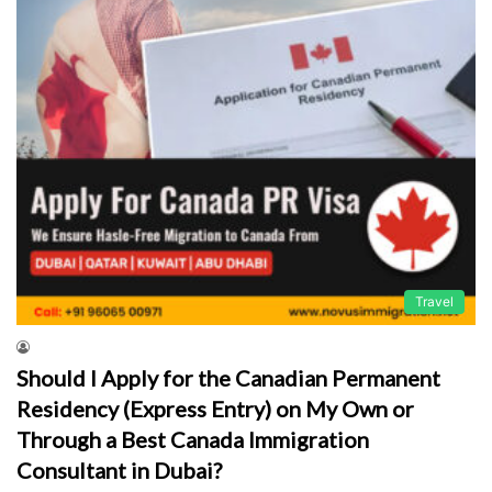
Travel
Should I Apply for the Canadian Permanent
Residency (Express Entry) on My Own or
Through a Best Canada Immigration
Consultant in Dubai?