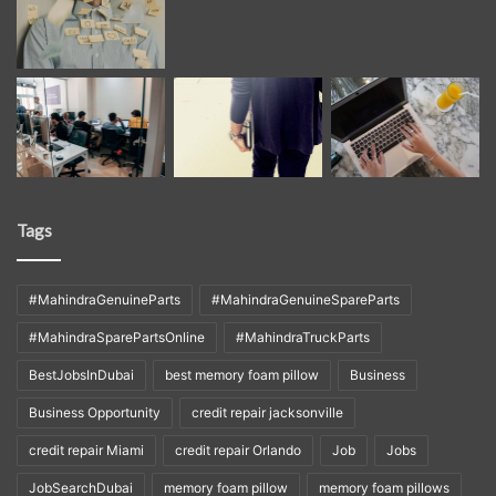
Tags
#MahindraGenuineParts
#MahindraGenuineSpareParts
#MahindraSparePartsOnline
#MahindraTruckParts
BestJobsInDubai
best memory foam pillow
Business
Business Opportunity
credit repair jacksonville
credit repair Miami
credit repair Orlando
Job
Jobs
JobSearchDubai
memory foam pillow
memory foam pillows