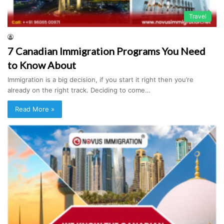
Travel
7 Canadian Immigration Programs You Need
to Know About
Immigration is a big decision, if you start it right then you’re
already on the right track. Deciding to come…
Read More »