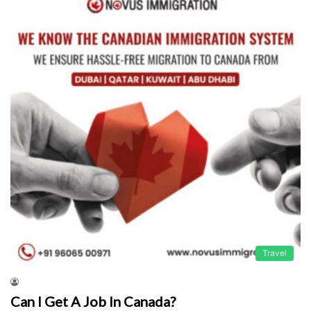
Travel
Can I Get A Job In Canada?