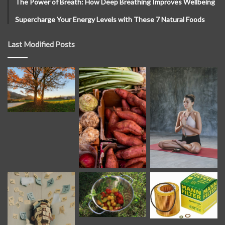
The Power of Breath: How Deep Breathing Improves Wellbeing
Supercharge Your Energy Levels with These 7 Natural Foods
Last Modified Posts