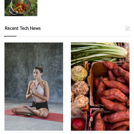
Recent Tech News