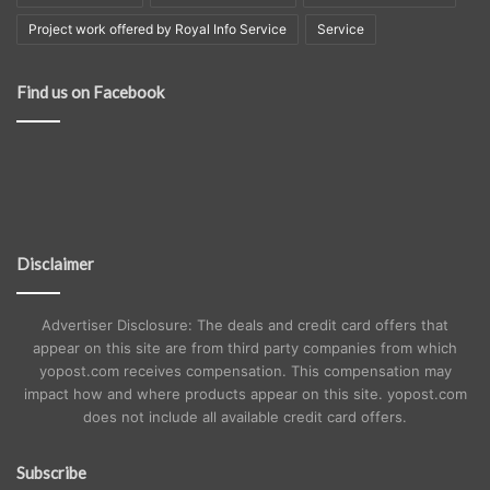
Project work offered by Royal Info Service
Service
Find us on Facebook
Disclaimer
Advertiser Disclosure: The deals and credit card offers that
appear on this site are from third party companies from which
yopost.com receives compensation. This compensation may
impact how and where products appear on this site. yopost.com
does not include all available credit card offers.
Subscribe