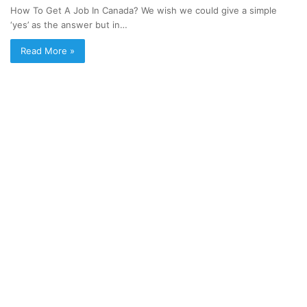
How To Get A Job In Canada? We wish we could give a simple
‘yes’ as the answer but in…
Read More »