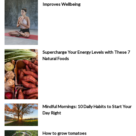
Improves Wellbeing
Supercharge Your Energy Levels with These 7
Natural Foods
Mindful Mornings: 10 Daily Habits to Start Your
Day Right
How to grow tomatoes