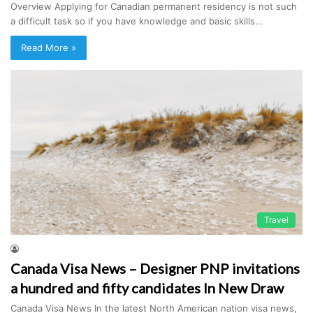
Overview Applying for Canadian permanent residency is not such
a difficult task so if you have knowledge and basic skills…
Read More »
Travel
Canada Visa News – Designer PNP invitations
a hundred and fifty candidates In New Draw
Canada Visa News In the latest North American nation visa news,