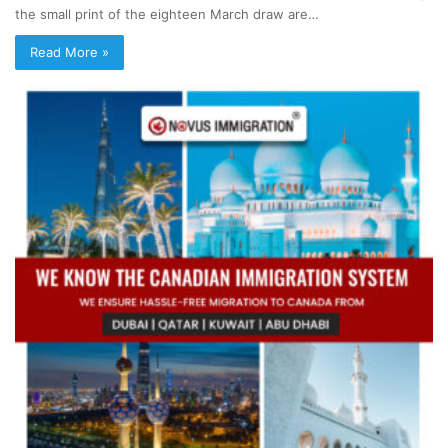
the small print of the eighteen March draw are…
Read More »