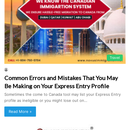
Travel
Common Errors and Mistakes That You May
Be Making on Your Express Entry Profile
Sometimes the come to Canada tool may list your Express Entry
profile as ineligible or you might lose out on…
Read More »