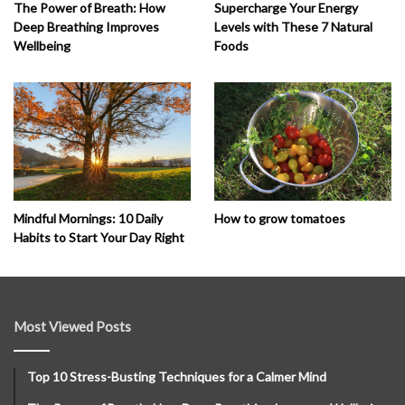
The Power of Breath: How
Supercharge Your Energy
Deep Breathing Improves
Levels with These 7 Natural
Wellbeing
Foods
How to grow tomatoes
Mindful Mornings: 10 Daily
Habits to Start Your Day Right
Most Viewed Posts
Top 10 Stress-Busting Techniques for a Calmer Mind