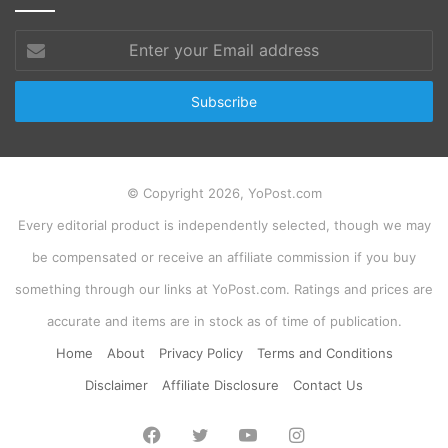
Enter
your
Email
address
© Copyright 2026, YoPost.com
Every editorial product is independently selected, though we may
be compensated or receive an affiliate commission if you buy
something through our links at YoPost.com. Ratings and prices are
accurate and items are in stock as of time of publication.
Home
About
Privacy Policy
Terms and Conditions
Disclaimer
Affiliate Disclosure
Contact Us
Facebook
Twitter
YouTube
Instagram