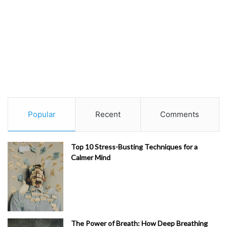
Popular
Recent
Comments
Top 10 Stress-Busting Techniques for a
Calmer Mind
The Power of Breath: How Deep Breathing