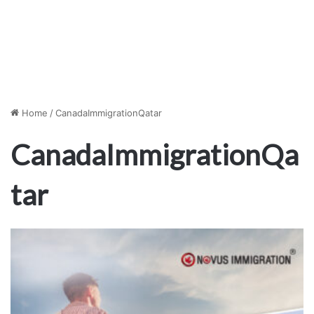
Home
/
CanadaImmigrationQatar
CanadaImmigrationQa
tar