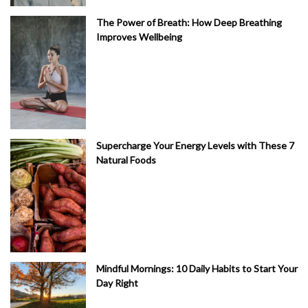
The Power of Breath: How Deep Breathing
Improves Wellbeing
Supercharge Your Energy Levels with These 7
Natural Foods
Mindful Mornings: 10 Daily Habits to Start Your
Day Right