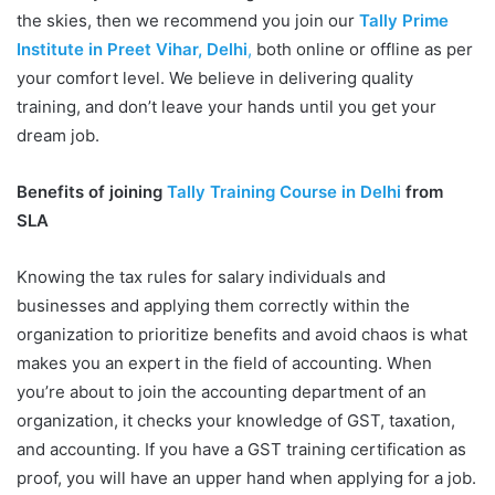
the skies, then we recommend you join our
Tally Prime
Institute in Preet Vihar, Delhi
,
both online or offline as per
your comfort level. We believe in delivering quality
training, and don’t leave your hands until you get your
dream job.
Benefits of joining
Tally Training Course in Delhi
from
SLA
Knowing the tax rules for salary individuals and
businesses and applying them correctly within the
organization to prioritize benefits and avoid chaos is what
makes you an expert in the field of accounting. When
you’re about to join the accounting department of an
organization, it checks your knowledge of GST, taxation,
and accounting. If you have a GST training certification as
proof, you will have an upper hand when applying for a job.