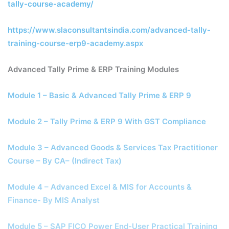
tally-course-academy/
https://www.slaconsultantsindia.com/advanced-tally-
training-course-erp9-academy.aspx
Advanced Tally Prime & ERP Training Modules
Module 1 – Basic & Advanced Tally Prime & ERP 9
Module 2 – Tally Prime & ERP 9 With GST Compliance
Module 3 – Advanced Goods & Services Tax Practitioner
Course – By CA– (Indirect Tax)
Module 4 – Advanced Excel & MIS for Accounts &
Finance- By MIS Analyst
Module 5 – SAP FICO Power End-User Practical Training