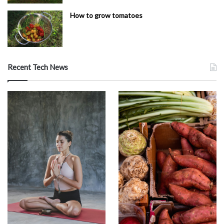
How to grow tomatoes
Recent Tech News