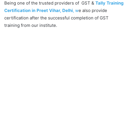
Being one of the trusted providers of GST &
Tally Training
Certification in Preet Vihar, Delhi
, w
e also provide
certification after the successful completion of GST
training from our institute.