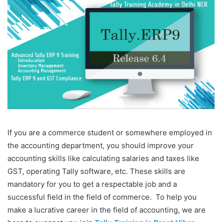
If you are a commerce student or somewhere employed in
the accounting department, you should improve your
accounting skills like calculating salaries and taxes like
GST, operating Tally software, etc. These skills are
mandatory for you to get a respectable job and a
successful field in the field of commerce. To help you
make a lucrative career in the field of accounting, we are