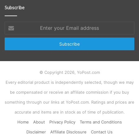
Subscribe
Enter
your
Email
address
© Copyright 2026, YoPost.com
Every editorial product is independently selected, though we may
be compensated or receive an affiliate commission if you buy
something through our links at YoPost.com. Ratings and prices are
accurate and items are in stock as of time of publication.
Home
About
Privacy Policy
Terms and Conditions
Disclaimer
Affiliate Disclosure
Contact Us