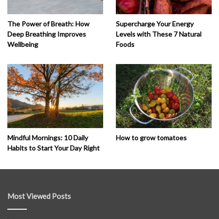
The Power of Breath: How
Supercharge Your Energy
Deep Breathing Improves
Levels with These 7 Natural
Wellbeing
Foods
How to grow tomatoes
Mindful Mornings: 10 Daily
Habits to Start Your Day Right
Most Viewed Posts