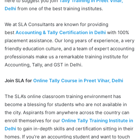
here to suggest you join
Tally Training in Preet Vihar,
Delhi
from one of the best training institutes.
We at SLA Consultants are known for providing
best
Accounting & Tally Certification in Delhi
with 100%
placement assistance. Our long years of experience, a very
friendly education culture, and a team of expert accounting
professionals make us a remarkable training institute for
Accounting, Tally, and GST in Delhi.
Join SLA for
Online Tally Course in Preet Vihar, Delhi
The SLA’s online classroom training environment has
become a blessing for students who are not available in
the city. Aspirants from anywhere across the country can
enroll themselves for our
Online Tally Training Institute in
Delhi
to gain in-depth skills and certification sitting in their
homes. If you’re an accounting student and want to touch