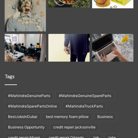
Tags
#MahindraGenuineParts
#MahindraGenuineSpareParts
#MahindraSparePartsOnline
#MahindraTruckParts
BestJobsInDubai
best memory foam pillow
Business
Business Opportunity
credit repair jacksonville
credit repair Miami
credit repair Orlando
Job
Jobs