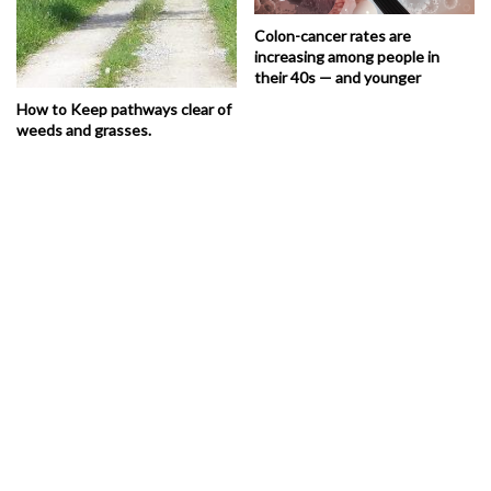
Colon-cancer rates are
increasing among people in
their 40s — and younger
How to Keep pathways clear of
weeds and grasses.