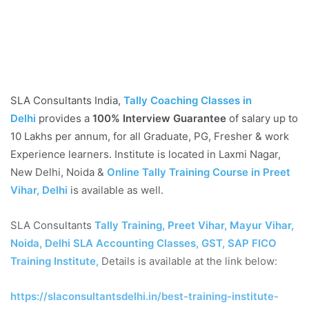
SLA Consultants India,
Tally Coaching Classes in
Delhi
provides a
100% Interview Guarantee
of salary up to
10 Lakhs per annum, for all Graduate, PG, Fresher & work
Experience learners. Institute is located in Laxmi Nagar,
New Delhi, Noida &
Online Tally Training Course in Preet
Vihar, Delhi
is available as well.
SLA Consultants
Tally Training, Preet Vihar, Mayur Vihar,
Noida, Delhi SLA Accounting Classes, GST, SAP FICO
Training Institute,
Details is available at the link below:
https://slaconsultantsdelhi.in/best-training-institute-