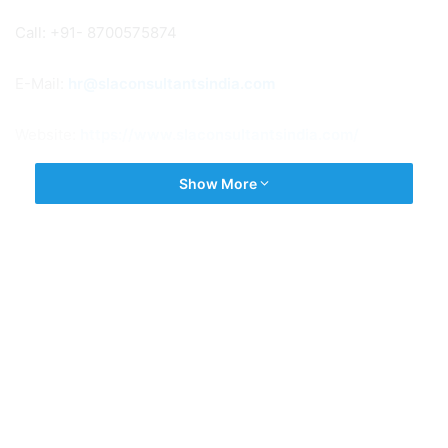
Call: +91- 8700575874
E-Mail:
hr@slaconsultantsindia.com
Website:
https://www.slaconsultantsindia.com/
Show More