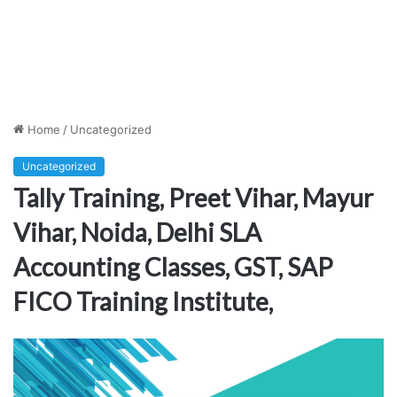
Home
/
Uncategorized
Uncategorized
Tally Training, Preet Vihar, Mayur
Vihar, Noida, Delhi SLA
Accounting Classes, GST, SAP
FICO Training Institute,