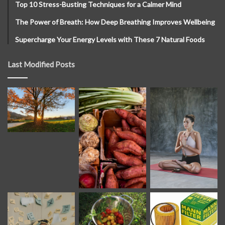
Top 10 Stress-Busting Techniques for a Calmer Mind
The Power of Breath: How Deep Breathing Improves Wellbeing
Supercharge Your Energy Levels with These 7 Natural Foods
Last Modified Posts