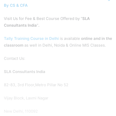
By CS & CFA
Visit Us for Fee & Best Course Offered by “
SLA
Consultants India
“
.
Tally Training Course in Delhi
is available
online and in the
classroom
as well in Delhi, Noida & Online MIS Classes.
Contact Us:
SLA Consultants India
82-83, 3rd Floor,Metro Pillar No 52
Vijay Block, Laxmi Nagar
New Delhi, 110092