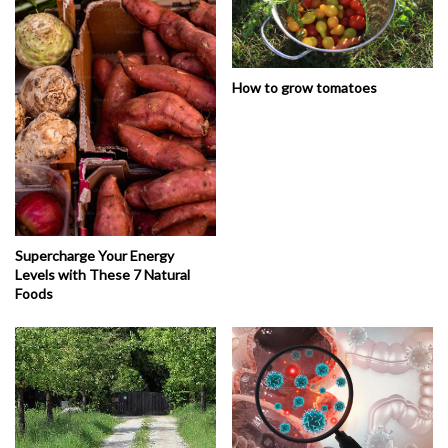
How to grow tomatoes
Supercharge Your Energy
Levels with These 7 Natural
Foods