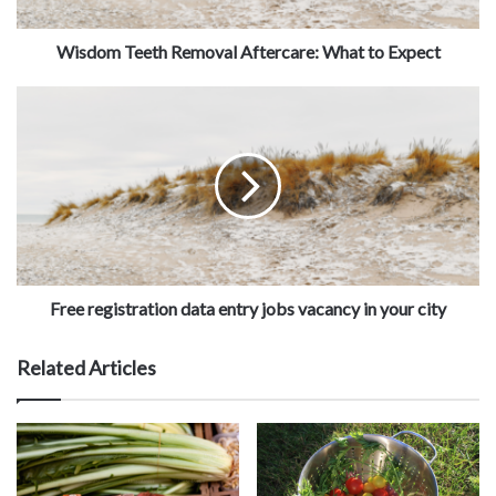
Wisdom Teeth Removal Aftercare: What to Expect
Free registration data entry jobs vacancy in your city
Related Articles