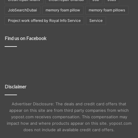
JobSearchDubai
memory foam pillow
memory foam pillows
Project work offered by Royal Info Service
Service
Find us on Facebook
Disclaimer
Advertiser Disclosure: The deals and credit card offers that
appear on this site are from third party companies from which
yopost.com receives compensation. This compensation may
impact how and where products appear on this site. yopost.com
does not include all available credit card offers.