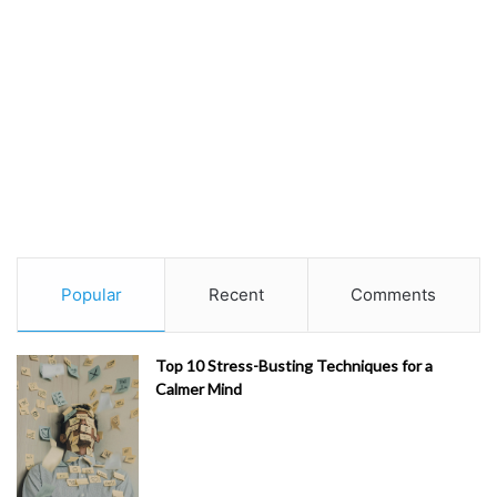
Popular
Recent
Comments
Top 10 Stress-Busting Techniques for a
Calmer Mind