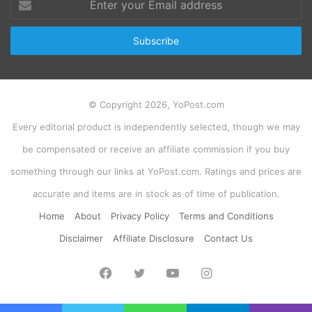
your
Email
address
© Copyright 2026, YoPost.com
Every editorial product is independently selected, though we may
be compensated or receive an affiliate commission if you buy
something through our links at YoPost.com. Ratings and prices are
accurate and items are in stock as of time of publication.
Home
About
Privacy Policy
Terms and Conditions
Disclaimer
Affiliate Disclosure
Contact Us
Facebook
Twitter
YouTube
Instagram