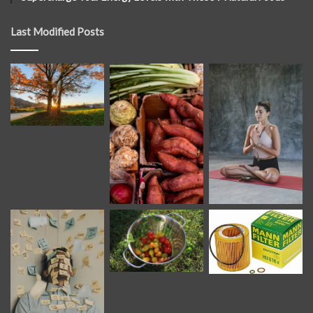
Last Modified Posts