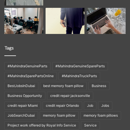
Tags
#MahindraGenuineParts
#MahindraGenuineSpareParts
#MahindraSparePartsOnline
#MahindraTruckParts
BestJobsInDubai
best memory foam pillow
Business
Business Opportunity
credit repair jacksonville
credit repair Miami
credit repair Orlando
Job
Jobs
JobSearchDubai
memory foam pillow
memory foam pillows
Project work offered by Royal Info Service
Service