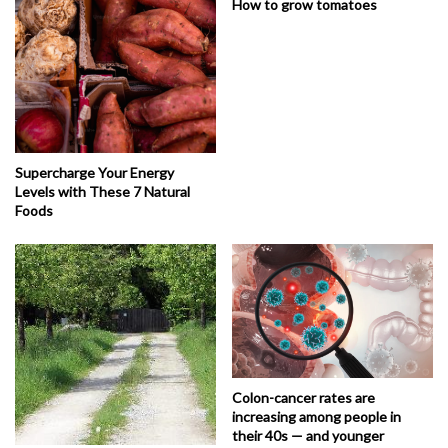
How to grow tomatoes
Supercharge Your Energy
Levels with These 7 Natural
Foods
Colon-cancer rates are
increasing among people in
their 40s — and younger