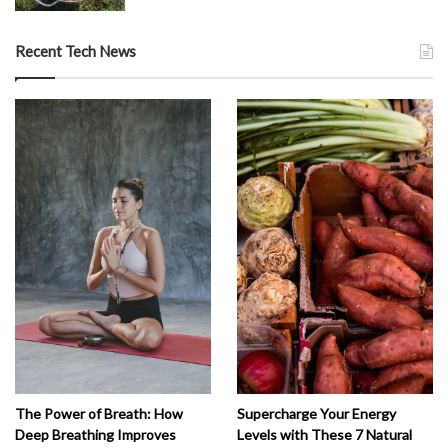
Recent Tech News
The Power of Breath: How
Supercharge Your Energy
Deep Breathing Improves
Levels with These 7 Natural