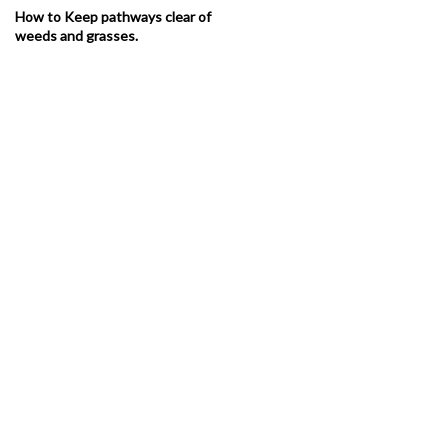
How to Keep pathways clear of
weeds and grasses.