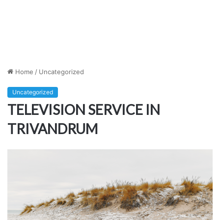
Home
/
Uncategorized
Uncategorized
TELEVISION SERVICE IN
TRIVANDRUM