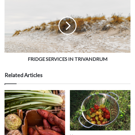
FRIDGE SERVICES IN TRIVANDRUM
Related Articles