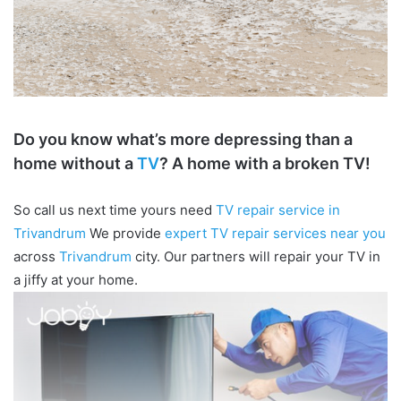
Do you know what’s more depressing than a
home without a
TV
? A home with a broken TV!
So call us next time yours need
TV repair service in
Trivandrum
We provide
expert TV repair services near you
across
Trivandrum
city. Our partners will repair your TV in
a jiffy at your home.