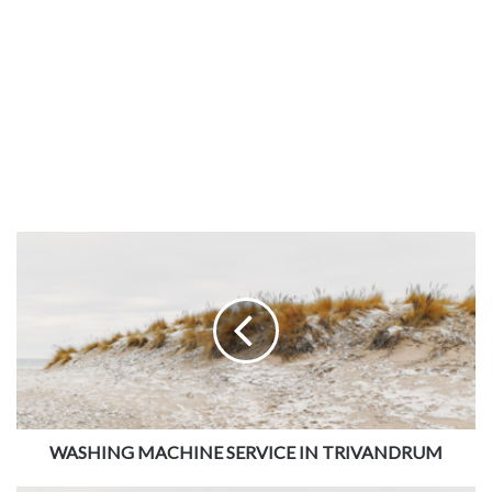
WASHING MACHINE SERVICE IN TRIVANDRUM