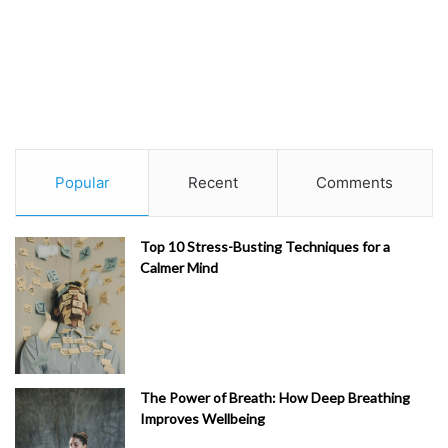
Popular
Recent
Comments
Top 10 Stress-Busting Techniques for a
Calmer Mind
The Power of Breath: How Deep Breathing
Improves Wellbeing