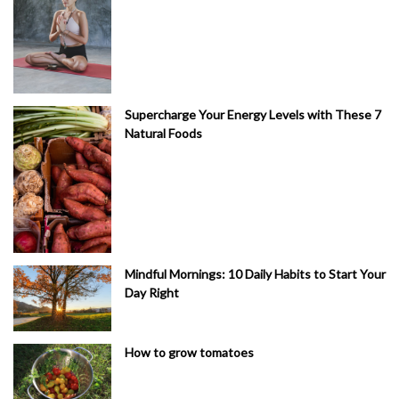
Supercharge Your Energy Levels with These 7
Natural Foods
Mindful Mornings: 10 Daily Habits to Start Your
Day Right
How to grow tomatoes