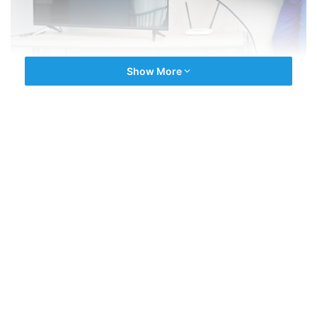
Show More
We are the experienced company driven by latest repair
technology. We have an expert team of a multi Brands
Technician for all type of
TV Repairs
. All technicians are
fully experienced and with best selling brands in india.