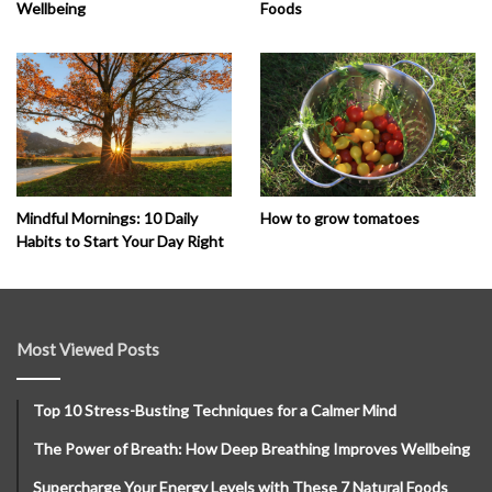
Wellbeing
Foods
How to grow tomatoes
Mindful Mornings: 10 Daily
Habits to Start Your Day Right
Most Viewed Posts
Top 10 Stress-Busting Techniques for a Calmer Mind
The Power of Breath: How Deep Breathing Improves Wellbeing
Supercharge Your Energy Levels with These 7 Natural Foods