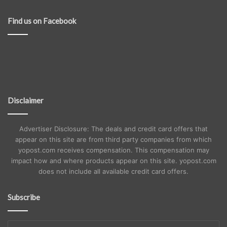
Find us on Facebook
Disclaimer
Advertiser Disclosure: The deals and credit card offers that
appear on this site are from third party companies from which
yopost.com receives compensation. This compensation may
impact how and where products appear on this site. yopost.com
does not include all available credit card offers.
Subscribe
Enter