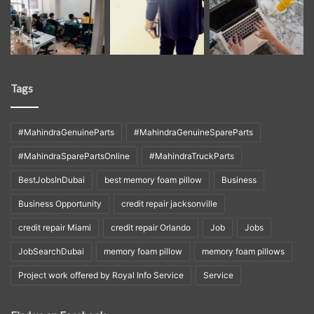
Tags
#MahindraGenuineParts
#MahindraGenuineSpareParts
#MahindraSparePartsOnline
#MahindraTruckParts
BestJobsInDubai
best memory foam pillow
Business
Business Opportunity
credit repair jacksonville
credit repair Miami
credit repair Orlando
Job
Jobs
JobSearchDubai
memory foam pillow
memory foam pillows
Project work offered by Royal Info Service
Service