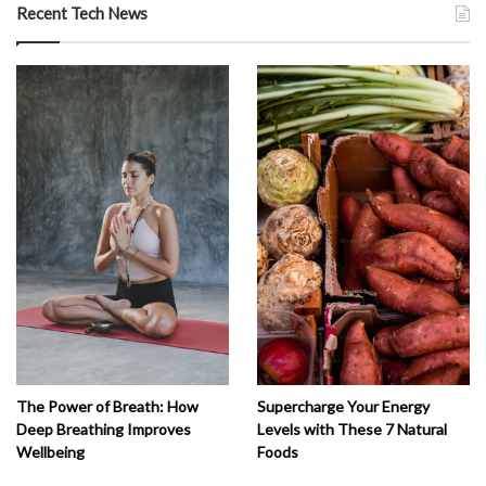
Recent Tech News
The Power of Breath: How
Supercharge Your Energy
Deep Breathing Improves
Levels with These 7 Natural
Wellbeing
Foods