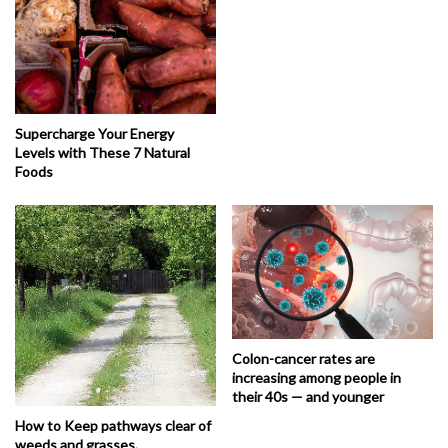
Supercharge Your Energy
Levels with These 7 Natural
Foods
Colon-cancer rates are
increasing among people in
their 40s — and younger
How to Keep pathways clear of
weeds and grasses.