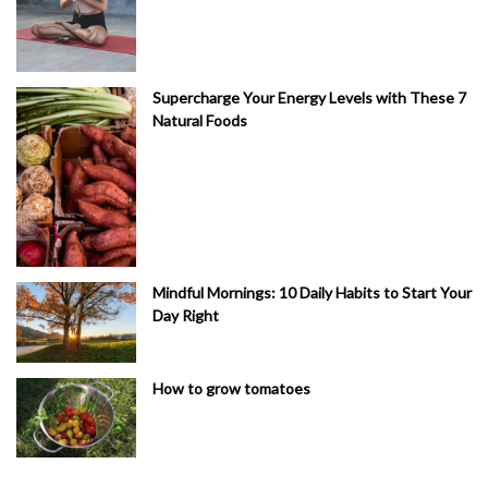
Supercharge Your Energy Levels with These 7
Natural Foods
Mindful Mornings: 10 Daily Habits to Start Your
Day Right
How to grow tomatoes