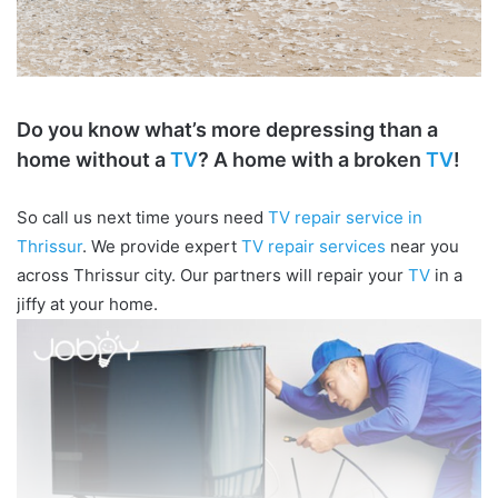
Do you know what’s more depressing than a
home without a
TV
? A home with a broken
TV
!
So call us next time yours need
TV repair service in
Thrissur
. We provide expert
TV repair services
near you
across Thrissur city. Our partners will repair your
TV
in a
jiffy at your home.