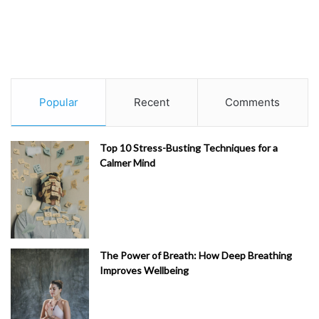
Popular
Recent
Comments
Top 10 Stress-Busting Techniques for a
Calmer Mind
The Power of Breath: How Deep Breathing
Improves Wellbeing