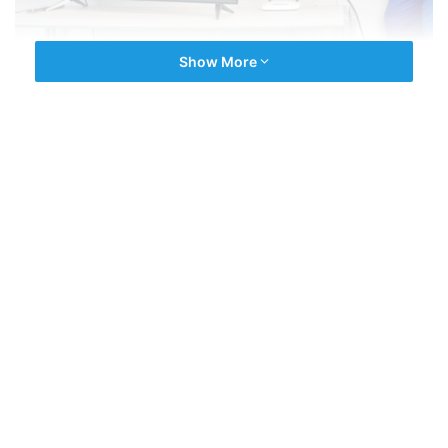
Show More
We are the experienced company driven by latest repair
technology. We have an expert team of a multi Brands
Technician for all type of
TV Repairs
. All technicians are
fully experienced and with best selling brands in india.