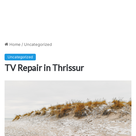
Home
/
Uncategorized
Uncategorized
TV Repair in Thrissur