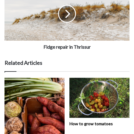
Fidge repair in Thrissur
Related Articles
How to grow tomatoes