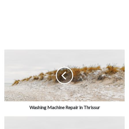
Washing Machine Repair in Thrissur