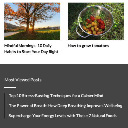
How to grow tomatoes
Mindful Mornings: 10 Daily
Habits to Start Your Day Right
Most Viewed Posts
Top 10 Stress-Busting Techniques for a Calmer Mind
The Power of Breath: How Deep Breathing Improves Wellbeing
Supercharge Your Energy Levels with These 7 Natural Foods