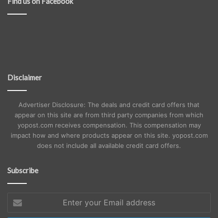
Find us on Facebook
Disclaimer
Advertiser Disclosure: The deals and credit card offers that
appear on this site are from third party companies from which
yopost.com receives compensation. This compensation may
impact how and where products appear on this site. yopost.com
does not include all available credit card offers.
Subscribe
Enter
your
Email