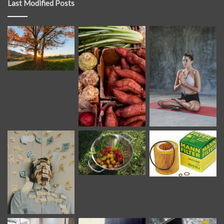
Last Modified Posts