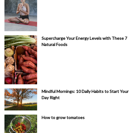
Supercharge Your Energy Levels with These 7
Natural Foods
Mindful Mornings: 10 Daily Habits to Start Your
Day Right
How to grow tomatoes