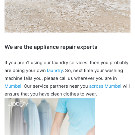
We are the appliance repair experts
If you aren’t using our laundry services, then you probably
are doing your own
laundry
. So, next time your washing
machine fails you, please call us wherever you are in
Mumbai
. Our service partners near you
across Mumbai
will
ensure that you have clean clothes to wear.