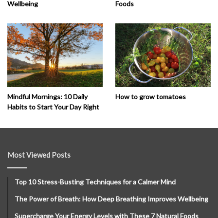
Wellbeing
Foods
How to grow tomatoes
Mindful Mornings: 10 Daily
Habits to Start Your Day Right
Most Viewed Posts
Top 10 Stress-Busting Techniques for a Calmer Mind
The Power of Breath: How Deep Breathing Improves Wellbeing
Supercharge Your Energy Levels with These 7 Natural Foods