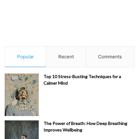
Popular
Recent
Comments
Top 10 Stress-Busting Techniques for a
Calmer Mind
The Power of Breath: How Deep Breathing
Improves Wellbeing