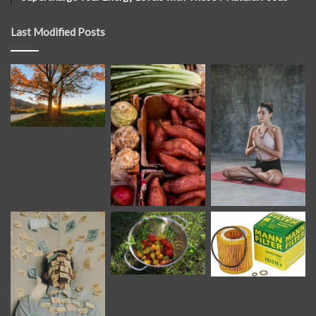
Last Modified Posts