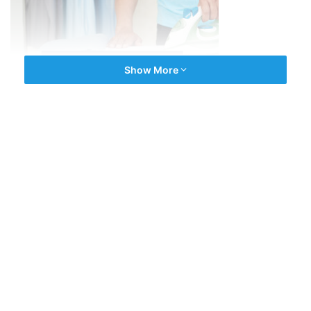
Show More
We repair ALL brands and models of domestic appliances
including;
washing machines
,
All our repairs are guaranteed and you can book online
24/7.