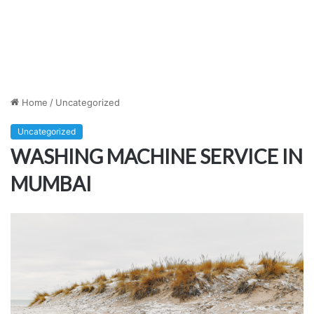
Home
/
Uncategorized
Uncategorized
WASHING MACHINE SERVICE IN
MUMBAI