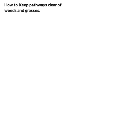
How to Keep pathways clear of
weeds and grasses.