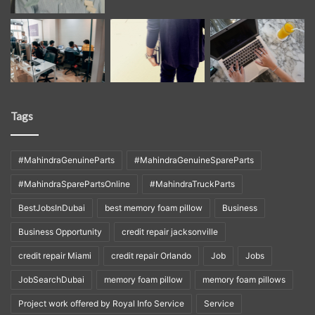
Tags
#MahindraGenuineParts
#MahindraGenuineSpareParts
#MahindraSparePartsOnline
#MahindraTruckParts
BestJobsInDubai
best memory foam pillow
Business
Business Opportunity
credit repair jacksonville
credit repair Miami
credit repair Orlando
Job
Jobs
JobSearchDubai
memory foam pillow
memory foam pillows
Project work offered by Royal Info Service
Service