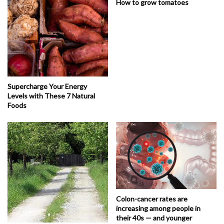
How to grow tomatoes
Supercharge Your Energy
Levels with These 7 Natural
Foods
Colon-cancer rates are
increasing among people in
their 40s — and younger