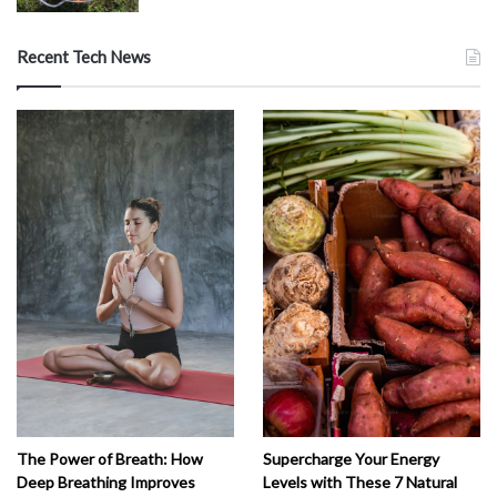
Recent Tech News
The Power of Breath: How
Supercharge Your Energy
Deep Breathing Improves
Levels with These 7 Natural