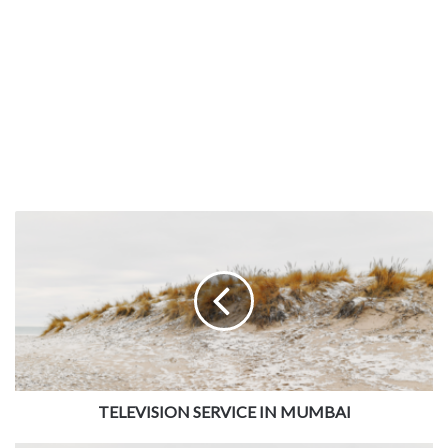
TELEVISION SERVICE IN MUMBAI