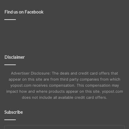
Find us on Facebook
Disclaimer
Advertiser Disclosure: The deals and credit card offers that
appear on this site are from third party companies from which
yopost.com receives compensation. This compensation may
impact how and where products appear on this site. yopost.com
does not include all available credit card offers.
Subscribe
Enter