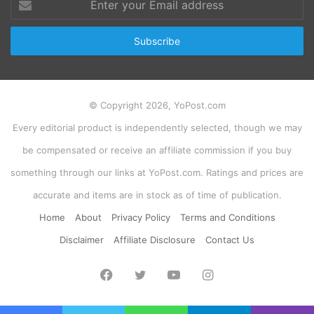
your
Email
address
© Copyright 2026, YoPost.com
Every editorial product is independently selected, though we may
be compensated or receive an affiliate commission if you buy
something through our links at YoPost.com. Ratings and prices are
accurate and items are in stock as of time of publication.
Home
About
Privacy Policy
Terms and Conditions
Disclaimer
Affiliate Disclosure
Contact Us
Facebook
Twitter
YouTube
Instagram