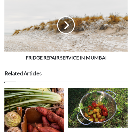
FRIDGE REPAIR SERVICE IN MUMBAI
Related Articles