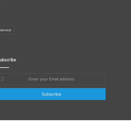
Service
ubscribe
nter
our
mail
ddress