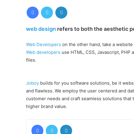
Facebook
Twitter
LinkedIn
web design
refers to both the aesthetic p
Web Developers
on the other hand, take a website 
Web developers
use HTML, CSS, Javascript, PHP an
files.
Joboy
builds for you software solutions, be it websi
and flawless. We employ the user centered and dat
customer needs and craft seamless solutions that tr
higher brand value.
Facebook
Twitter
LinkedIn