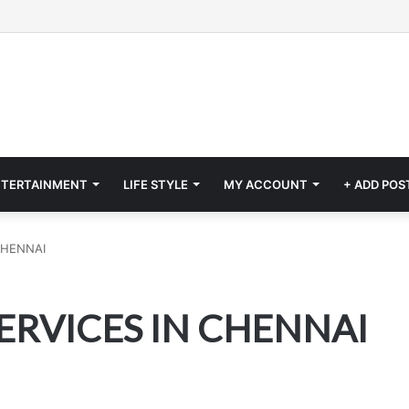
NTERTAINMENT
LIFE STYLE
MY ACCOUNT
+ ADD POS
CHENNAI
ERVICES IN CHENNAI