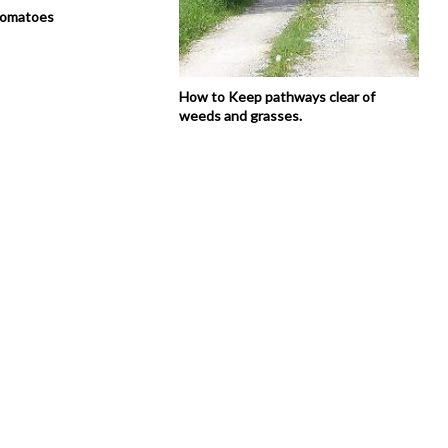
tomatoes
How to Keep pathways clear of
weeds and grasses.