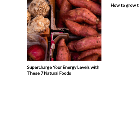
How to grow 
Supercharge Your Energy Levels with
These 7 Natural Foods