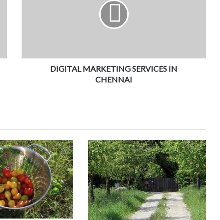
DIGITAL MARKETING SERVICES IN
CHENNAI