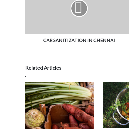
CAR SANITIZATION IN CHENNAI
Related Articles