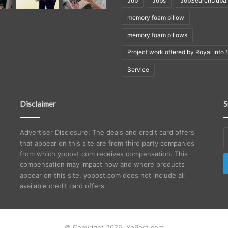
Job
Jobs
JobSearchDubai
memory foam pillow
memory foam pillows
Project work offered by Royal Info 
Service
Disclaimer
S
E
Advertiser Disclosure: The deals and credit card offers
y
that appear on this site are from third party companies
E
from which yopost.com receives compensation. This
a
compensation may impact how and where products
appear on this site. yopost.com does not include all
available credit card offers.
© Copyright 2026, YoPost.com