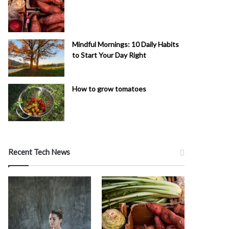
Mindful Mornings: 10 Daily Habits
to Start Your Day Right
How to grow tomatoes
Recent Tech News