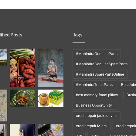
ified Posts
Tags
#MahindraGenuineParts
#MahindraGenuineSpareParts
#MahindraSparePartsOnline
#MahindraTruckParts
BestJob
best memory foam pillow
Busi
Business Opportunity
credit repair jacksonville
credit repair Miami
credit repai