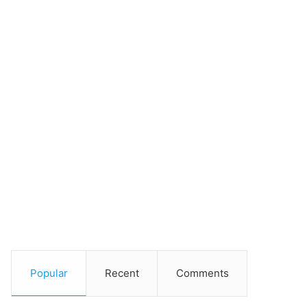
Popular
Recent
Comments