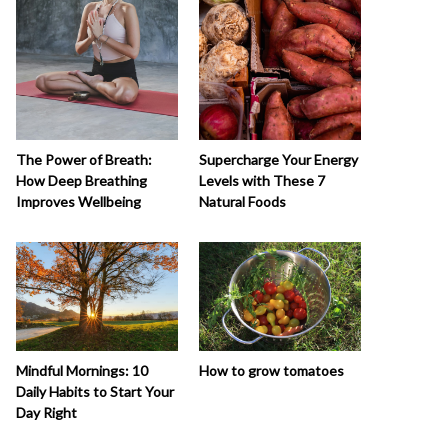
The Power of Breath:
Supercharge Your Energy
How Deep Breathing
Levels with These 7
Improves Wellbeing
Natural Foods
How to grow tomatoes
Mindful Mornings: 10
Daily Habits to Start Your
Day Right