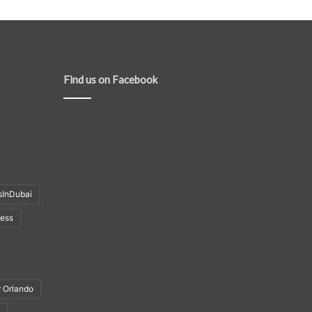
Find us on Facebook
sInDubai
ness
r Orlando