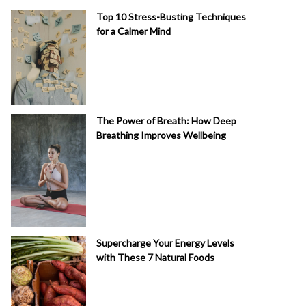
Top 10 Stress-Busting Techniques
for a Calmer Mind
The Power of Breath: How Deep
Breathing Improves Wellbeing
Supercharge Your Energy Levels
with These 7 Natural Foods