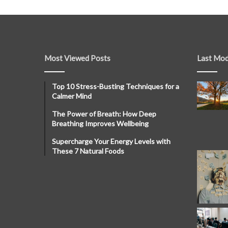
Most Viewed Posts
Last Mod
Top 10 Stress-Busting Techniques for a
Calmer Mind
The Power of Breath: How Deep
Breathing Improves Wellbeing
Supercharge Your Energy Levels with
These 7 Natural Foods