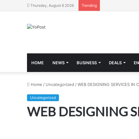
Thursday, August 6 2026
Trending
HOME
NEWS
BUSINESS
DEALS
E
Home
/
Uncategorized
/
WEB DESIGNING SERVICES IN 
Uncategorized
WEB DESIGNING S