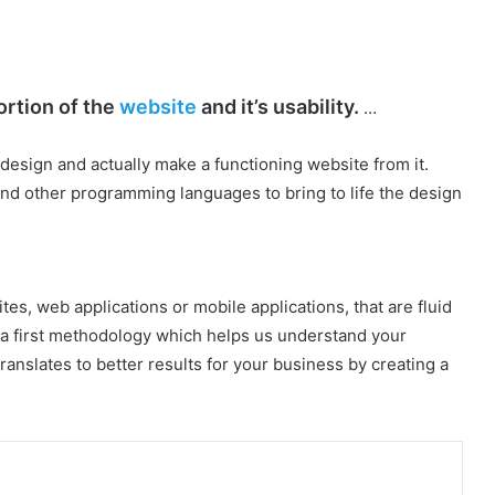
ortion of the
website
and it’s usability.
…
design and actually make a functioning website from it.
d other programming languages to bring to life the design
tes, web applications or mobile applications, that are fluid
a first methodology which helps us understand your
anslates to better results for your business by creating a