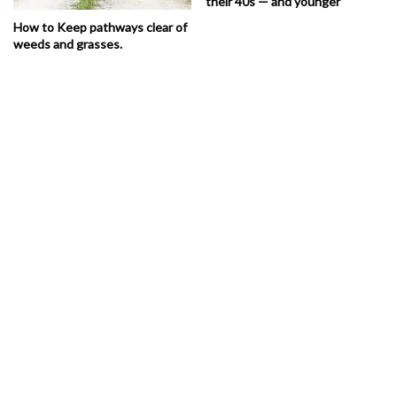
their 40s — and younger
How to Keep pathways clear of
weeds and grasses.