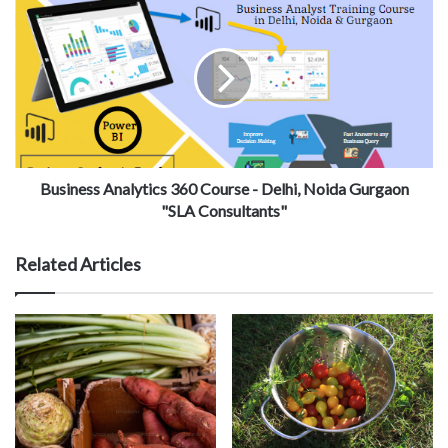
Business Analytics 360 Course - Delhi, Noida Gurgaon
"SLA Consultants"
Related Articles