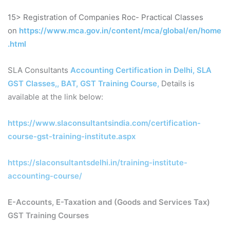
15> Registration of Companies Roc- Practical Classes
on
https://www.mca.gov.in/content/mca/global/en/home
.html
SLA Consultants
Accounting Certification in Delhi, SLA
GST Classes,, BAT, GST Training Course
,
Details is
available at the link below:
https://www.slaconsultantsindia.com/certification-
course-gst-training-institute.aspx
https://slaconsultantsdelhi.in/training-institute-
accounting-course/
E-Accounts, E-Taxation and (Goods and Services Tax)
GST Training Courses