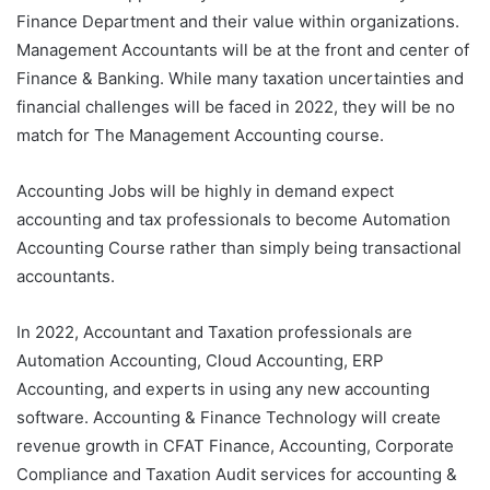
Finance Department and their value within organizations.
Management Accountants will be at the front and center of
Finance & Banking. While many taxation uncertainties and
financial challenges will be faced in 2022, they will be no
match for The Management Accounting course.
Accounting Jobs will be highly in demand expect
accounting and tax professionals to become Automation
Accounting Course rather than simply being transactional
accountants.
In 2022, Accountant and Taxation professionals are
Automation Accounting, Cloud Accounting, ERP
Accounting, and experts in using any new accounting
software. Accounting & Finance Technology will create
revenue growth in CFAT Finance, Accounting, Corporate
Compliance and Taxation Audit services for accounting &