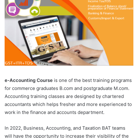
e-Accounting Course
is one of the best training programs
for commerce graduates B.com and postgraduate M.com.
Accounting training classes are designed by chartered
accountants which helps fresher and more experienced to
work in the finance and accounts department.
In 2022, Business, Accounting, and Taxation BAT teams
will have the opportunity to increase their visibility of the