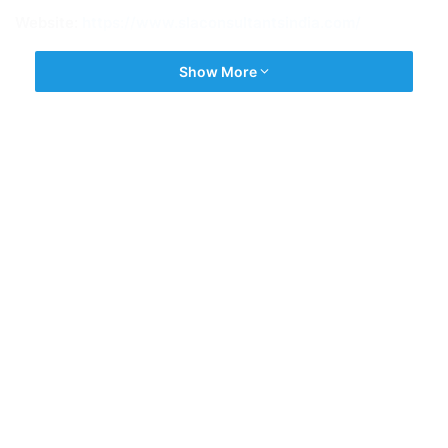
Website:
https://www.slaconsultantsindia.com/
Show More