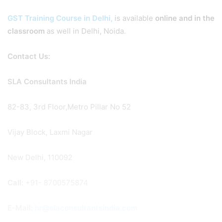
GST Training Course in Delhi,
is available
online and in the
classroom
as well in Delhi, Noida.
Contact Us:
SLA Consultants India
82-83, 3rd Floor,Metro Pillar No 52
Vijay Block, Laxmi Nagar
New Delhi, 110092
Call:
+91- 8700575874
E-Mail:
hr@slaconsultantsindia.com