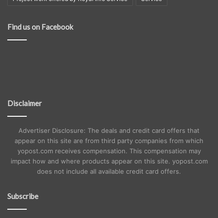
Find us on Facebook
Disclaimer
Advertiser Disclosure: The deals and credit card offers that
appear on this site are from third party companies from which
yopost.com receives compensation. This compensation may
impact how and where products appear on this site. yopost.com
does not include all available credit card offers.
Subscribe