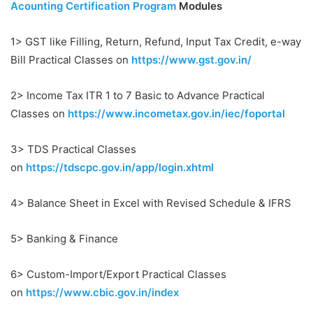
Acounting Certification Program
Modules
1> GST like Filling, Return, Refund, Input Tax Credit, e-way
Bill Practical Classes on
https://www.gst.gov.in/
2> Income Tax ITR 1 to 7 Basic to Advance Practical
Classes on
https://www.incometax.gov.in/iec/foportal
3> TDS Practical Classes
on
https://tdscpc.gov.in/app/login.xhtml
4> Balance Sheet in Excel with Revised Schedule & IFRS
5> Banking & Finance
6> Custom-Import/Export Practical Classes
on
https://www.cbic.gov.in/index