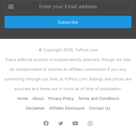
Enter
your
Email
address
© Copyright 2026, YoPost.com
Every editorial product is independently selected, though we may
be compensated or receive an affiliate commission if you buy
something through our links at YoPost.com. Ratings and prices are
accurate and items are in stock as of time of publication.
Home
About
Privacy Policy
Terms and Conditions
Disclaimer
Affiliate Disclosure
Contact Us
Facebook
Twitter
YouTube
Instagram