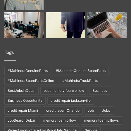
Tags
#MahindraGenuineParts
#MahindraGenuineSpareParts
#MahindraSparePartsOnline
#MahindraTruckParts
BestJobsInDubai
best memory foam pillow
Business
Business Opportunity
credit repair jacksonville
credit repair Miami
credit repair Orlando
Job
Jobs
JobSearchDubai
memory foam pillow
memory foam pillows
Project work offered by Royal Info Service
Service