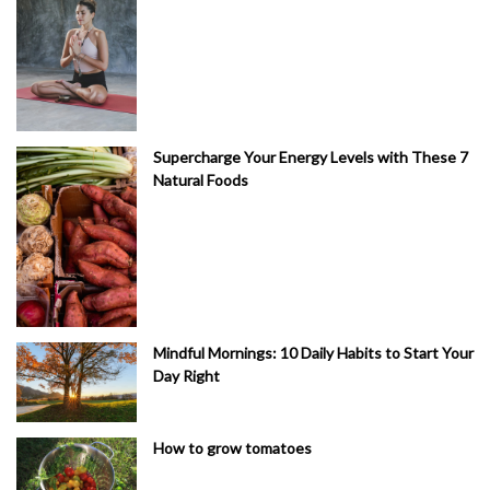
Supercharge Your Energy Levels with These 7
Natural Foods
Mindful Mornings: 10 Daily Habits to Start Your
Day Right
How to grow tomatoes