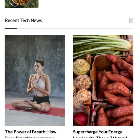
Recent Tech News
The Power of Breath: How
Supercharge Your Energy