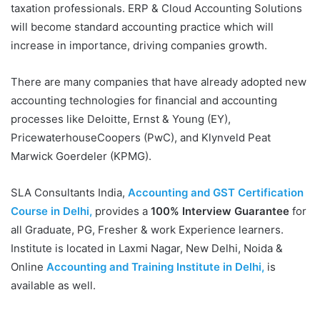
taxation professionals. ERP & Cloud Accounting Solutions
will become standard accounting practice which will
increase in importance, driving companies growth.
There are many companies that have already adopted new
accounting technologies for financial and accounting
processes like Deloitte, Ernst & Young (EY),
PricewaterhouseCoopers (PwC), and Klynveld Peat
Marwick Goerdeler (KPMG).
SLA Consultants India,
Accounting and GST Certification
Course in Delhi,
provides a
100% Interview Guarantee
for
all Graduate, PG, Fresher & work Experience learners.
Institute is located in Laxmi Nagar, New Delhi, Noida &
Online
Accounting and Training Institute in Delhi,
is
available as well.