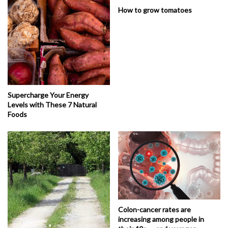
How to grow tomatoes
Supercharge Your Energy
Levels with These 7 Natural
Foods
Colon-cancer rates are
increasing among people in