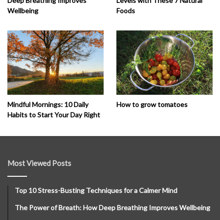
Deep Breathing Improves
Levels with These 7 Natural
Wellbeing
Foods
How to grow tomatoes
Mindful Mornings: 10 Daily
Habits to Start Your Day Right
Most Viewed Posts
Top 10 Stress-Busting Techniques for a Calmer Mind
The Power of Breath: How Deep Breathing Improves Wellbeing