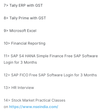
7> Tally ERP with GST
8> Tally Prime with GST
9> Microsoft Excel
10> Financial Reporting
11> SAP S4 HANA Simple Finance Free SAP Software
Login for 3 Months
12> SAP FICO Free SAP Software Login for 3 Months
13> HR Interview
14> Stock Market Practical Classes
on
https://www.nseindia.com/