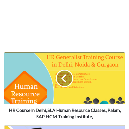
HR Course in Delhi, SLA Human Resource Classes, Palam,
SAP HCM Training Institute,