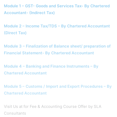
Module 1 – GST- Goods and Services Tax- By Chartered
Accountant- (Indirect Tax)
Module 2 – Income Tax/TDS – By Chartered Accountant
(Direct Tax)
Module 3 – Finalization of Balance sheet/ preparation of
Financial Statement- By Chartered Accountant
Module 4 – Banking and Finance Instruments – By
Chartered Accountant
Module 5 – Customs / Import and Export Procedures – By
Chartered Accountant
Visit Us at for Fee & Accounting Course Offer by SLA
Consultants