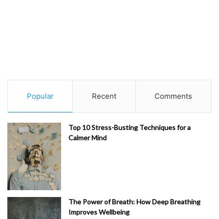
Popular
Recent
Comments
Top 10 Stress-Busting Techniques for a
Calmer Mind
The Power of Breath: How Deep Breathing
Improves Wellbeing