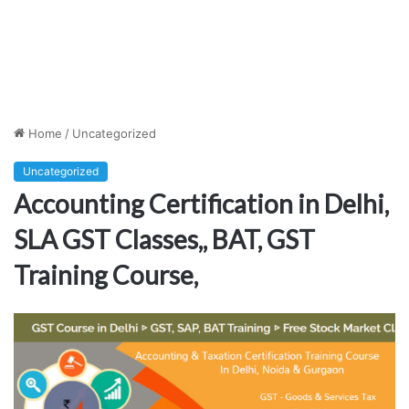
Home
/
Uncategorized
Uncategorized
Accounting Certification in Delhi,
SLA GST Classes,, BAT, GST
Training Course,