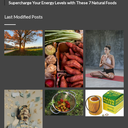
Supercharge Your Energy Levels with These 7 Natural Foods
Last Modified Posts