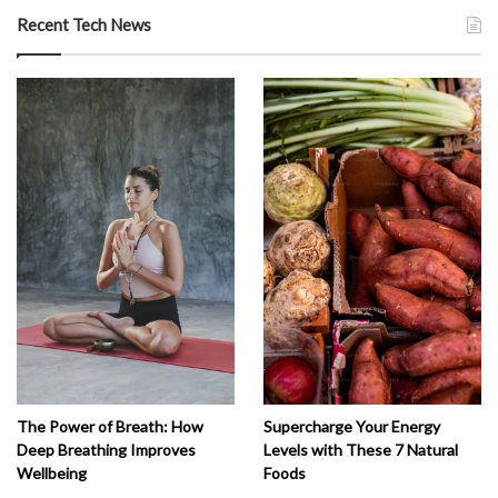
Recent Tech News
The Power of Breath: How
Supercharge Your Energy
Deep Breathing Improves
Levels with These 7 Natural
Wellbeing
Foods