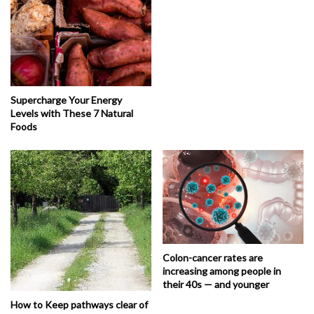
Supercharge Your Energy
Levels with These 7 Natural
Foods
Colon-cancer rates are
increasing among people in
their 40s — and younger
How to Keep pathways clear of