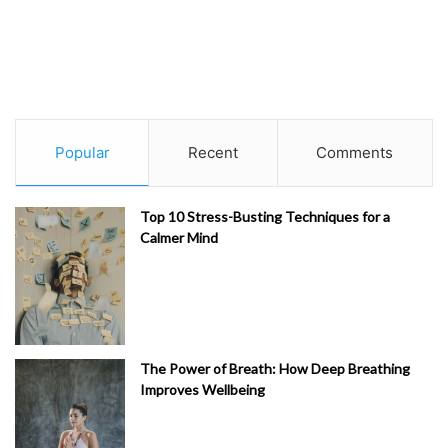
Popular
Recent
Comments
Top 10 Stress-Busting Techniques for a
Calmer Mind
The Power of Breath: How Deep Breathing
Improves Wellbeing