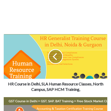
HR Course in Delhi, SLA Human Resource Classes, North
Campus, SAP HCM Training,