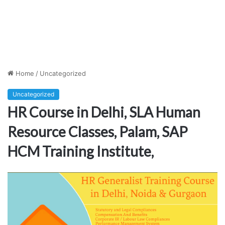
Home
/
Uncategorized
Uncategorized
HR Course in Delhi, SLA Human
Resource Classes, Palam, SAP
HCM Training Institute,