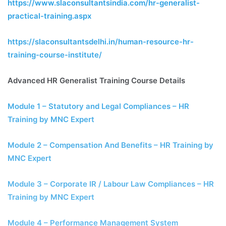
https://www.slaconsultantsindia.com/hr-generalist-
practical-training.aspx
https://slaconsultantsdelhi.in/human-resource-hr-
training-course-institute/
Advanced HR Generalist Training Course Details
Module 1 – Statutory and Legal Compliances – HR
Training by MNC Expert
Module 2 – Compensation And Benefits – HR Training by
MNC Expert
Module 3 – Corporate IR / Labour Law Compliances – HR
Training by MNC Expert
Module 4 – Performance Management System