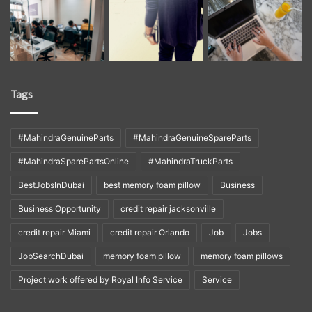
Tags
#MahindraGenuineParts
#MahindraGenuineSpareParts
#MahindraSparePartsOnline
#MahindraTruckParts
BestJobsInDubai
best memory foam pillow
Business
Business Opportunity
credit repair jacksonville
credit repair Miami
credit repair Orlando
Job
Jobs
JobSearchDubai
memory foam pillow
memory foam pillows
Project work offered by Royal Info Service
Service