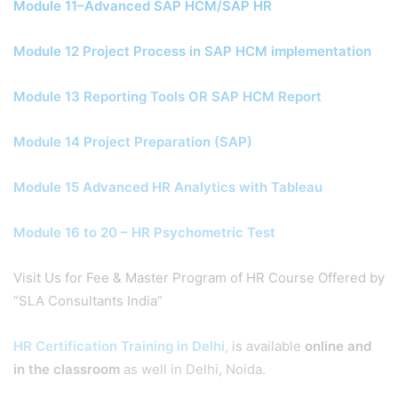
Module 11–Advanced SAP HCM/SAP HR
Module 12 Project Process in SAP HCM implementation
Module 13 Reporting Tools OR SAP HCM Report
Module 14 Project Preparation (SAP)
Module 15 Advanced HR Analytics with Tableau
Module 16 to 20 – HR Psychometric Test
Visit Us for Fee & Master Program of HR Course Offered by
“SLA Consultants India”
HR Certification Training in Delhi,
is available
online and
in the classroom
as well in Delhi, Noida.