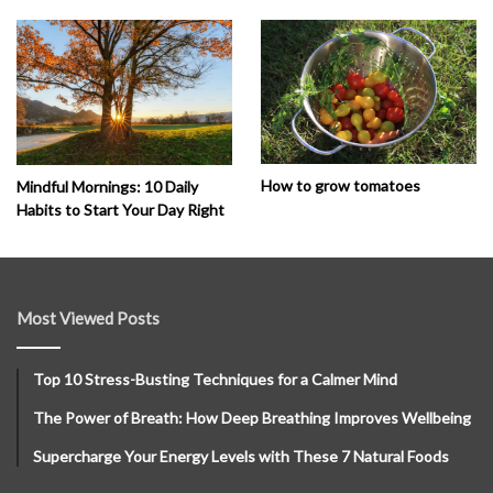
How to grow tomatoes
Mindful Mornings: 10 Daily
Habits to Start Your Day Right
Most Viewed Posts
Top 10 Stress-Busting Techniques for a Calmer Mind
The Power of Breath: How Deep Breathing Improves Wellbeing
Supercharge Your Energy Levels with These 7 Natural Foods