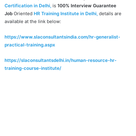
Certification in Delhi,
is
100% Interview Guarantee
Job
Oriented
HR Training Institute in Delhi,
details are
available at the link below:
https://www.slaconsultantsindia.com/hr-generalist-
practical-training.aspx
https://slaconsultantsdelhi.in/human-resource-hr-
training-course-institute/