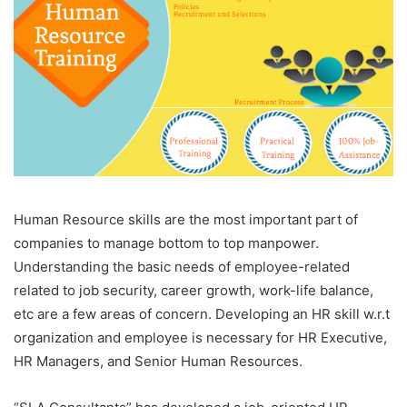
Human Resource skills are the most important part of
companies to manage bottom to top manpower.
Understanding the basic needs of employee-related
related to job security, career growth, work-life balance,
etc are a few areas of concern. Developing an HR skill w.r.t
organization and employee is necessary for HR Executive,
HR Managers, and Senior Human Resources.