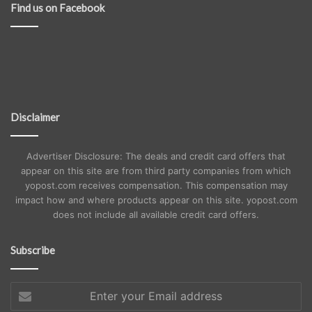
Find us on Facebook
Disclaimer
Advertiser Disclosure: The deals and credit card offers that
appear on this site are from third party companies from which
yopost.com receives compensation. This compensation may
impact how and where products appear on this site. yopost.com
does not include all available credit card offers.
Subscribe
Enter
your