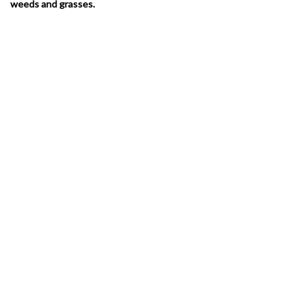
weeds and grasses.