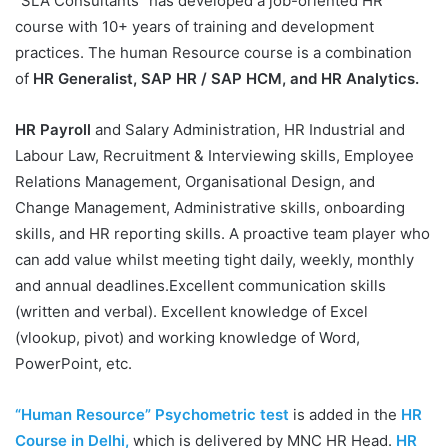
“SLA Consultants” has developed a job-oriented HR
course with 10+ years of training and development
practices. The human Resource course is a combination
of
HR Generalist, SAP HR / SAP HCM, and HR Analytics.
HR Payroll
and Salary Administration, HR Industrial and
Labour Law, Recruitment & Interviewing skills, Employee
Relations Management, Organisational Design, and
Change Management, Administrative skills, onboarding
skills, and HR reporting skills. A proactive team player who
can add value whilst meeting tight daily, weekly, monthly
and annual deadlines.Excellent communication skills
(written and verbal). Excellent knowledge of Excel
(vlookup, pivot) and working knowledge of Word,
PowerPoint, etc.
“Human Resource” Psychometric test
is added in the
HR
Course in Delhi,
which is delivered by MNC HR Head.
HR