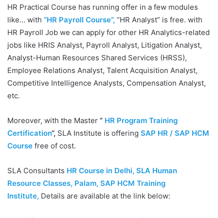
HR Practical Course has running offer in a few modules
like… with
“HR Payroll Course”,
“HR Analyst” is free. with
HR Payroll Job we can apply for other HR Analytics-related
jobs like HRIS Analyst, Payroll Analyst, Litigation Analyst,
Analyst-Human Resources Shared Services (HRSS),
Employee Relations Analyst, Talent Acquisition Analyst,
Competitive Intelligence Analysts, Compensation Analyst,
etc.
Moreover, with the Master
”
HR Program Training
Certification
“,
SLA Institute is offering
SAP HR / SAP HCM
Course
free of cost.
SLA Consultants
HR Course in Delhi, SLA Human
Resource Classes, Palam, SAP HCM Training
Institute
,
Details are available at the link below: