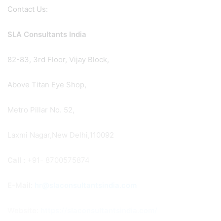
Contact Us:
SLA Consultants India
82-83, 3rd Floor, Vijay Block,
Above Titan Eye Shop,
Metro Pillar No. 52,
Laxmi Nagar,New Delhi,110092
Call :
+91- 8700575874
E-Mail:
hr@slaconsultantsindia.com
Website:
https://slaconsultantsindia.com/