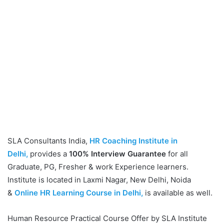
SLA Consultants India,
HR Coaching Institute in
Delhi,
provides a
100% Interview Guarantee
for all
Graduate, PG, Fresher & work Experience learners.
Institute is located in Laxmi Nagar, New Delhi, Noida
&
Online HR Learning Course in Delhi,
is available as well.
Human Resource Practical Course Offer by SLA Institute