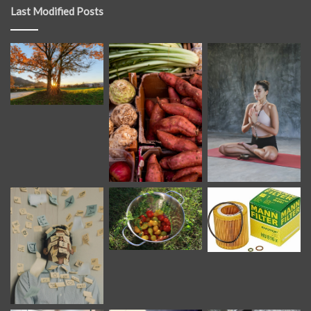
Last Modified Posts