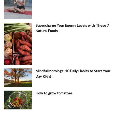
Supercharge Your Energy Levels with These 7
Natural Foods
Mindful Mornings: 10 Daily Habits to Start Your
Day Right
How to grow tomatoes