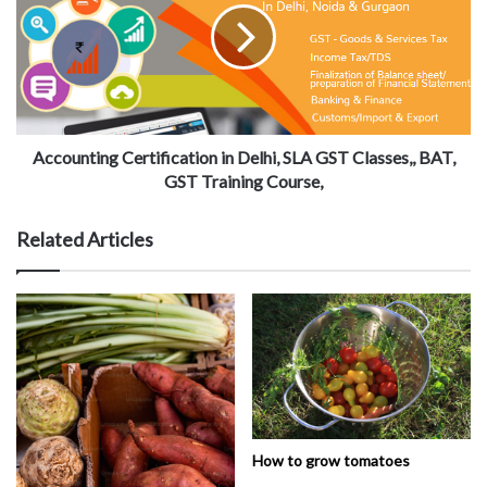
Accounting Certification in Delhi, SLA GST Classes,, BAT,
GST Training Course,
Related Articles
How to grow tomatoes