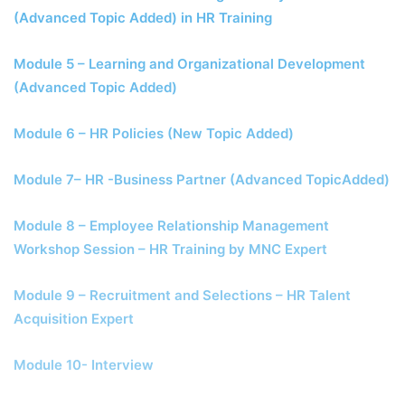
(Advanced Topic Added) in HR Training
Module 5 – Learning and Organizational Development
(Advanced Topic Added)
Module 6 – HR Policies (New Topic Added)
Module 7– HR -Business Partner (Advanced TopicAdded)
Module 8 – Employee Relationship Management
Workshop Session – HR Training by MNC Expert
Module 9 – Recruitment and Selections – HR Talent
Acquisition Expert
Module 10- Interview