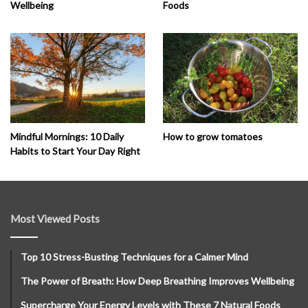
Wellbeing
Foods
How to grow tomatoes
Mindful Mornings: 10 Daily
Habits to Start Your Day Right
Most Viewed Posts
Top 10 Stress-Busting Techniques for a Calmer Mind
The Power of Breath: How Deep Breathing Improves Wellbeing
Supercharge Your Energy Levels with These 7 Natural Foods