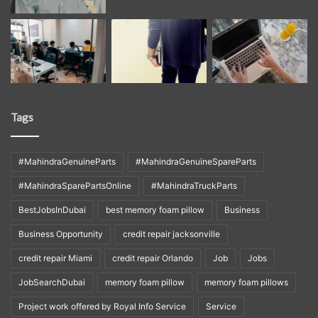
Tags
#MahindraGenuineParts
#MahindraGenuineSpareParts
#MahindraSparePartsOnline
#MahindraTruckParts
BestJobsInDubai
best memory foam pillow
Business
Business Opportunity
credit repair jacksonville
credit repair Miami
credit repair Orlando
Job
Jobs
JobSearchDubai
memory foam pillow
memory foam pillows
Project work offered by Royal Info Service
Service