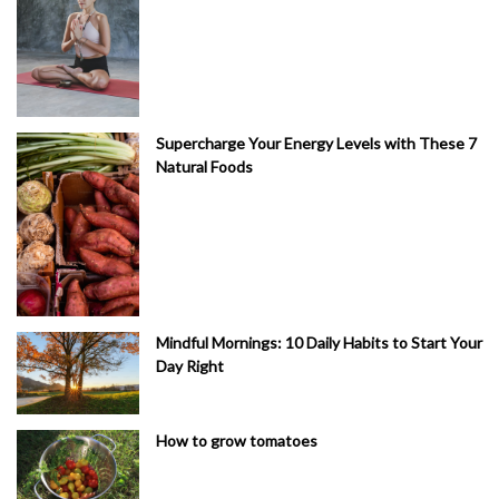
Supercharge Your Energy Levels with These 7
Natural Foods
Mindful Mornings: 10 Daily Habits to Start Your
Day Right
How to grow tomatoes