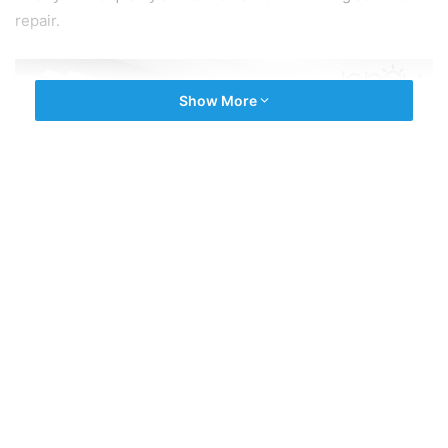
repair.
Show More