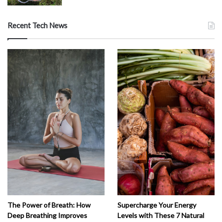
Recent Tech News
The Power of Breath: How
Supercharge Your Energy
Deep Breathing Improves
Levels with These 7 Natural