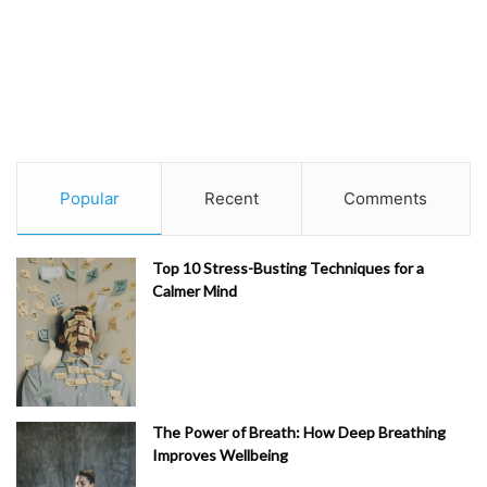
Popular
Recent
Comments
Top 10 Stress-Busting Techniques for a
Calmer Mind
The Power of Breath: How Deep Breathing
Improves Wellbeing