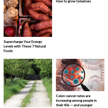
How to grow tomatoes
Supercharge Your Energy
Levels with These 7 Natural
Foods
Colon-cancer rates are
increasing among people in
their 40s — and younger