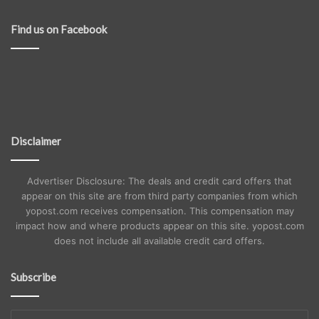
Find us on Facebook
Disclaimer
Advertiser Disclosure: The deals and credit card offers that
appear on this site are from third party companies from which
yopost.com receives compensation. This compensation may
impact how and where products appear on this site. yopost.com
does not include all available credit card offers.
Subscribe
Enter