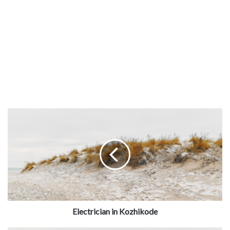
Our partner ensure 100% satisfaction and offer upto 60
days warranty services on the service.
JOBOY
provides
on-time service delivery with service warranty at
affordable charges near you,
Electrician in Kozhikode