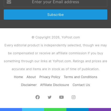
your
Email
address
© Copyright 2026, YoPost.com
Every editorial product is independently selected, though we may
be compensated or receive an affiliate commission if you buy
something through our links at YoPost.com. Ratings and prices are
accurate and items are in stock as of time of publication.
Home
About
Privacy Policy
Terms and Conditions
Disclaimer
Affiliate Disclosure
Contact Us
Facebook
Twitter
YouTube
Instagram