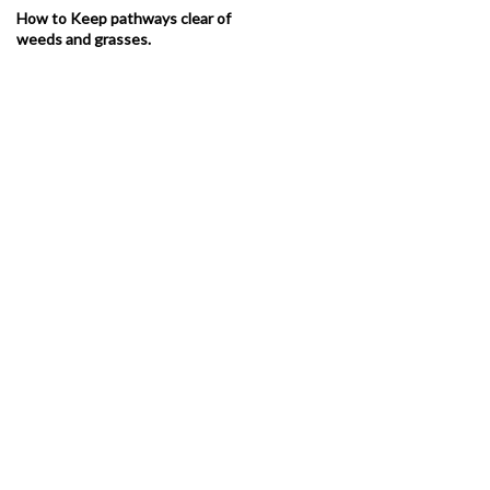
How to Keep pathways clear of
weeds and grasses.