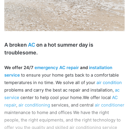
A broken
AC
on a hot summer day is
troublesome.
We offer 24/7
emergency AC repair
and
installation
service
to ensure your home gets back to a comfortable
temperatures in no time. We solve all of your
air condition
problems and carry the best ac repair and installation,
ac
service
center to help cool your home.We offer local
AC
repair
,
air conditioning
services, and central
air conditioner
maintenance to home and offices We have the right
people, the right equipments, and the right technology to
offer you the quality and skilled air conditioning service