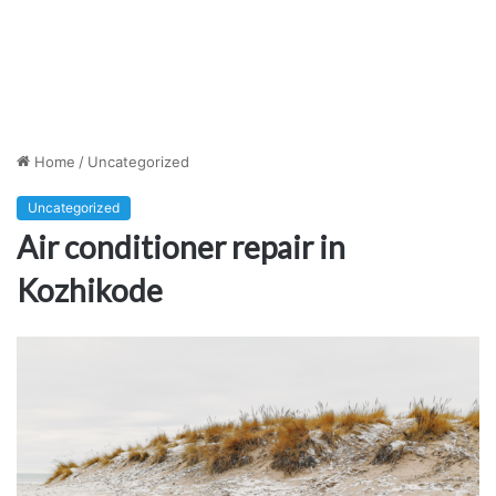
Home
/
Uncategorized
Uncategorized
Air conditioner repair in
Kozhikode