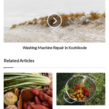
Washing Machine Repair in Kozhikode
Related Articles