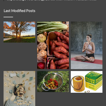
Last Modified Posts