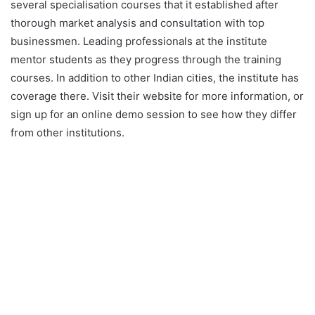
several specialisation courses that it established after
thorough market analysis and consultation with top
businessmen. Leading professionals at the institute
mentor students as they progress through the training
courses. In addition to other Indian cities, the institute has
coverage there. Visit their website for more information, or
sign up for an online demo session to see how they differ
from other institutions.