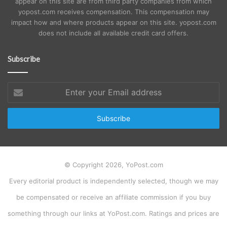
appear on this site are from third party companies from which
yopost.com receives compensation. This compensation may
impact how and where products appear on this site. yopost.com
does not include all available credit card offers.
Subscribe
Enter
your
Email
address
© Copyright 2026, YoPost.com
Every editorial product is independently selected, though we may
be compensated or receive an affiliate commission if you buy
something through our links at YoPost.com. Ratings and prices are