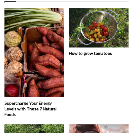
How to grow tomatoes
Supercharge Your Energy
Levels with These 7 Natural
Foods