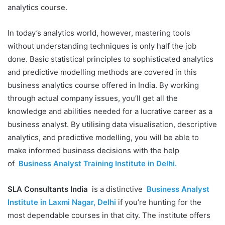
analytics course.
In today’s analytics world, however, mastering tools
without understanding techniques is only half the job
done. Basic statistical principles to sophisticated analytics
and predictive modelling methods are covered in this
business analytics course offered in India. By working
through actual company issues, you’ll get all the
knowledge and abilities needed for a lucrative career as a
business analyst. By utilising data visualisation, descriptive
analytics, and predictive modelling, you will be able to
make informed business decisions with the help
of
Business Analyst Training Institute in Delhi.
SLA Consultants India
is a distinctive
Business Analyst
Institute in Laxmi Nagar, Delhi
if you’re hunting for the
most dependable courses in that city. The institute offers