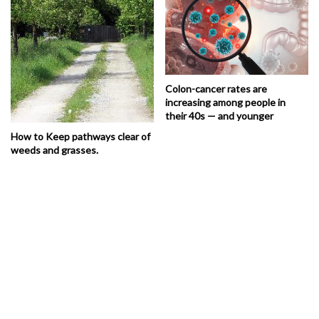
Colon-cancer rates are
increasing among people in
their 40s — and younger
How to Keep pathways clear of
weeds and grasses.