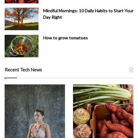
Mindful Mornings: 10 Daily Habits to Start Your
Day Right
How to grow tomatoes
Recent Tech News