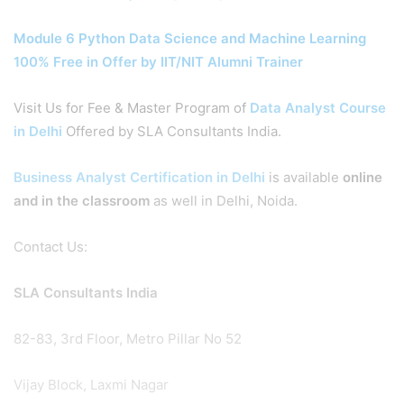
Module 6 Python Data Science and Machine Learning
100% Free in Offer by IIT/NIT Alumni Trainer
Visit Us for Fee & Master Program of
Data Analyst Course
in Delhi
Offered by SLA Consultants India.
Business Analyst Certification in Delhi
is available
online
and in the classroom
as well in Delhi, Noida.
Contact Us:
SLA Consultants India
82-83, 3rd Floor, Metro Pillar No 52
Vijay Block, Laxmi Nagar