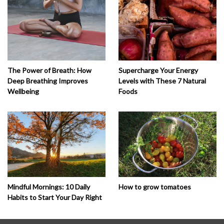
The Power of Breath: How
Supercharge Your Energy
Deep Breathing Improves
Levels with These 7 Natural
Wellbeing
Foods
How to grow tomatoes
Mindful Mornings: 10 Daily
Habits to Start Your Day Right