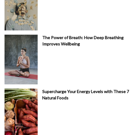
The Power of Breath: How Deep Breathing
Improves Wellbeing
Supercharge Your Energy Levels with These 7
Natural Foods