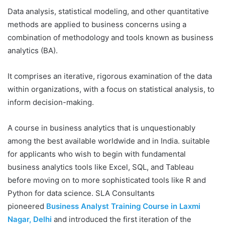
Data analysis, statistical modeling, and other quantitative
methods are applied to business concerns using a
combination of methodology and tools known as business
analytics (BA).
It comprises an iterative, rigorous examination of the data
within organizations, with a focus on statistical analysis, to
inform decision-making.
A course in business analytics that is unquestionably
among the best available worldwide and in India. suitable
for applicants who wish to begin with fundamental
business analytics tools like Excel, SQL, and Tableau
before moving on to more sophisticated tools like R and
Python for data science. SLA Consultants
pioneered
Business Analyst Training Course in Laxmi
Nagar, Delhi
and introduced the first iteration of the