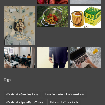
Tags
#MahindraGenuineParts
#MahindraGenuineSpareParts
#MahindraSparePartsOnline
#MahindraTruckParts