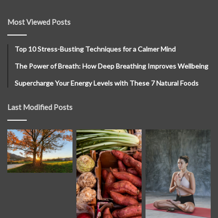
Most Viewed Posts
Top 10 Stress-Busting Techniques for a Calmer Mind
The Power of Breath: How Deep Breathing Improves Wellbeing
Supercharge Your Energy Levels with These 7 Natural Foods
Last Modified Posts