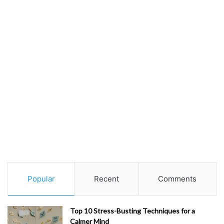
Popular
Recent
Comments
Top 10 Stress-Busting Techniques for a
Calmer Mind