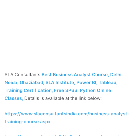
SLA Consultants
Best Business Analyst Course, Delhi,
Noida, Ghaziabad, SLA Institute, Power BI, Tableau,
Training Certification, Free SPSS, Python Online
Classes
,
Details is available at the link below:
https://www.slaconsultantsindia.com/business-analyst-
training-course.aspx