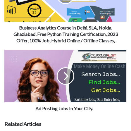
Business Analytics Course in Delhi, SLA, Noida,
Ghaziabad, Free Python Training Certification, 2023
Offer, 100% Job, Hybrid Online / Offline Classes,
Ad Posting Jobs In Your City.
Related Articles