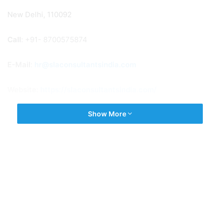
New Delhi, 110092
Call
: +91- 8700575874
E-Mail
:
hr@slaconsultantsindia.com
Website:
https://slaconsultantsindia.com/
Show More