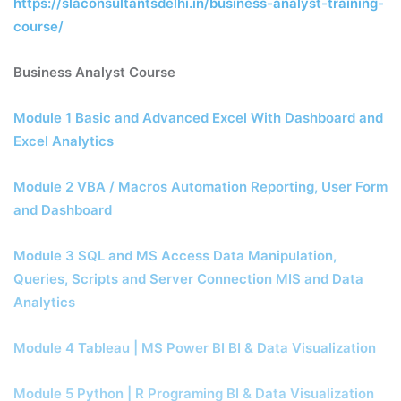
https://slaconsultantsdelhi.in/business-analyst-training-
course/
Business Analyst Course
Module 1 Basic and Advanced Excel With Dashboard and
Excel Analytics
Module 2 VBA / Macros Automation Reporting, User Form
and Dashboard
Module 3 SQL and MS Access Data Manipulation,
Queries, Scripts and Server Connection MIS and Data
Analytics
Module 4 Tableau | MS Power BI BI & Data Visualization
Module 5 Python | R Programing BI & Data Visualization