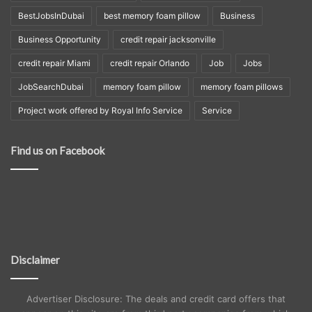
BestJobsInDubai
best memory foam pillow
Business
Business Opportunity
credit repair jacksonville
credit repair Miami
credit repair Orlando
Job
Jobs
JobSearchDubai
memory foam pillow
memory foam pillows
Project work offered by Royal Info Service
Service
Find us on Facebook
Disclaimer
Advertiser Disclosure: The deals and credit card offers that