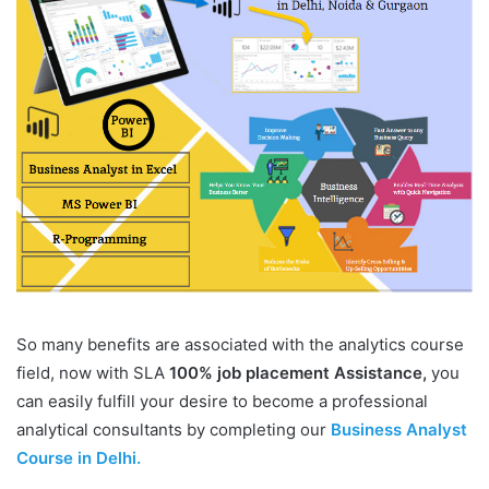
So many benefits are associated with the analytics course
field, now with SLA
100% job placement Assistance,
you
can easily fulfill your desire to become a professional
analytical consultants by completing our
Business Analyst
Course in Delhi.