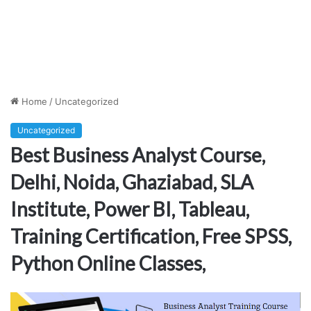
Home
/
Uncategorized
Uncategorized
Best Business Analyst Course,
Delhi, Noida, Ghaziabad, SLA
Institute, Power BI, Tableau,
Training Certification, Free SPSS,
Python Online Classes,