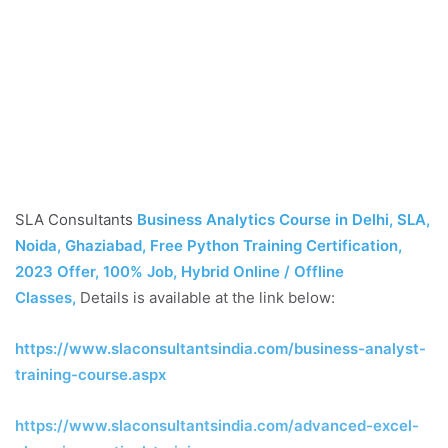
SLA Consultants
Business Analytics Course in Delhi, SLA,
Noida, Ghaziabad, Free Python Training Certification,
2023 Offer, 100% Job, Hybrid Online / Offline
Classes
,
Details is available at the link below:
https://www.slaconsultantsindia.com/business-analyst-
training-course.aspx
https://www.slaconsultantsindia.com/advanced-excel-