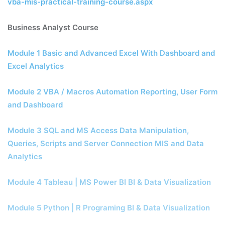
vba-mis-practical-training-course.aspx
Business Analyst Course
Module 1 Basic and Advanced Excel With Dashboard and
Excel Analytics
Module 2 VBA / Macros Automation Reporting, User Form
and Dashboard
Module 3 SQL and MS Access Data Manipulation,
Queries, Scripts and Server Connection MIS and Data
Analytics
Module 4 Tableau | MS Power BI BI & Data Visualization
Module 5 Python | R Programing BI & Data Visualization