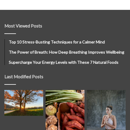
Most Viewed Posts
Top 10 Stress-Busting Techniques for a Calmer Mind
The Power of Breath: How Deep Breathing Improves Wellbeing
Supercharge Your Energy Levels with These 7 Natural Foods
Last Modified Posts