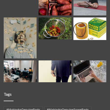
Tags
#MahindraGenuineParts
#MahindraGenuineSpareParts