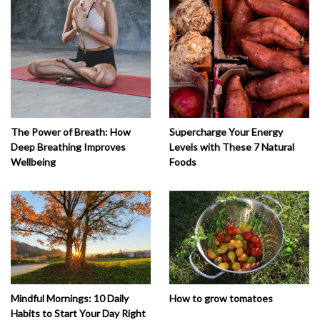
The Power of Breath: How
Supercharge Your Energy
Deep Breathing Improves
Levels with These 7 Natural
Wellbeing
Foods
How to grow tomatoes
Mindful Mornings: 10 Daily
Habits to Start Your Day Right