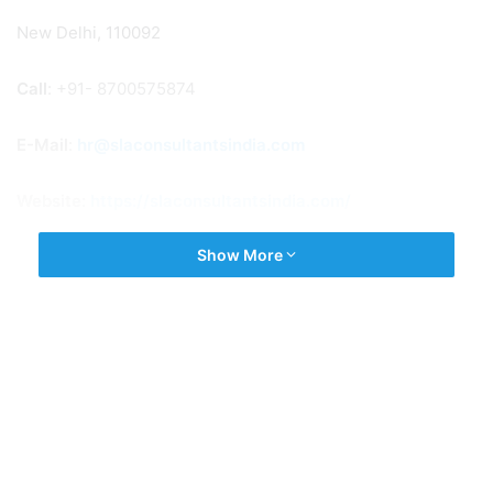
New Delhi, 110092
Call
: +91- 8700575874
E-Mail
:
hr@slaconsultantsindia.com
Website:
https://slaconsultantsindia.com/
Show More