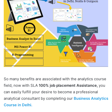
So many benefits are associated with the analytics course
field, now with SLA
100% job placement Assistance,
you
can easily fulfill your desire to become a professional
analytical consultant by completing our
Business Analytics
Course in Delhi.