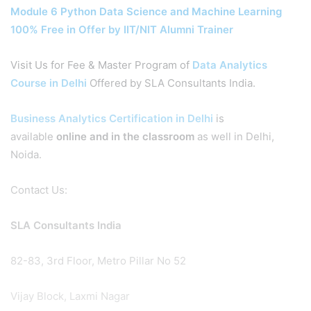
Module 6 Python Data Science and Machine Learning
100% Free in Offer by IIT/NIT Alumni Trainer
Visit Us for Fee & Master Program of
Data Analytics
Course in Delhi
Offered by SLA Consultants India.
Business Analytics Certification in Delhi
is
available
online and in the classroom
as well in Delhi,
Noida.
Contact Us:
SLA Consultants India
82-83, 3rd Floor, Metro Pillar No 52
Vijay Block, Laxmi Nagar