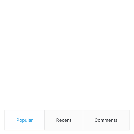
Popular
Recent
Comments