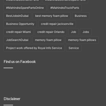
#MahindraSparePartsOnline
#MahindraTruckParts
BestJobsInDubai
best memory foam pillow
Business
Business Opportunity
credit repair jacksonville
credit repair Miami
credit repair Orlando
Job
Jobs
JobSearchDubai
memory foam pillow
memory foam pillows
Project work offered by Royal Info Service
Service
Find us on Facebook
Disclaimer