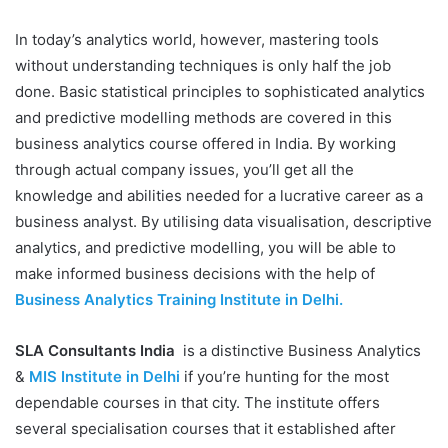
In today’s analytics world, however, mastering tools
without understanding techniques is only half the job
done. Basic statistical principles to sophisticated analytics
and predictive modelling methods are covered in this
business analytics course offered in India. By working
through actual company issues, you’ll get all the
knowledge and abilities needed for a lucrative career as a
business analyst. By utilising data visualisation, descriptive
analytics, and predictive modelling, you will be able to
make informed business decisions with the help of
Business Analytics Training Institute in Delhi.
SLA Consultants India
is a distinctive Business Analytics
&
MIS Institute in Delhi
if you’re hunting for the most
dependable courses in that city. The institute offers
several specialisation courses that it established after