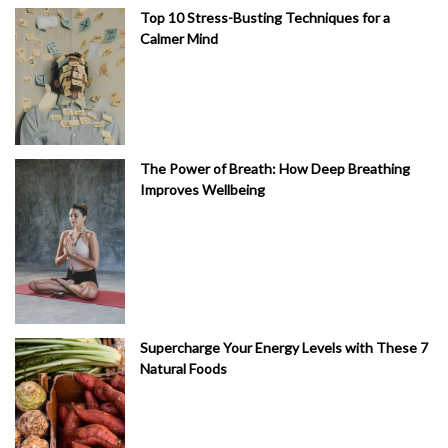
Top 10 Stress-Busting Techniques for a
Calmer Mind
The Power of Breath: How Deep Breathing
Improves Wellbeing
Supercharge Your Energy Levels with These 7
Natural Foods