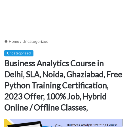
Home
/
Uncategorized
Uncategorized
Business Analytics Course in
Delhi, SLA, Noida, Ghaziabad, Free
Python Training Certification,
2023 Offer, 100% Job, Hybrid
Online / Offline Classes,