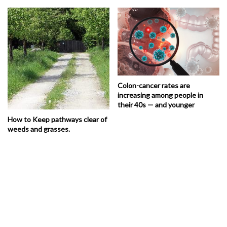
Colon-cancer rates are
increasing among people in
their 40s — and younger
How to Keep pathways clear of
weeds and grasses.