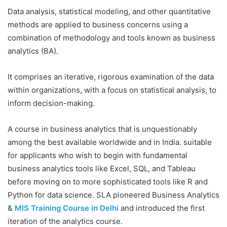
Data analysis, statistical modeling, and other quantitative
methods are applied to business concerns using a
combination of methodology and tools known as business
analytics (BA).
It comprises an iterative, rigorous examination of the data
within organizations, with a focus on statistical analysis, to
inform decision-making.
A course in business analytics that is unquestionably
among the best available worldwide and in India. suitable
for applicants who wish to begin with fundamental
business analytics tools like Excel, SQL, and Tableau
before moving on to more sophisticated tools like R and
Python for data science. SLA pioneered Business Analytics
&
MIS Training Course in Delhi
and introduced the first
iteration of the analytics course.