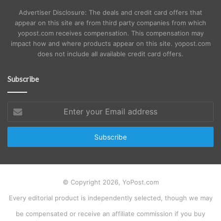
Advertiser Disclosure: The deals and credit card offers that
appear on this site are from third party companies from which
yopost.com receives compensation. This compensation may
impact how and where products appear on this site. yopost.com
does not include all available credit card offers.
Subscribe
Enter
your
Email
address
© Copyright 2026, YoPost.com
Every editorial product is independently selected, though we may
be compensated or receive an affiliate commission if you buy