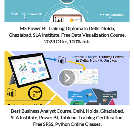
MS Power BI Training Diploma in Delhi, Noida,
Ghaziabad, SLA Institute, Free Data Visualization Course,
2023 Offer, 100% Job,
Best Business Analyst Course, Delhi, Noida, Ghaziabad,
SLA Institute, Power BI, Tableau, Training Certification,
Free SPSS, Python Online Classes,