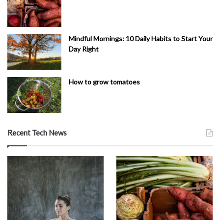
Mindful Mornings: 10 Daily Habits to Start Your
Day Right
How to grow tomatoes
Recent Tech News