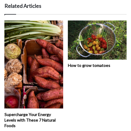
Related Articles
How to grow tomatoes
Supercharge Your Energy
Levels with These 7 Natural
Foods