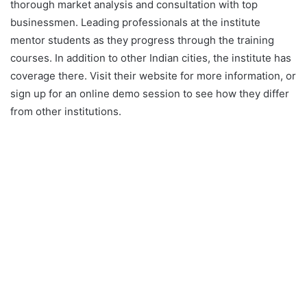
thorough market analysis and consultation with top
businessmen. Leading professionals at the institute
mentor students as they progress through the training
courses. In addition to other Indian cities, the institute has
coverage there. Visit their website for more information, or
sign up for an online demo session to see how they differ
from other institutions.