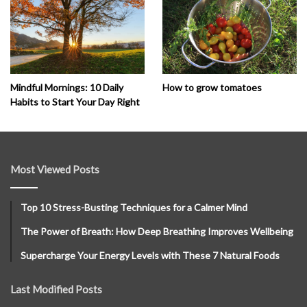
How to grow tomatoes
Mindful Mornings: 10 Daily
Habits to Start Your Day Right
Most Viewed Posts
Top 10 Stress-Busting Techniques for a Calmer Mind
The Power of Breath: How Deep Breathing Improves Wellbeing
Supercharge Your Energy Levels with These 7 Natural Foods
Last Modified Posts