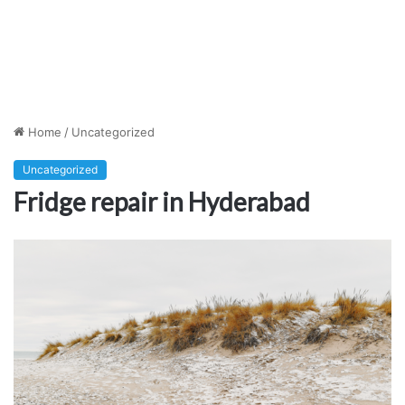
Home
/
Uncategorized
Uncategorized
Fridge repair in Hyderabad