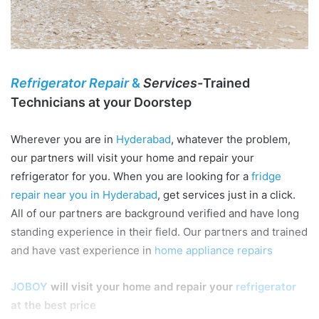
Refrigerator Repair
&
Services-
Trained
Technicians at your Doorstep
Wherever you are in
Hyderabad
, whatever the problem,
our partners will visit your home and repair your
refrigerator for you. When you are looking for a
fridge
repair near you in Hyderabad
, get services just in a click.
All of our partners are background verified and have long
standing experience in their field. Our partners and trained
and have vast experience in
home appliance repairs
JOBOY
will visit your home and repair your
refrigerator
at the best price