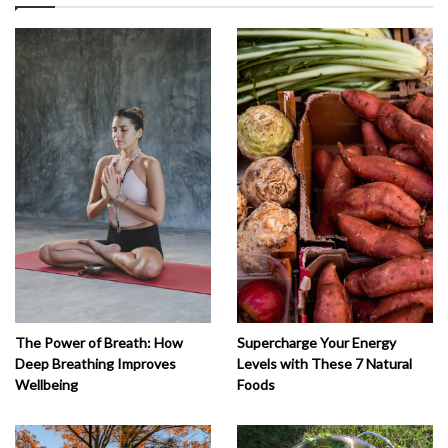
The Power of Breath: How
Supercharge Your Energy
Deep Breathing Improves
Levels with These 7 Natural
Wellbeing
Foods