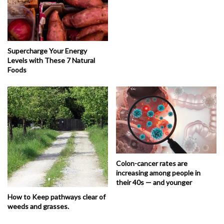
Supercharge Your Energy
Levels with These 7 Natural
Foods
Colon-cancer rates are
increasing among people in
their 40s — and younger
How to Keep pathways clear of
weeds and grasses.