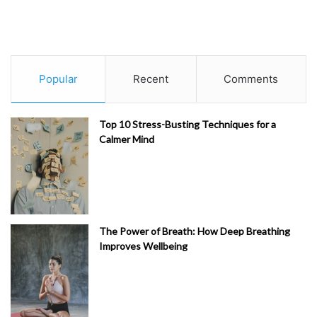
Popular
Recent
Comments
Top 10 Stress-Busting Techniques for a
Calmer Mind
The Power of Breath: How Deep Breathing
Improves Wellbeing