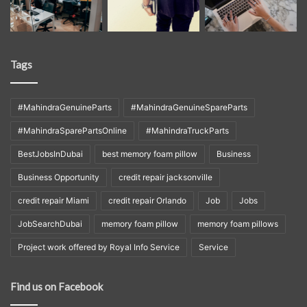
Tags
#MahindraGenuineParts
#MahindraGenuineSpareParts
#MahindraSparePartsOnline
#MahindraTruckParts
BestJobsInDubai
best memory foam pillow
Business
Business Opportunity
credit repair jacksonville
credit repair Miami
credit repair Orlando
Job
Jobs
JobSearchDubai
memory foam pillow
memory foam pillows
Project work offered by Royal Info Service
Service
Find us on Facebook