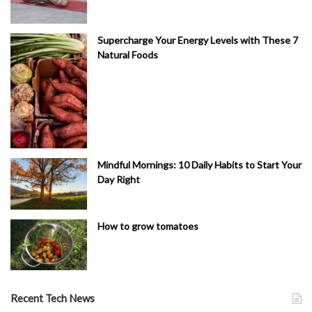
Supercharge Your Energy Levels with These 7
Natural Foods
Mindful Mornings: 10 Daily Habits to Start Your
Day Right
How to grow tomatoes
Recent Tech News