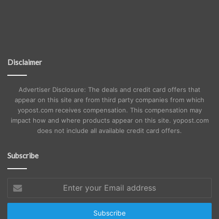
Disclaimer
Advertiser Disclosure: The deals and credit card offers that
appear on this site are from third party companies from which
yopost.com receives compensation. This compensation may
impact how and where products appear on this site. yopost.com
does not include all available credit card offers.
Subscribe
Enter
your
Email
address