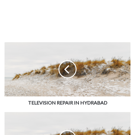
TELEVISION REPAIR IN HYDRABAD