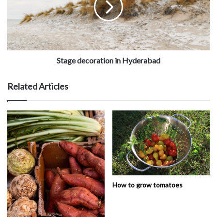
Stage decoration in Hyderabad
Related Articles
How to grow tomatoes